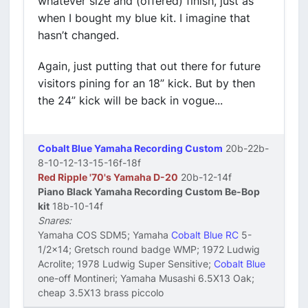
whatever size and (offered) finish, just as
when I bought my blue kit. I imagine that
hasn’t changed.
Again, just putting that out there for future
visitors pining for an 18” kick. But by then
the 24” kick will be back in vogue...
Cobalt Blue Yamaha Recording Custom
20b-22b-
8-10-12-13-15-16f-18f
Red Ripple '70's Yamaha D-20
20b-12-14f
Piano Black Yamaha Recording Custom Be-Bop
kit
18b-10-14f
Snares:
Yamaha COS SDM5; Yamaha
Cobalt Blue RC
5-
1/2x14; Gretsch round badge WMP; 1972 Ludwig
Acrolite; 1978 Ludwig Super Sensitive;
Cobalt Blue
one-off Montineri; Yamaha Musashi 6.5X13 Oak;
cheap 3.5X13 brass piccolo