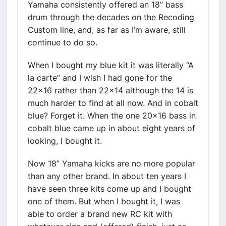
Yamaha consistently offered an 18” bass
drum through the decades on the Recoding
Custom line, and, as far as I’m aware, still
continue to do so.
When I bought my blue kit it was literally “A
la carte” and I wish I had gone for the
22x16 rather than 22x14 although the 14 is
much harder to find at all now. And in cobalt
blue? Forget it. When the one 20x16 bass in
cobalt blue came up in about eight years of
looking, I bought it.
Now 18” Yamaha kicks are no more popular
than any other brand. In about ten years I
have seen three kits come up and I bought
one of them. But when I bought it, I was
able to order a brand new RC kit with