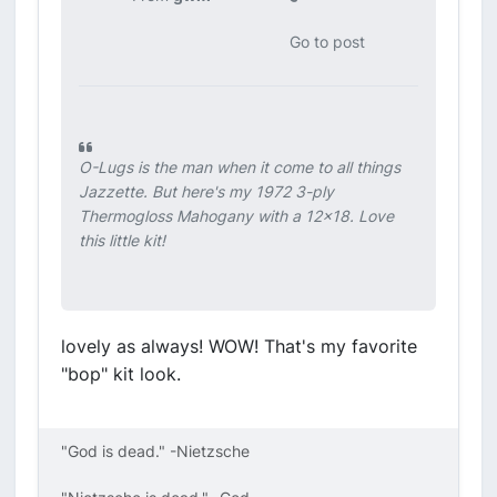
Go to post
O-Lugs is the man when it come to all things
Jazzette. But here's my 1972 3-ply
Thermogloss Mahogany with a 12x18. Love
this little kit!
lovely as always! WOW! That's my favorite
"bop" kit look.
"God is dead." -Nietzsche