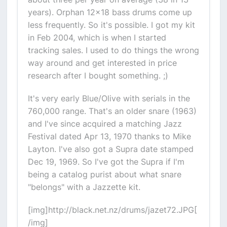
years). Orphan 12x18 bass drums come up
less frequently. So it's possible. I got my kit
in Feb 2004, which is when I started
tracking sales. I used to do things the wrong
way around and get interested in price
research after I bought something. ;)
It's very early Blue/Olive with serials in the
760,000 range. That's an older snare (1963)
and I've since acquired a matching Jazz
Festival dated Apr 13, 1970 thanks to Mike
Layton. I've also got a Supra date stamped
Dec 19, 1969. So I've got the Supra if I'm
being a catalog purist about what snare
"belongs" with a Jazzette kit.
[img]http://black.net.nz/drums/jazet72.JPG[
/img]