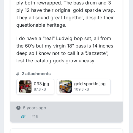
ply both rewrapped. The bass drum and 3
ply 12 have their original gold sparkle wrap.
They all sound great together, despite their
questionable heritage.
I do have a "real" Ludwig bop set, all from
the 60's but my virgin 18" bass is 14 inches
deep so I know not to call it a "Jazzette",
lest the catalog gods grow uneasy.
2 attachments
033.jpg
gold sparkle.jpg
87.8 kB
109.3 kB
6 years ago
#16