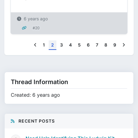
6 years ago
#20
Previous
Next
1
2
3
4
5
6
7
8
9
Thread Information
Created: 6 years ago
RECENT POSTS