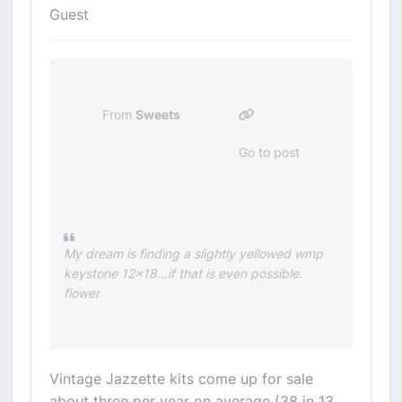
Guest
From
Sweets
Go to post
My dream is finding a slightly yellowed wmp
keystone 12x18...if that is even possible.
flower
Vintage Jazzette kits come up for sale
about three per year on average (38 in 13