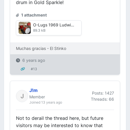
drum in Gold Sparkle!
1 attachment
O-Lugs 1969 Ludwig Jazzette.JPG
89.3 kB
Muchas gracias - El Stinko
6 years ago
#13
J!m
Posts: 1427
Member
Threads: 66
Joined 13 years ago
Not to derail the thread here, but future
visitors may be interested to know that