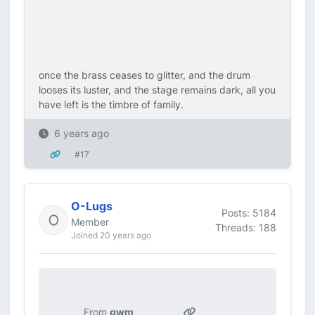
once the brass ceases to glitter, and the drum
looses its luster, and the stage remains dark, all you
have left is the timbre of family.
6 years ago
#17
O-Lugs
Posts: 5184
Member
Threads: 188
Joined 20 years ago
From
gwm