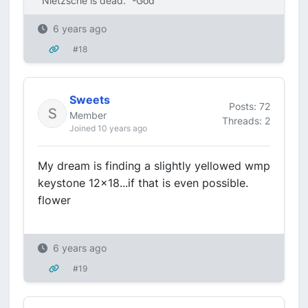
"Nietzsche is dead." -God
6 years ago
#18
Sweets
Posts: 72
Member
Threads: 2
Joined 10 years ago
My dream is finding a slightly yellowed wmp
keystone 12x18...if that is even possible.
flower
6 years ago
#19