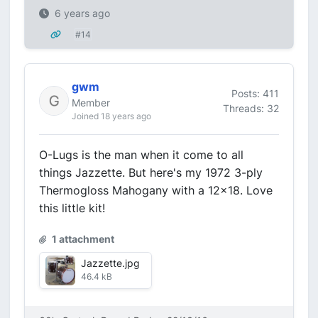
6 years ago
#14
gwm
Posts: 411
Member
Threads: 32
Joined 18 years ago
O-Lugs is the man when it come to all
things Jazzette. But here's my 1972 3-ply
Thermogloss Mahogany with a 12x18. Love
this little kit!
1 attachment
Jazzette.jpg
46.4 kB