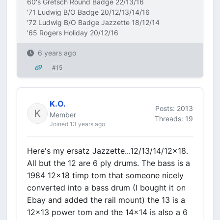
60's Gretsch Round Badge 22/13/16
'71 Ludwig B/O Badge 20/12/13/14/16
'72 Ludwig B/O Badge Jazzette 18/12/14
'65 Rogers Holiday 20/12/16
6 years ago
#15
K.O.
Posts: 2013
Member
Threads: 19
Joined 13 years ago
Here's my ersatz Jazzette...12/13/14/12x18.
All but the 12 are 6 ply drums. The bass is a
1984 12x18 timp tom that someone nicely
converted into a bass drum (I bought it on
Ebay and added the rail mount) the 13 is a
12x13 power tom and the 14x14 is also a 6