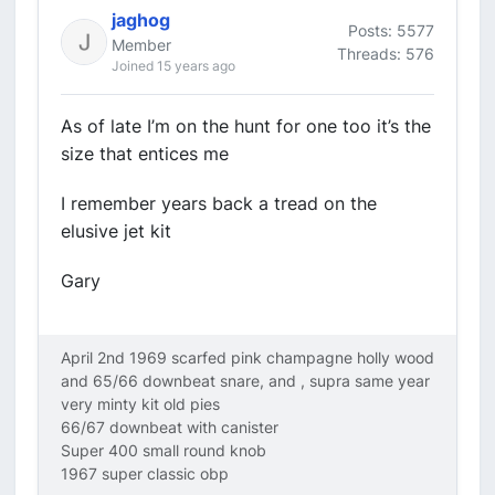
jaghog
Posts: 5577
Member
Threads: 576
Joined 15 years ago
As of late I’m on the hunt for one too it’s the
size that entices me
I remember years back a tread on the
elusive jet kit
Gary
April 2nd 1969 scarfed pink champagne holly wood
and 65/66 downbeat snare, and , supra same year
very minty kit old pies
66/67 downbeat with canister
Super 400 small round knob
1967 super classic obp