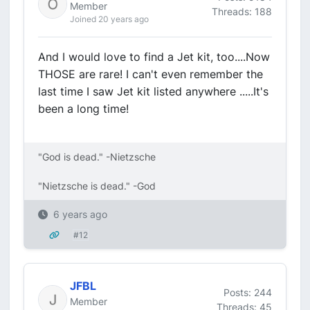
Member
Threads: 188
Joined 20 years ago
And I would love to find a Jet kit, too....Now
THOSE are rare! I can't even remember the
last time I saw Jet kit listed anywhere .....It's
been a long time!
"God is dead." -Nietzsche
"Nietzsche is dead." -God
6 years ago
#12
JFBL
Posts: 244
Member
Threads: 45