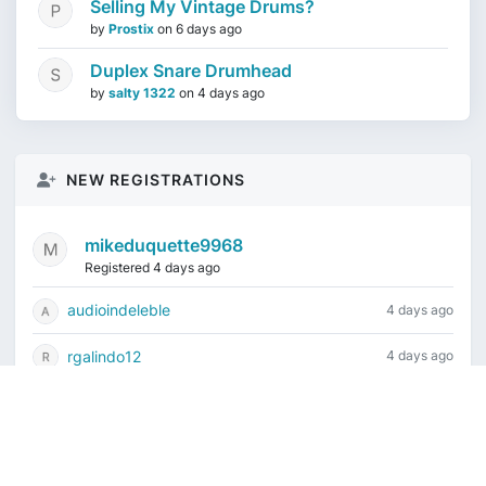
Selling My Vintage Drums?
by
Prostix
on
6 days ago
Duplex Snare Drumhead
by
salty 1322
on
4 days ago
NEW REGISTRATIONS
mikeduquette9968
Registered 4 days ago
audioindeleble
4 days ago
rgalindo12
4 days ago
jordonydp
1 week ago
jeffbell65
1 week ago