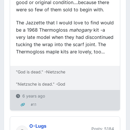
good or original condition....because there
were so few of them sold to begin with.
The Jazzette that I would love to find would
be a 1968 Thermogloss
mahogany
kit -a
very late model when they had discontinued
tucking the wrap into the scarf joint. The
Thermogloss maple kits are lovely, too...
"God is dead." -Nietzsche
"Nietzsche is dead." -God
6 years ago
#11
O-Lugs
Posts: 5184