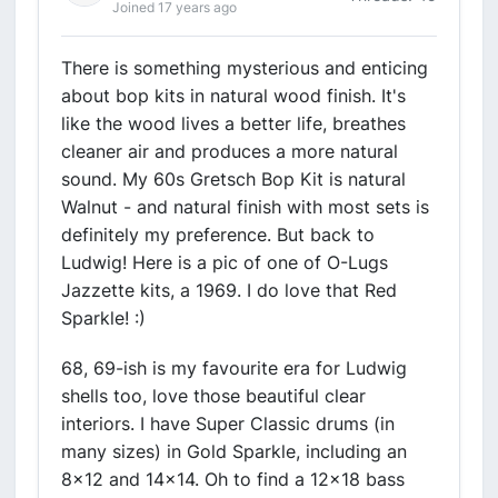
Joined 17 years ago
There is something mysterious and enticing
about bop kits in natural wood finish. It's
like the wood lives a better life, breathes
cleaner air and produces a more natural
sound. My 60s Gretsch Bop Kit is natural
Walnut - and natural finish with most sets is
definitely my preference. But back to
Ludwig! Here is a pic of one of O-Lugs
Jazzette kits, a 1969. I do love that Red
Sparkle! :)
68, 69-ish is my favourite era for Ludwig
shells too, love those beautiful clear
interiors. I have Super Classic drums (in
many sizes) in Gold Sparkle, including an
8x12 and 14x14. Oh to find a 12x18 bass