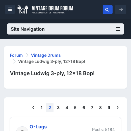
Site Navigation
Forum
Vintage Drums
Vintage Ludwig 3-ply, 12x18 Bop!
Vintage Ludwig 3-ply, 12x18 Bop!
Previous
Next
1
2
3
4
5
6
7
8
9
O-Lugs
Posts: 5184