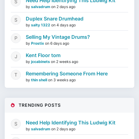
Need Help Identifying This Ludwig Kit
by
salvadrum
on
2 days ago
Duplex Snare Drumhead
by
salty 1322
on
4 days ago
Selling My Vintage Drums?
by
Prostix
on
6 days ago
Kent Floor tom
by
jccabinets
on
2 weeks ago
Remembering Someone From Here
by
thin shell
on
3 weeks ago
TRENDING POSTS
Need Help Identifying This Ludwig Kit
by
salvadrum
on
2 days ago