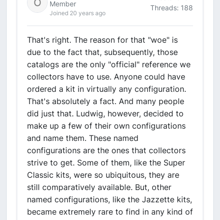
Member
Threads: 188
Joined 20 years ago
That's right. The reason for that "woe" is
due to the fact that, subsequently, those
catalogs are the only "official" reference we
collectors have to use. Anyone could have
ordered a kit in virtually any configuration.
That's absolutely a fact. And many people
did just that. Ludwig, however, decided to
make up a few of their own configurations
and name them. These named
configurations are the ones that collectors
strive to get. Some of them, like the Super
Classic kits, were so ubiquitous, they are
still comparatively available. But, other
named configurations, like the Jazzette kits,
became extremely rare to find in any kind of