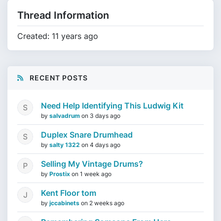
Thread Information
Created: 11 years ago
RECENT POSTS
Need Help Identifying This Ludwig Kit
by
salvadrum
on
3 days ago
Duplex Snare Drumhead
by
salty 1322
on
4 days ago
Selling My Vintage Drums?
by
Prostix
on
1 week ago
Kent Floor tom
by
jccabinets
on
2 weeks ago