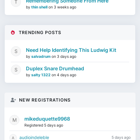
Remembering Someone From Here
by
thin shell
on
3 weeks ago
TRENDING POSTS
Need Help Identifying This Ludwig Kit
by
salvadrum
on
3 days ago
Duplex Snare Drumhead
by
salty 1322
on
4 days ago
NEW REGISTRATIONS
mikeduquette9968
Registered 5 days ago
audioindeleble
5 days ago