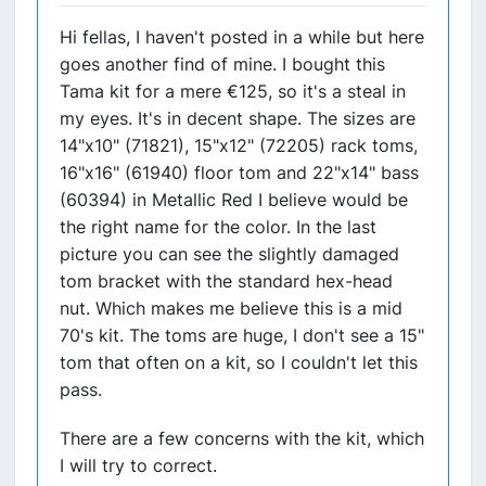
Hi fellas, I haven't posted in a while but here
goes another find of mine. I bought this
Tama kit for a mere €125, so it's a steal in
my eyes. It's in decent shape. The sizes are
14"x10" (71821), 15"x12" (72205) rack toms,
16"x16" (61940) floor tom and 22"x14" bass
(60394) in Metallic Red I believe would be
the right name for the color. In the last
picture you can see the slightly damaged
tom bracket with the standard hex-head
nut. Which makes me believe this is a mid
70's kit. The toms are huge, I don't see a 15"
tom that often on a kit, so I couldn't let this
pass.
There are a few concerns with the kit, which
I will try to correct.