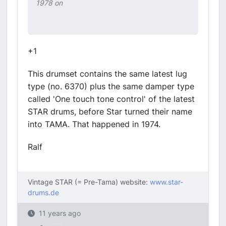
1978 on
+1
This drumset contains the same latest lug
type (no. 6370) plus the same damper type
called 'One touch tone control' of the latest
STAR drums, before Star turned their name
into TAMA. That happened in 1974.
Ralf
Vintage STAR (= Pre-Tama) website:
www.star-
drums.de
11 years ago