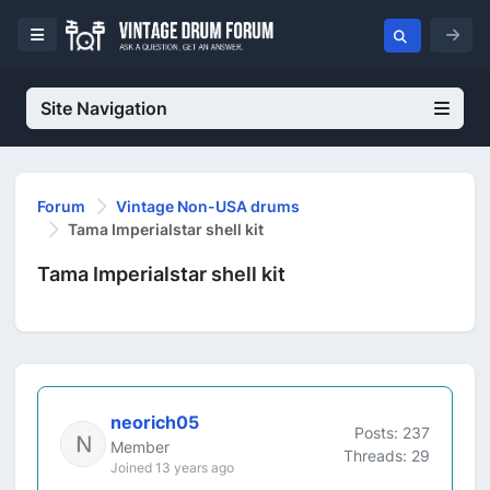
Site Navigation
Forum
Vintage Non-USA drums
Tama Imperialstar shell kit
Tama Imperialstar shell kit
neorich05
Posts: 237
Member
Threads: 29
Joined 13 years ago