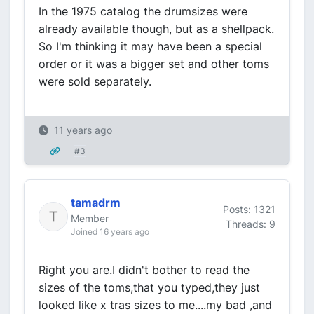
In the 1975 catalog the drumsizes were
already available though, but as a shellpack.
So I'm thinking it may have been a special
order or it was a bigger set and other toms
were sold separately.
11 years ago
#3
tamadrm
Posts: 1321
Member
Threads: 9
Joined 16 years ago
Right you are.I didn't bother to read the
sizes of the toms,that you typed,they just
looked like x tras sizes to me....my bad ,and