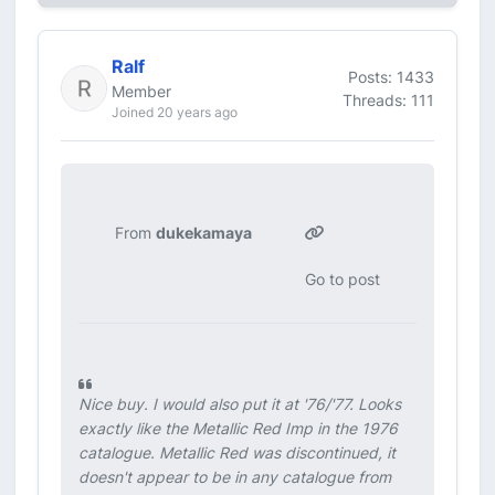
Ralf
Posts: 1433
Member
Threads: 111
Joined 20 years ago
From
dukekamaya
Go to post
Nice buy. I would also put it at '76/'77. Looks
exactly like the Metallic Red Imp in the 1976
catalogue. Metallic Red was discontinued, it
doesn't appear to be in any catalogue from