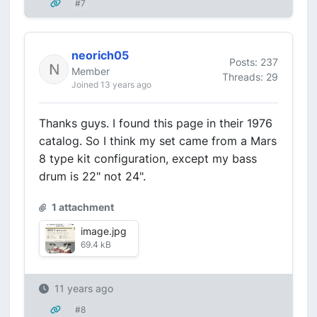
#7
neorich05
Posts: 237
Member
Threads: 29
Joined 13 years ago
Thanks guys. I found this page in their 1976
catalog. So I think my set came from a Mars
8 type kit configuration, except my bass
drum is 22" not 24".
1 attachment
image.jpg
69.4 kB
11 years ago
#8