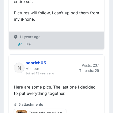
entire set.
Pictures will follow, I can't upload them from
my iPhone.
11 years ago
#9
neorich05
Posts: 237
Member
Threads: 29
Joined 13 years ago
Here are some pics. The last one I decided
to put everything together.
5 attachments
Tama add-on 01.jpg