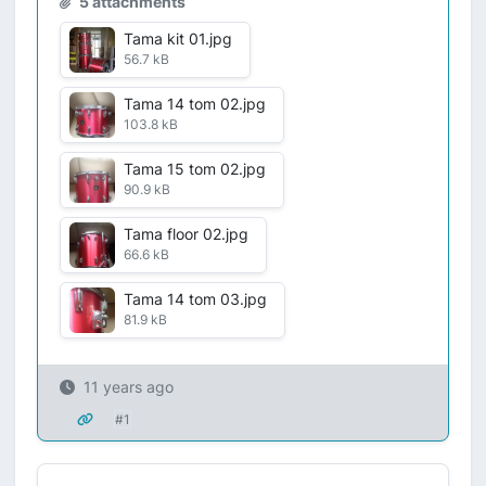
5 attachments
Tama kit 01.jpg
56.7 kB
Tama 14 tom 02.jpg
103.8 kB
Tama 15 tom 02.jpg
90.9 kB
Tama floor 02.jpg
66.6 kB
Tama 14 tom 03.jpg
81.9 kB
11 years ago
#1