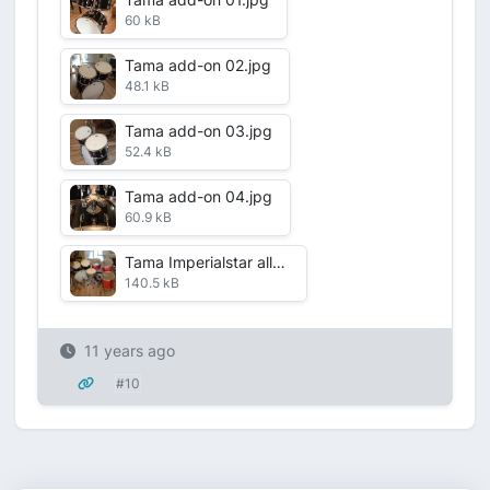
60 kB
Tama add-on 02.jpg
48.1 kB
Tama add-on 03.jpg
52.4 kB
Tama add-on 04.jpg
60.9 kB
Tama Imperialstar all.jpg
140.5 kB
11 years ago
#10