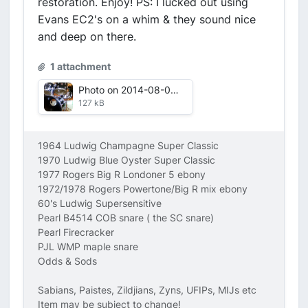
restoration. Enjoy! PS: I lucked out using
Evans EC2's on a whim & they sound nice
and deep on there.
1 attachment
Photo on 2014-08-07 at 13.02 #3.jpg
127 kB
1964 Ludwig Champagne Super Classic
1970 Ludwig Blue Oyster Super Classic
1977 Rogers Big R Londoner 5 ebony
1972/1978 Rogers Powertone/Big R mix ebony
60's Ludwig Supersensitive
Pearl B4514 COB snare ( the SC snare)
Pearl Firecracker
PJL WMP maple snare
Odds & Sods
Sabians, Paistes, Zildjians, Zyns, UFIPs, MIJs etc
Item may be subject to change!