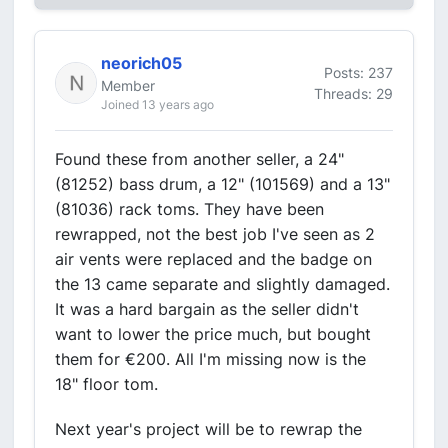
neorich05
Posts: 237
Member
Threads: 29
Joined 13 years ago
Found these from another seller, a 24"
(81252) bass drum, a 12" (101569) and a 13"
(81036) rack toms. They have been
rewrapped, not the best job I've seen as 2
air vents were replaced and the badge on
the 13 came separate and slightly damaged.
It was a hard bargain as the seller didn't
want to lower the price much, but bought
them for €200. All I'm missing now is the
18" floor tom.
Next year's project will be to rewrap the