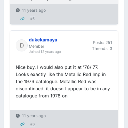
11 years ago
#5
dukekamaya
Posts: 251
Member
Threads: 3
Joined 12 years ago
Nice buy. I would also put it at '76/'77.
Looks exactly like the Metallic Red Imp in
the 1976 catalogue. Metallic Red was
discontinued, it doesn't appear to be in any
catalogue from 1978 on
11 years ago
#6