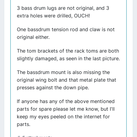
3 bass drum lugs are not original, and 3
extra holes were drilled, OUCH!
One bassdrum tension rod and claw is not
original either.
The tom brackets of the rack toms are both
slightly damaged, as seen in the last picture.
The bassdrum mount is also missing the
original wing bolt and that metal plate that
presses against the down pipe.
If anyone has any of the above mentioned
parts for spare please let me know, but I'll
keep my eyes peeled on the internet for
parts.