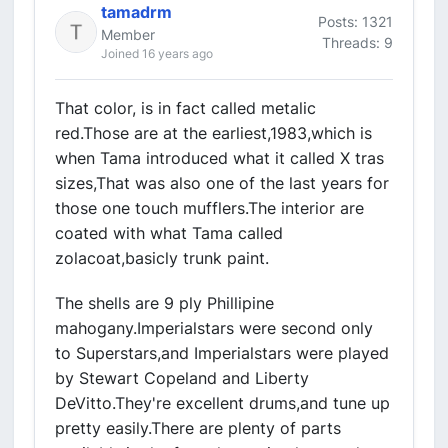
tamadrm
Posts: 1321
Member
Threads: 9
Joined 16 years ago
That color, is in fact called metalic
red.Those are at the earliest,1983,which is
when Tama introduced what it called X tras
sizes,That was also one of the last years for
those one touch mufflers.The interior are
coated with what Tama called
zolacoat,basicly trunk paint.
The shells are 9 ply Phillipine
mahogany.Imperialstars were second only
to Superstars,and Imperialstars were played
by Stewart Copeland and Liberty
DeVitto.They're excellent drums,and tune up
pretty easily.There are plenty of parts