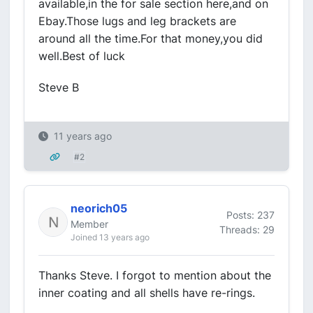
available,in the for sale section here,and on
Ebay.Those lugs and leg brackets are
around all the time.For that money,you did
well.Best of luck
Steve B
11 years ago
#2
neorich05
Posts: 237
Member
Threads: 29
Joined 13 years ago
Thanks Steve. I forgot to mention about the
inner coating and all shells have re-rings.