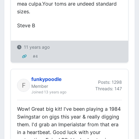
mea culpa.Your toms are undeed standard
sizes.
Steve B
11 years ago
#4
funkypoodle
Posts: 1298
Member
Threads: 147
Joined 13 years ago
Wow! Great big kit! I've been playing a 1984
Swingstar on gigs this year & really digging
them. I'd grab an Imperialstar from that era
in a heartbeat. Good luck with your