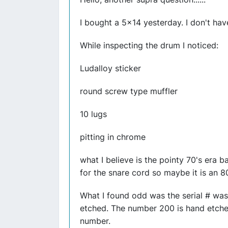
I bought a 5x14 yesterday. I don't hav
While inspecting the drum I noticed:
Ludalloy sticker
round screw type muffler
10 lugs
pitting in chrome
what I believe is the pointy 70's era 
for the snare cord so maybe it is an 
What I found odd was the serial # was
etched. The number 200 is hand etched 
number.