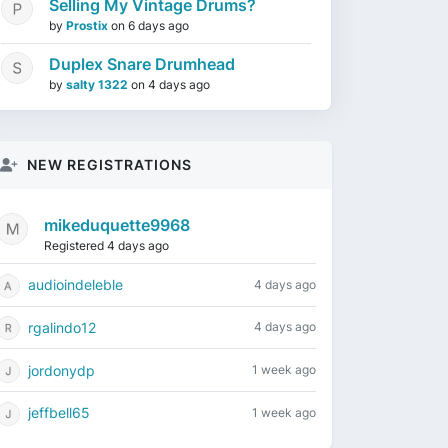
Selling My Vintage Drums?
by
Prostix
on
6 days ago
Duplex Snare Drumhead
by
salty 1322
on
4 days ago
NEW REGISTRATIONS
mikeduquette9968
Registered 4 days ago
audioindeleble
4 days ago
rgalindo12
4 days ago
jordonydp
1 week ago
jeffbell65
1 week ago