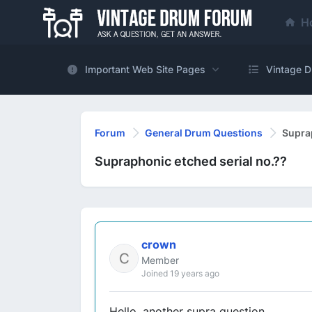
H
Important Web Site Pages
Vintage D
Forum
General Drum Questions
Suprap
Supraphonic etched serial no.??
crown
Member
Joined 19 years ago
Hello, another supra question......