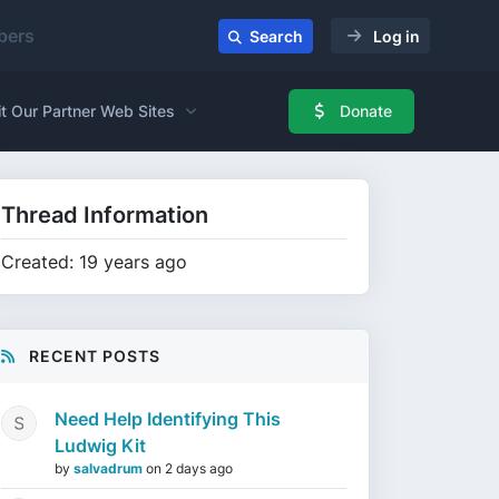
ers
Search
Log in
it Our Partner Web Sites
Donate
Thread Information
Created: 19 years ago
RECENT POSTS
Need Help Identifying This
Ludwig Kit
by
salvadrum
on
2 days ago