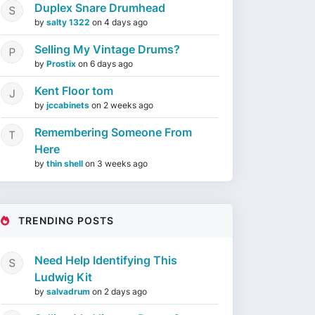
Duplex Snare Drumhead
by
salty 1322
on
4 days ago
Selling My Vintage Drums?
by
Prostix
on
6 days ago
Kent Floor tom
by
jccabinets
on
2 weeks ago
Remembering Someone From
Here
by
thin shell
on
3 weeks ago
TRENDING POSTS
Need Help Identifying This
Ludwig Kit
by
salvadrum
on
2 days ago