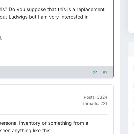
his? Do you suppose that this is a replacement
ut Ludwigs but I am very interested in
.
#1
Posts: 3324
Threads: 721
personal inventory or something from a
seen anything like this.