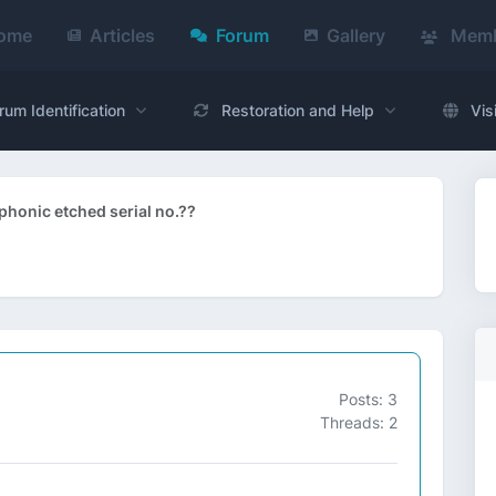
ome
Articles
Forum
Gallery
Memb
rum Identification
Restoration and Help
Vis
honic etched serial no.??
Posts: 3
Threads: 2