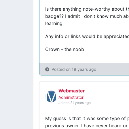
Is there anything note-worthy about t
badge?? I admit I don't know much abo
learning
Any info or links would be appreciated
Crown - the noob
Posted on
19 years ago
Webmaster
Administrator
Joined 21 years ago
My guess is that it was some type of 
previous owner. I have never heard or 