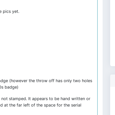
e pics yet.
badge (however the throw off has only two holes
80s badge)
 not stamped. It appears to be hand written or
at the far left of the space for the serial