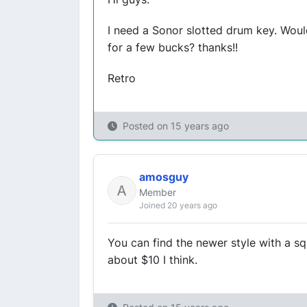
I need a Sonor slotted drum key. Woul
for a few bucks? thanks!!
Retro
Posted on
15 years ago
amosguy
Member
Joined 20 years ago
You can find the newer style with a s
about $10 I think.