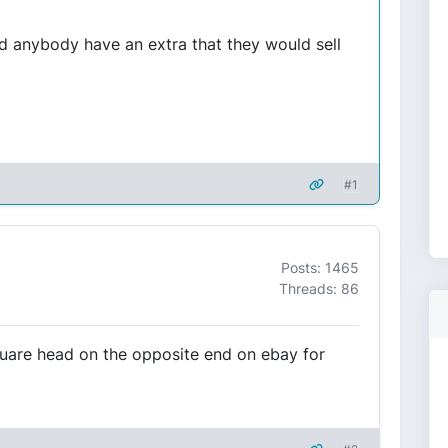
d anybody have an extra that they would sell
#1
Posts: 1465
Threads: 86
quare head on the opposite end on ebay for