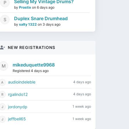
Selling My Vintage Drums?
by
Prostix
on
6 days ago
Duplex Snare Drumhead
by
salty 1322
on
3 days ago
NEW REGISTRATIONS
mikeduquette9968
Registered 4 days ago
audioindeleble
4 days ago
rgalindo12
4 days ago
jordonydp
1 week ago
jeffbell65
1 week ago