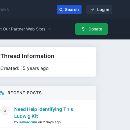
ers
Search
Log in
it Our Partner Web Sites
Donate
Thread Information
Created: 15 years ago
RECENT POSTS
Need Help Identifying This
Ludwig Kit
by
salvadrum
on
2 days ago