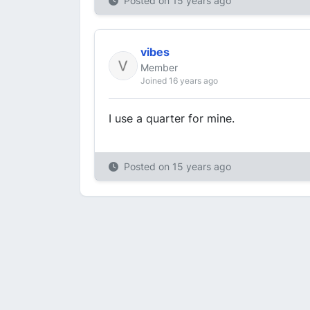
Posted on
15 years ago
vibes
Member
Joined 16 years ago
I use a quarter for mine.
Posted on
15 years ago