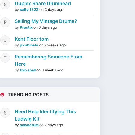
Duplex Snare Drumhead
by
salty 1322
on
3 days ago
Selling My Vintage Drums?
by
Prostix
on
6 days ago
Kent Floor tom
by
jccabinets
on
2 weeks ago
Remembering Someone From
Here
by
thin shell
on
3 weeks ago
TRENDING POSTS
Need Help Identifying This
Ludwig Kit
by
salvadrum
on
2 days ago