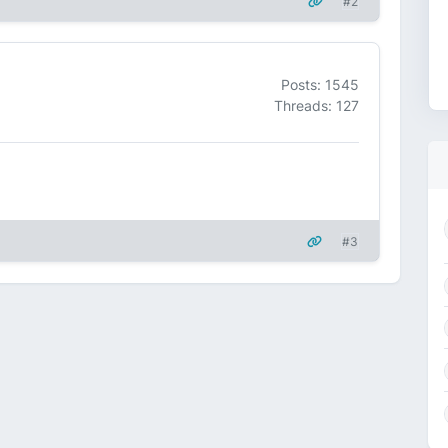
#2
Posts: 1545
Threads: 127
#3