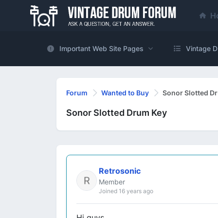
H
Important Web Site Pages
Vintage D
Forum
Wanted to Buy
Sonor Slotted D
Sonor Slotted Drum Key
Retrosonic
Member
Joined 16 years ago
Hi guys.