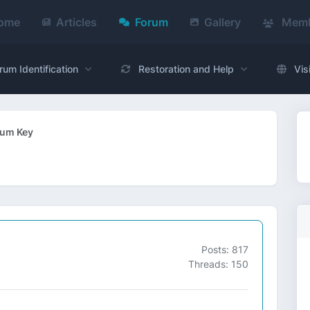
ome
Articles
Forum
Gallery
Memb
rum Identification
Restoration and Help
Vis
rum Key
Posts: 817
Threads: 150