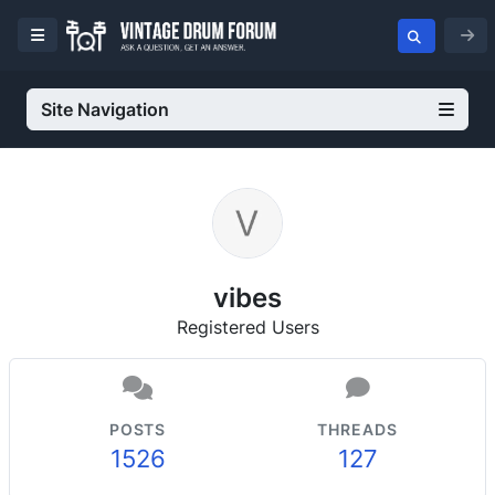
Site Navigation
vibes
Registered Users
POSTS
THREADS
1526
127