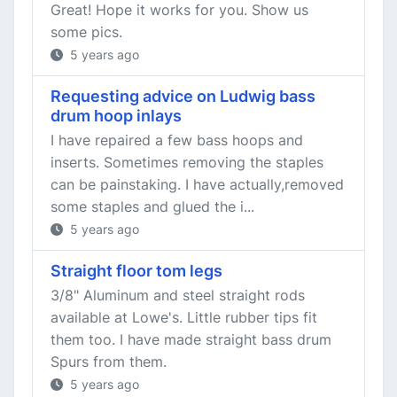
Great! Hope it works for you. Show us
some pics.
5 years ago
Requesting advice on Ludwig bass
drum hoop inlays
I have repaired a few bass hoops and
inserts. Sometimes removing the staples
can be painstaking. I have actually,removed
some staples and glued the i...
5 years ago
Straight floor tom legs
3/8" Aluminum and steel straight rods
available at Lowe's. Little rubber tips fit
them too. I have made straight bass drum
Spurs from them.
5 years ago