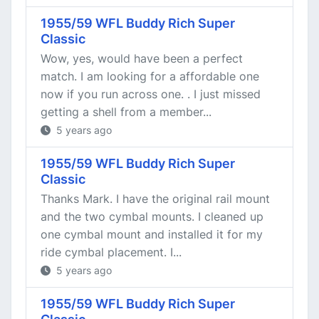
1955/59 WFL Buddy Rich Super
Classic
Wow, yes, would have been a perfect
match. I am looking for a affordable one
now if you run across one. . I just missed
getting a shell from a member...
5 years ago
1955/59 WFL Buddy Rich Super
Classic
Thanks Mark. I have the original rail mount
and the two cymbal mounts. I cleaned up
one cymbal mount and installed it for my
ride cymbal placement. I...
5 years ago
1955/59 WFL Buddy Rich Super