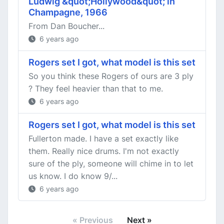
Ludwig &quot;Hollywood&quot; in
Champagne, 1966
From Dan Boucher...
6 years ago
Rogers set I got, what model is this set
So you think these Rogers of ours are 3 ply
? They feel heavier than that to me.
6 years ago
Rogers set I got, what model is this set
Fullerton made. I have a set exactly like
them. Really nice drums. I'm not exactly
sure of the ply, someone will chime in to let
us know. I do know 9/...
6 years ago
« Previous
Next »