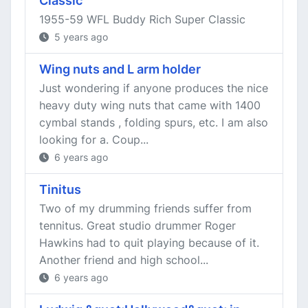
Classic
1955-59 WFL Buddy Rich Super Classic
5 years ago
Wing nuts and L arm holder
Just wondering if anyone produces the nice
heavy duty wing nuts that came with 1400
cymbal stands , folding spurs, etc. I am also
looking for a. Coup...
6 years ago
Tinitus
Two of my drumming friends suffer from
tennitus. Great studio drummer Roger
Hawkins had to quit playing because of it.
Another friend and high school...
6 years ago