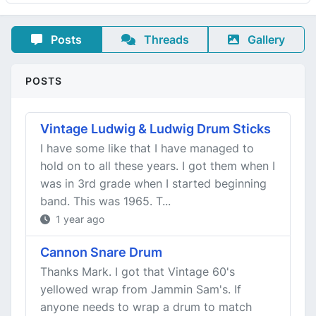
Posts
Threads
Gallery
POSTS
Vintage Ludwig & Ludwig Drum Sticks
I have some like that I have managed to
hold on to all these years. I got them when I
was in 3rd grade when I started beginning
band. This was 1965. T...
1 year ago
Cannon Snare Drum
Thanks Mark. I got that Vintage 60's
yellowed wrap from Jammin Sam's. If
anyone needs to wrap a drum to match