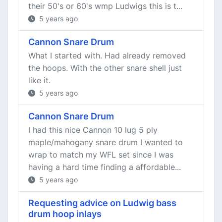
their 50's or 60's wmp Ludwigs this is t...
5 years ago
Cannon Snare Drum
What I started with. Had already removed
the hoops. With the other snare shell just
like it.
5 years ago
Cannon Snare Drum
I had this nice Cannon 10 lug 5 ply
maple/mahogany snare drum I wanted to
wrap to match my WFL set since I was
having a hard time finding a affordable...
5 years ago
Requesting advice on Ludwig bass
drum hoop inlays