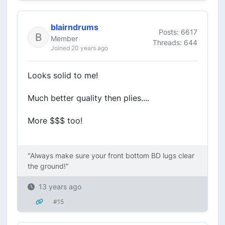
blairndrums
Posts: 6617
Member
Threads: 644
Joined 20 years ago
Looks solid to me!
Much better quality then plies....
More $$$ too!
"Always make sure your front bottom BD lugs clear
the ground!"
13 years ago
#15