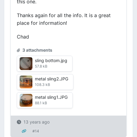
this one.
Thanks again for all the info. It is a great
place for information!
Chad
3 attachments
sling bottom.jpg
57.8 kB
metal sling2.JPG
108.3 kB
metal sling1.JPG
88.1 kB
13 years ago
#14