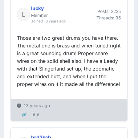
lucky
Posts: 2225
Member
Threads: 95
Joined 18 years ago
Those are two great drums you have there.
The metal one is brass and when tuned right
is a great sounding drum! Proper snare
wires on the solid shell also. I have a Leedy
with that Slingerland set up, the zoomatic
and extended butt, and when I put the
proper wires on it it made all the difference!
13 years ago
#16
hrd2kch