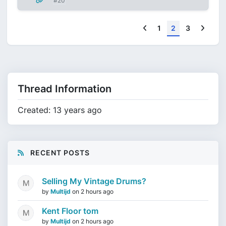
#20
Previous
Next
1
2
3
Thread Information
Created: 13 years ago
RECENT POSTS
Selling My Vintage Drums?
by
Multijd
on
2 hours ago
Kent Floor tom
by
Multijd
on
2 hours ago