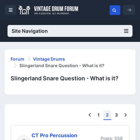
Site Navigation
Forum
Vintage Drums
Slingerland Snare Question - What is it?
Slingerland Snare Question - What is it?
Previous
Next
1
2
3
CT Pro Percussion
Posts: 558