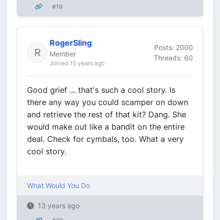
#19
RogerSling
Posts: 2000
Member
Threads: 60
Joined 15 years ago
Good grief ... that's such a cool story. Is
there any way you could scamper on down
and retrieve the rest of that kit? Dang. She
would make out like a bandit on the entire
deal. Check for cymbals, too. What a very
cool story.
What Would You Do
13 years ago