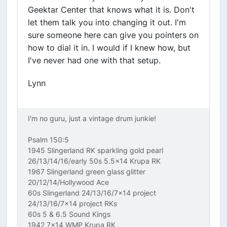
Geektar Center that knows what it is. Don't
let them talk you into changing it out. I'm
sure someone here can give you pointers on
how to dial it in. I would if I knew how, but
I've never had one with that setup.
Lynn
I'm no guru, just a vintage drum junkie!
Psalm 150:5
1945 Slingerland RK sparkling gold pearl
26/13/14/16/early 50s 5.5x14 Krupa RK
1967 Slingerland green glass glitter
20/12/14/Hollywood Ace
60s Slingerland 24/13/16/7x14 project
24/13/16/7x14 project RKs
60s 5 & 6.5 Sound Kings
1942 7x14 WMP Krupa RK