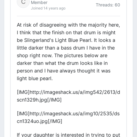
Member
Threads: 60
Joined 14 years ago
At risk of disagreeing with the majority here,
I think that the finish on that drum is might
be Slingerland's Light Blue Pearl. It looks a
little darker than a bass drum I have in the
shop right now. The pictures below are
darker than what the drum looks like in
person and I have always thought it was
light blue pearl.
[IMG]http://imageshack.us/a/img542/2613/d
scn1329h.jpg[/IMG]
[IMG]http://imageshack.us/a/img10/2535/ds
cn1324uo.jpg[/IMG]
If your daughter is interested in trying to put