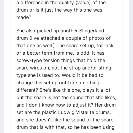
a difference in the quality (value) of the
drum or is it just the way this one was
made?
She also picked up another Slingerland
drum (I've attached a couple of photos of
that one as well.) The snare set up, for lack
of a better term from me, is odd. It has
screw-type tension things that hold the
snare wires on, not the strap and/or string
type she is used to. Would it be bad to
change this set up out for something
different? She's like this one, plays it a lot,
but the snare is not the sound that she likes,
and I don't know how to adjust it? Her drum
set are the plastic Ludwig Vistalite drums,
and she doesn't like the sound of the snare
drum that is with that, so he has been using