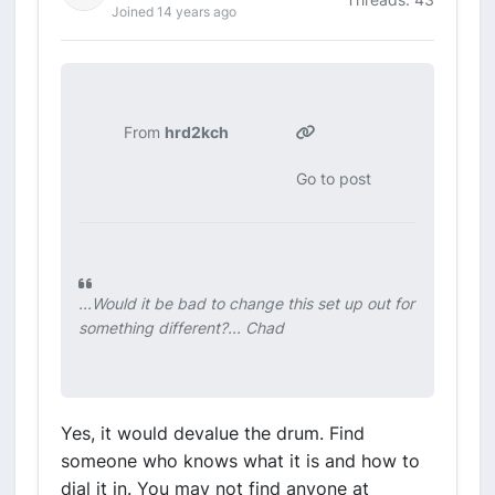
Joined 14 years ago
From
hrd2kch
Go to post
...Would it be bad to change this set up out for
something different?... Chad
Yes, it would devalue the drum. Find
someone who knows what it is and how to
dial it in. You may not find anyone at