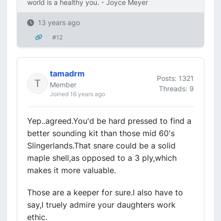
world is a healthy you. - Joyce Meyer
13 years ago
#12
tamadrm
Posts: 1321
Member
Threads: 9
Joined 16 years ago
Yep..agreed.You'd be hard pressed to find a
better sounding kit than those mid 60's
Slingerlands.That snare could be a solid
maple shell,as opposed to a 3 ply,which
makes it more valuable.
Those are a keeper for sure.I also have to
say,I truely admire your daughters work
ethic.