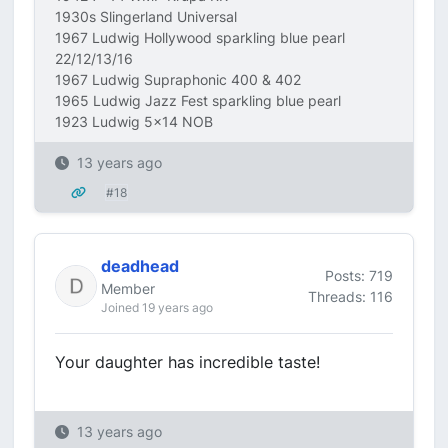
1930s Slingerland Universal
1967 Ludwig Hollywood sparkling blue pearl
22/12/13/16
1967 Ludwig Supraphonic 400 & 402
1965 Ludwig Jazz Fest sparkling blue pearl
1923 Ludwig 5x14 NOB
13 years ago
#18
deadhead
Posts: 719
Member
Threads: 116
Joined 19 years ago
Your daughter has incredible taste!
13 years ago