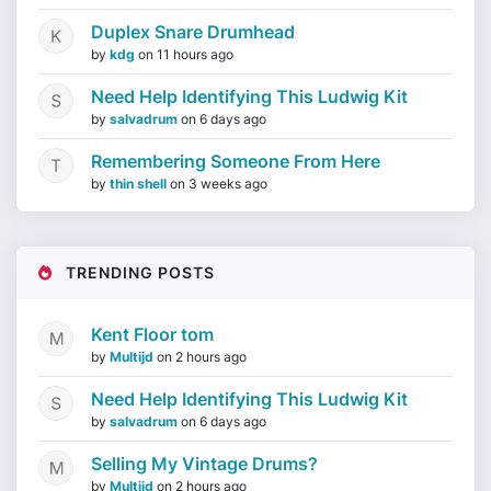
Duplex Snare Drumhead
by
kdg
on
11 hours ago
Need Help Identifying This Ludwig Kit
by
salvadrum
on
6 days ago
Remembering Someone From Here
by
thin shell
on
3 weeks ago
TRENDING POSTS
Kent Floor tom
by
Multijd
on
2 hours ago
Need Help Identifying This Ludwig Kit
by
salvadrum
on
6 days ago
Selling My Vintage Drums?
by
Multijd
on
2 hours ago