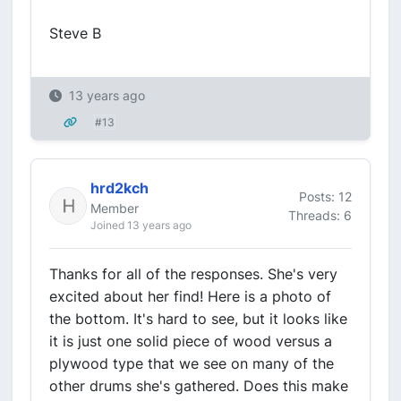
Steve B
13 years ago
#13
hrd2kch
Posts: 12
Member
Threads: 6
Joined 13 years ago
Thanks for all of the responses. She's very
excited about her find! Here is a photo of
the bottom. It's hard to see, but it looks like
it is just one solid piece of wood versus a
plywood type that we see on many of the
other drums she's gathered. Does this make