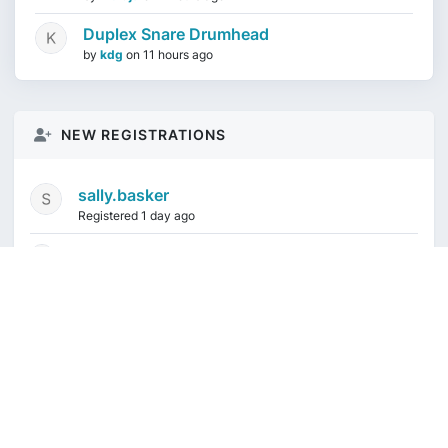
Duplex Snare Drumhead
by
kdg
on
11 hours ago
NEW REGISTRATIONS
sally.basker
Registered 1 day ago
mikeduquette9968
1 week ago
audioindeleble
1 week ago
rgalindo12
1 week ago
jordonydp
1 week ago