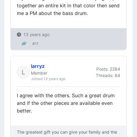
together an entire kit in that color then send
me a PM about the bass drum.
13 years ago
#11
larryz
Posts: 2284
Member
Threads: 84
Joined 13 years ago
I agree with the others. Such a great drum
and if the other pieces are available even
better.
The greatest gift you can give your family and the