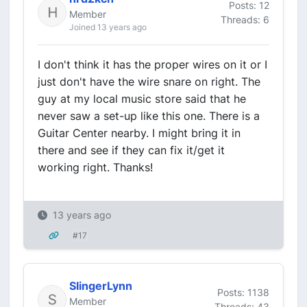
Posts: 12
Member
Threads: 6
Joined 13 years ago
I don't think it has the proper wires on it or I
just don't have the wire snare on right. The
guy at my local music store said that he
never saw a set-up like this one. There is a
Guitar Center nearby. I might bring it in
there and see if they can fix it/get it
working right. Thanks!
13 years ago
#17
SlingerLynn
Posts: 1138
Member
Threads: 43