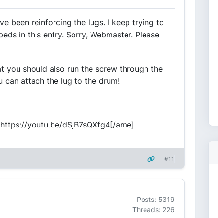
e been reinforcing the lugs. I keep trying to
beds in this entry. Sorry, Webmaster. Please
at you should also run the screw through the
u can attach the lug to the drum!
]https://youtu.be/dSjB7sQXfg4[/ame]
#11
Posts: 5319
Threads: 226