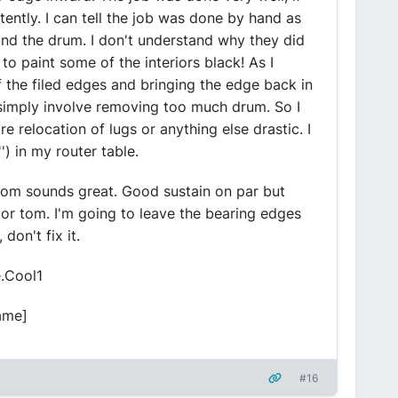
stently. I can tell the job was done by hand as
ound the drum. I don't understand why they did
to paint some of the interiors black! As I
f the filed edges and bringing the edge back in
 simply involve removing too much drum. So I
re relocation of lugs or anything else drastic. I
') in my router table.
 tom sounds great. Good sustain on par but
loor tom. I'm going to leave the bearing edges
 don't fix it.
e.Cool1
ame]
#16