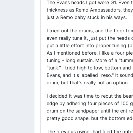
The Evans heads I got were G1. Even t
thickness as Remo Ambassadors, they su
just a Remo baby stuck in his ways.
I tried out the drums, and the floor to
even really tune it, just put the heads 
put a little effort into proper tuning 
As I mentioned before, I like a four pi
tuning - long sustain. More of a "tu
"tunk." I tried high to low, bottom and
Evans, and it's labelled "reso." It soun
drum, but that's really not an option.
I decided it was time to recut the bea
edge by adhering four pieces of 100 g
drum on the sandpaper until the entir
pretty good shape, but the bottom ed
The previous owner had filed the oute