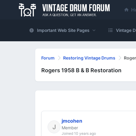
H
Important Web Site Pages
Vintage D
Forum
Restoring Vintage Drums
Roger
Rogers 1958 B & B Restoration
jmcohen
Member
Joined 10 years ago