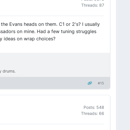
Threads: 87
the Evans heads on them. C1 or 2's? I usually
sadors on mine. Had a few tuning struggles
ny ideas on wrap choices?
ty drums.
#15
Posts: 548
Threads: 66