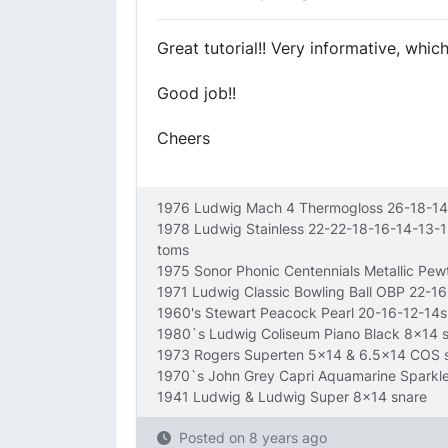
Great tutorial!! Very informative, whic
Good job!!
Cheers
1976 Ludwig Mach 4 Thermogloss 26-18-14
1978 Ludwig Stainless 22-22-18-16-14-13-
toms
1975 Sonor Phonic Centennials Metallic Pe
1971 Ludwig Classic Bowling Ball OBP 22-1
1960's Stewart Peacock Pearl 20-16-12-14s
1980`s Ludwig Coliseum Piano Black 8x14 
1973 Rogers Superten 5x14 & 6.5x14 COS 
1970`s John Grey Capri Aquamarine Sparkl
1941 Ludwig & Ludwig Super 8x14 snare
Posted on
8 years ago