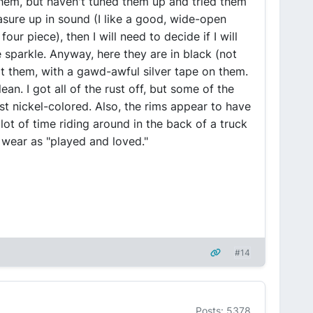
em, but haven't tuned them up and tried them
asure up in sound (I like a good, wide-open
ur piece), then I will need to decide if I will
e sparkle. Anyway, here they are in black (not
ot them, with a gawd-awful silver tape on them.
n. I got all of the rust off, but some of the
ust nickel-colored. Also, the rims appear to have
lot of time riding around in the back of a truck
he wear as "played and loved."
#14
Posts: 5378