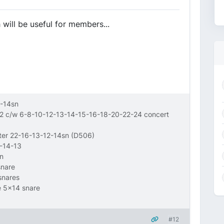
h will be useful for members...
-14sn
12 c/w 6-8-10-12-13-14-15-16-18-20-22-24 concert
wter 22-16-13-12-14sn (D506)
6-14-13
n
snare
snares
e 5x14 snare
#12