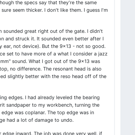
hough the specs say that they're the same
re seem thicker. I don't like them. I guess I'm
m sounded great right out of the gate. I didn't
on and struck it. It sounded even better after I
(by ear, not device). But the 9x13 - not so good.
ece set to have more of a what I consider a jazz
mmmm" sound. What I got out of the 9x13 was
 top, no difference. The resonant head is also
ded slightly better with the reso head off of the
ring edges. I had already leveled the bearing
rit sandpaper to my workbench, turning the
e edge was coplanar. The top edge was in
ge had a lot of damage to undo.
r edge inward. The job was done very well, if