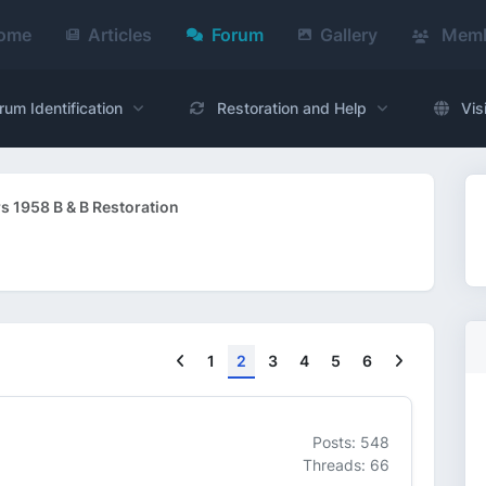
ome
Articles
Forum
Gallery
Memb
rum Identification
Restoration and Help
Vis
s 1958 B & B Restoration
Previous
Next
1
2
3
4
5
6
Posts: 548
Threads: 66