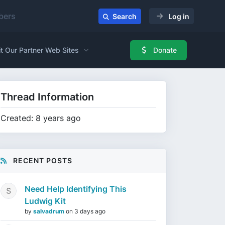
ers
Search
Log in
it Our Partner Web Sites
Donate
Thread Information
Created: 8 years ago
RECENT POSTS
Need Help Identifying This
Ludwig Kit
by
salvadrum
on
3 days ago