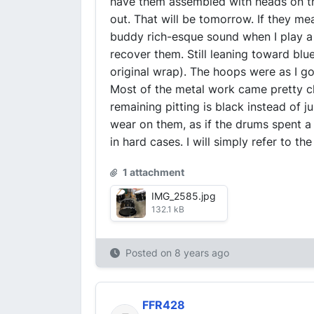
have them assembled with heads on th
out. That will be tomorrow. If they me
buddy rich-esque sound when I play a fo
recover them. Still leaning toward blu
original wrap). The hoops were as I g
Most of the metal work came pretty clea
remaining pitting is black instead of j
wear on them, as if the drums spent a 
in hard cases. I will simply refer to t
1 attachment
IMG_2585.jpg
132.1 kB
Posted on
8 years ago
FFR428