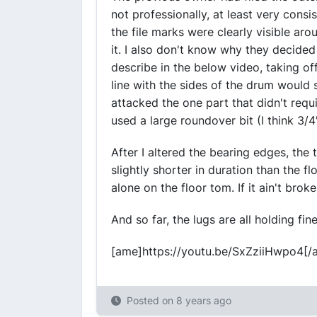
not professionally, at least very consi
the file marks were clearly visible ar
it. I also don't know why they decided 
describe in the below video, taking of
line with the sides of the drum would
attacked the one part that didn't requi
used a large roundover bit (I think 3/4'
After I altered the bearing edges, the
slightly shorter in duration than the f
alone on the floor tom. If it ain't broke,
And so far, the lugs are all holding fin
[ame]https://youtu.be/SxZziiHwpo4[/
Posted on
8 years ago