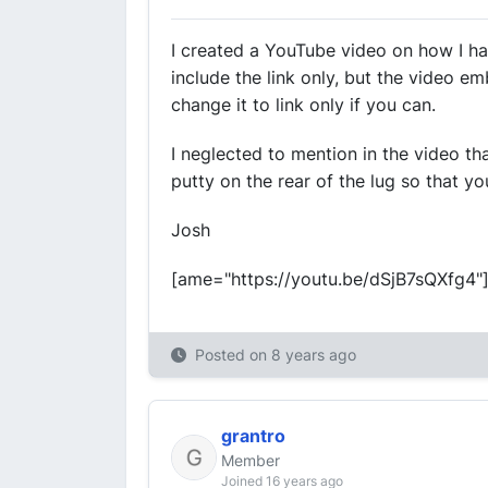
I created a YouTube video on how I hav
include the link only, but the video em
change it to link only if you can.
I neglected to mention in the video th
putty on the rear of the lug so that yo
Josh
[ame="https://youtu.be/dSjB7sQXfg4"
Posted on
8 years ago
grantro
Member
Joined 16 years ago