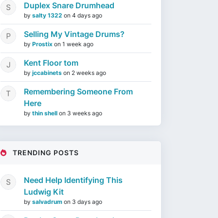
Duplex Snare Drumhead
by
salty 1322
on
4 days ago
Selling My Vintage Drums?
by
Prostix
on
1 week ago
Kent Floor tom
by
jccabinets
on
2 weeks ago
Remembering Someone From
Here
by
thin shell
on
3 weeks ago
TRENDING POSTS
Need Help Identifying This
Ludwig Kit
by
salvadrum
on
3 days ago