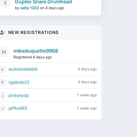
Duplex Snare Drumhead
by
salty 1322
on
4 days ago
NEW REGISTRATIONS
mikeduquette9968
Registered 4 days ago
audioindeleble
4 days ago
rgalindo12
4 days ago
jordonydp
1 week ago
jeffbell65
1 week ago