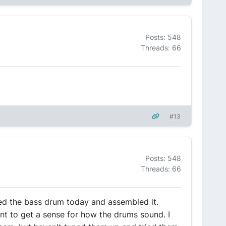
Posts: 548
Threads: 66
#13
Posts: 548
Threads: 66
ed the bass drum today and assembled it.
ant to get a sense for how the drums sound. I