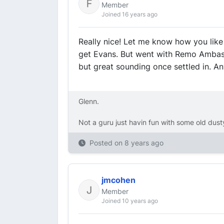
Member
Joined 16 years ago
Really nice! Let me know how you like 
get Evans. But went with Remo Ambas
but great sounding once settled in. A
Glenn.
Not a guru just havin fun with some old dus
Posted on
8 years ago
jmcohen
Member
Joined 10 years ago