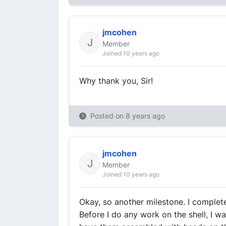
jmcohen
Member
Joined 10 years ago
Why thank you, Sir!
Posted on
8 years ago
jmcohen
Member
Joined 10 years ago
Okay, so another milestone. I complet
Before I do any work on the shell, I w