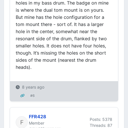
holes in my bass drum. The badge on mine
is where the dual tom mount is on yours.
But mine has the hole configuration for a
tom mount there - sort of. It has a larger
hole in the center, somewhat near the
resonant side of the drum, flanked by two
smaller holes. It does not have four holes,
though. It’s missing the holes on the short
sides of the mount (nearest the drum
heads).
8 years ago
#6
FFR428
Posts: 5378
Member
Threads: 87