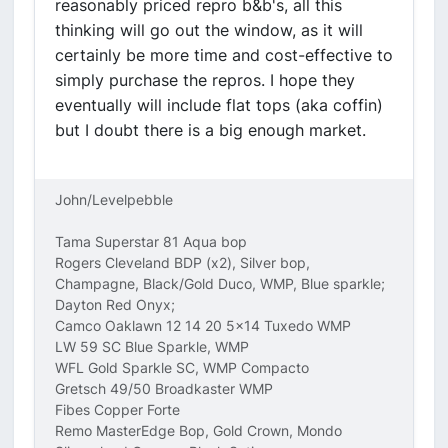
reasonably priced repro b&b's, all this
thinking will go out the window, as it will
certainly be more time and cost-effective to
simply purchase the repros. I hope they
eventually will include flat tops (aka coffin)
but I doubt there is a big enough market.
John/Levelpebble
Tama Superstar 81 Aqua bop
Rogers Cleveland BDP (x2), Silver bop,
Champagne, Black/Gold Duco, WMP, Blue sparkle;
Dayton Red Onyx;
Camco Oaklawn 12 14 20 5x14 Tuxedo WMP
LW 59 SC Blue Sparkle, WMP
WFL Gold Sparkle SC, WMP Compacto
Gretsch 49/50 Broadkaster WMP
Fibes Copper Forte
Remo MasterEdge Bop, Gold Crown, Mondo