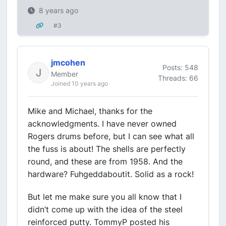
8 years ago
#3
jmcohen
Posts: 548
Member
Threads: 66
Joined 10 years ago
Mike and Michael, thanks for the
acknowledgments. I have never owned
Rogers drums before, but I can see what all
the fuss is about! The shells are perfectly
round, and these are from 1958. And the
hardware? Fuhgeddaboutit. Solid as a rock!
But let me make sure you all know that I
didn’t come up with the idea of the steel
reinforced putty. TommyP posted his