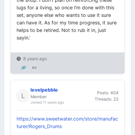
the shop. I don’t plan on reinforcing these
lugs for a living, so once I’m done with this
set, anyone else who wants to use it sure
can have it. As for my time progress, it sure
helps to be retired. Not to rub it in, just
sayin.’
8 years ago
#9
levelpebble
Posts: 404
Member
Threads: 23
Joined 11 years ago
https://www.sweetwater.com/store/manufac
turer/Rogers_Drums