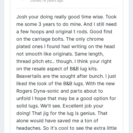
Joined 16 years ago
Josh your doing really good time wise. Took
me some 3 years to do mine. And I still need
a few hoops and original t rods. Good find
on the carriage bolts. The only chrome
plated ones I found had writing on the head
not smooth like originals. Same length,
thread pitch etc.. though. I think your right
on the resale aspect of B&B lug kits.
Beavertails are the sought after bunch. I just
liked the look of the B&B lugs. With the new
Rogers Dyna-sonic and parts about to
unfold I hope that may be a good option for
solid lugs. We'll see. Excellent job your
doing! That jig for the lug is genius. That
alone would have saved me a ton of
headaches. So it's cool to see the extra little