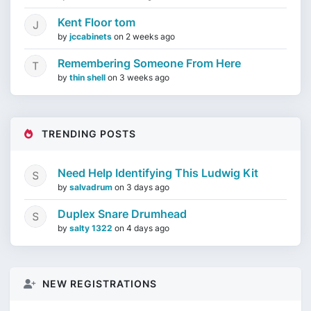
Kent Floor tom
by
jccabinets
on
2 weeks ago
Remembering Someone From Here
by
thin shell
on
3 weeks ago
TRENDING POSTS
Need Help Identifying This Ludwig Kit
by
salvadrum
on
3 days ago
Duplex Snare Drumhead
by
salty 1322
on
4 days ago
NEW REGISTRATIONS