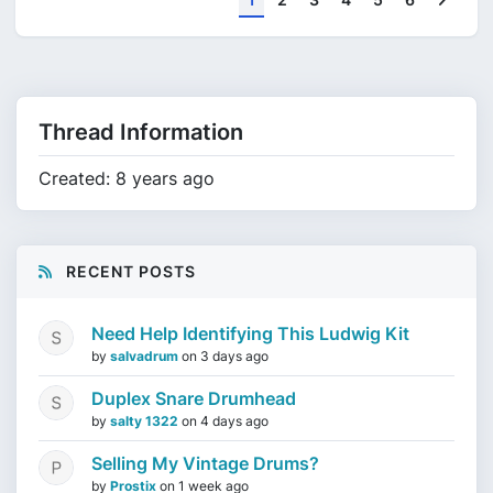
Thread Information
Created: 8 years ago
RECENT POSTS
Need Help Identifying This Ludwig Kit
by
salvadrum
on
3 days ago
Duplex Snare Drumhead
by
salty 1322
on
4 days ago
Selling My Vintage Drums?
by
Prostix
on
1 week ago