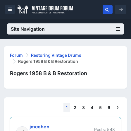
Site Navigation
Forum
Restoring Vintage Drums
Rogers 1958 B & B Restoration
Rogers 1958 B & B Restoration
Next
1
2
3
4
5
6
jmcohen
Posts: 548