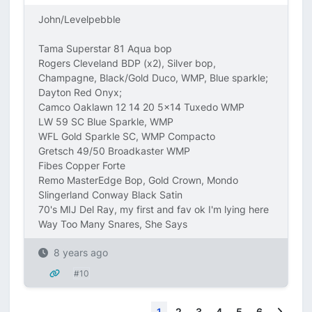
John/Levelpebble
Tama Superstar 81 Aqua bop
Rogers Cleveland BDP (x2), Silver bop,
Champagne, Black/Gold Duco, WMP, Blue sparkle;
Dayton Red Onyx;
Camco Oaklawn 12 14 20 5x14 Tuxedo WMP
LW 59 SC Blue Sparkle, WMP
WFL Gold Sparkle SC, WMP Compacto
Gretsch 49/50 Broadkaster WMP
Fibes Copper Forte
Remo MasterEdge Bop, Gold Crown, Mondo
Slingerland Conway Black Satin
70's MIJ Del Ray, my first and fav ok I'm lying here
Way Too Many Snares, She Says
8 years ago
#10
Next
1
2
3
4
5
6