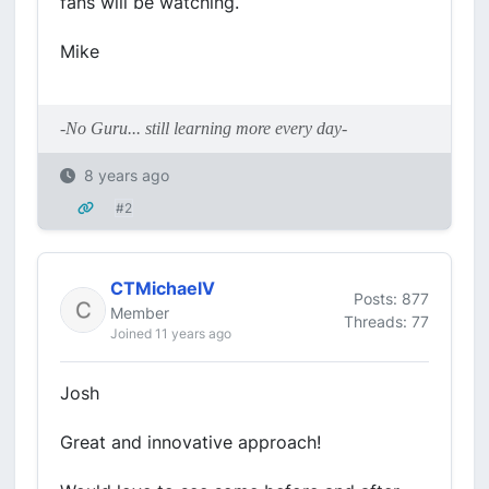
fans will be watching.
Mike
-No Guru... still learning more every day-
8 years ago
#2
CTMichaelV
Posts: 877
Member
Threads: 77
Joined 11 years ago
Josh
Great and innovative approach!