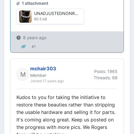
1 attachment
UNADJUSTEDNONRAW_thumb_23ee.jpg
80.5 kB
8 years ago
#1
mchair303
Posts: 1965
Member
Threads: 68
Joined 17 years ago
Kudos to you for taking the initiative to
restore these beauties rather than stripping
the usable hardware and selling it for parts.
It's coming along great. Keep us posted on
the progress with more pics. We Rogers