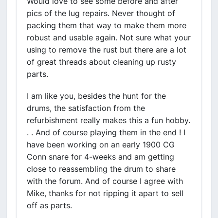
Would love to see some before and after
pics of the lug repairs. Never thought of
packing them that way to make them more
robust and usable again. Not sure what your
using to remove the rust but there are a lot
of great threads about cleaning up rusty
parts.
I am like you, besides the hunt for the
drums, the satisfaction from the
refurbishment really makes this a fun hobby.
. . And of course playing them in the end ! I
have been working on an early 1900 CG
Conn snare for 4-weeks and am getting
close to reassembling the drum to share
with the forum. And of course I agree with
Mike, thanks for not ripping it apart to sell
off as parts.