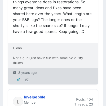
things everyone does in restorations. So
many great ideas and fixes have been
shared here over the years. What length are
your B&B lugs? The longer ones or the
shorty's like the snare size? If longer I may
have a few good spares. Keep going! :D
Glenn.
Not a guru just havin fun with some old dusty
drums.
8 years ago
#7
levelpebble
Posts: 404
Member
Threads: 23