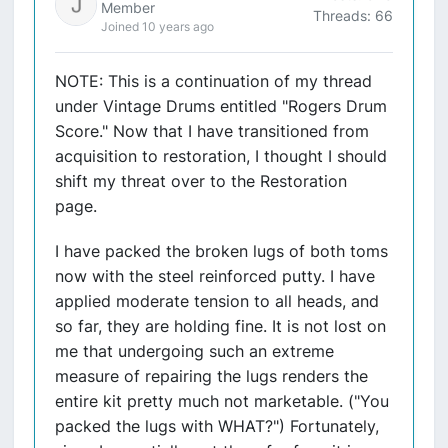
Member
Threads: 66
Joined 10 years ago
NOTE: This is a continuation of my thread
under Vintage Drums entitled "Rogers Drum
Score." Now that I have transitioned from
acquisition to restoration, I thought I should
shift my threat over to the Restoration
page.
I have packed the broken lugs of both toms
now with the steel reinforced putty. I have
applied moderate tension to all heads, and
so far, they are holding fine. It is not lost on
me that undergoing such an extreme
measure of repairing the lugs renders the
entire kit pretty much not marketable. ("You
packed the lugs with WHAT?") Fortunately,