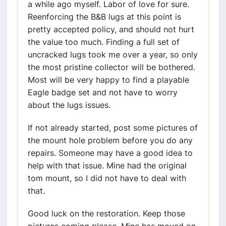
a while ago myself. Labor of love for sure.
Reenforcing the B&B lugs at this point is
pretty accepted policy, and should not hurt
the value too much. Finding a full set of
uncracked lugs took me over a year, so only
the most pristine collector will be bothered.
Most will be very happy to find a playable
Eagle badge set and not have to worry
about the lugs issues.
If not already started, post some pictures of
the mount hole problem before you do any
repairs. Someone may have a good idea to
help with that issue. Mine had the original
tom mount, so I did not have to deal with
that.
Good luck on the restoration. Keep those