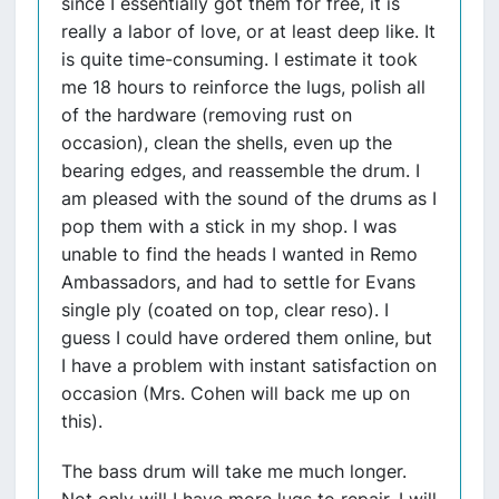
since I essentially got them for free, it is
really a labor of love, or at least deep like. It
is quite time-consuming. I estimate it took
me 18 hours to reinforce the lugs, polish all
of the hardware (removing rust on
occasion), clean the shells, even up the
bearing edges, and reassemble the drum. I
am pleased with the sound of the drums as I
pop them with a stick in my shop. I was
unable to find the heads I wanted in Remo
Ambassadors, and had to settle for Evans
single ply (coated on top, clear reso). I
guess I could have ordered them online, but
I have a problem with instant satisfaction on
occasion (Mrs. Cohen will back me up on
this).
The bass drum will take me much longer.