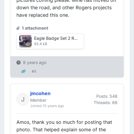
pictures coming please. Mine has moved on
down the road, and other Rogers projects
have replaced this one.
1 attachment
Eagle Badge Set 2 RESIZE.jpg
93.4 kB
8 years ago
#5
jmcohen
Posts: 548
Member
Threads: 66
Joined 10 years ago
Amos, thank you so much for posting that
photo. That helped explain some of the