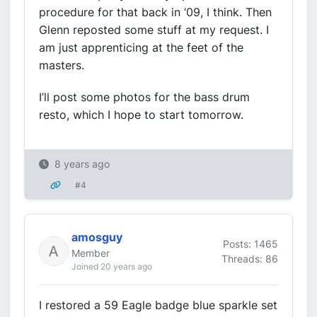
procedure for that back in ‘09, I think. Then
Glenn reposted some stuff at my request. I
am just apprenticing at the feet of the
masters.
I’ll post some photos for the bass drum
resto, which I hope to start tomorrow.
8 years ago
#4
amosguy
Posts: 1465
Member
Threads: 86
Joined 20 years ago
I restored a 59 Eagle badge blue sparkle set