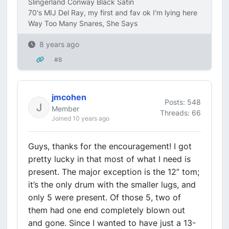
Slingerland Conway Black Satin
70's MIJ Del Ray, my first and fav ok I'm lying here
Way Too Many Snares, She Says
8 years ago
#8
jmcohen
Posts: 548
Member
Threads: 66
Joined 10 years ago
Guys, thanks for the encouragement! I got
pretty lucky in that most of what I need is
present. The major exception is the 12” tom;
it’s the only drum with the smaller lugs, and
only 5 were present. Of those 5, two of
them had one end completely blown out
and gone. Since I wanted to have just a 13-