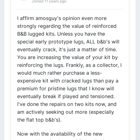
Joined 11 years ago
I affirm amosguy's opinion even more
strongly regarding the value of reinforced
B&B lugged kits. Unless you have the
special early prototype lugs, ALL b&b's will
eventually crack, it's just a matter of time.
You are increasing the value of your kit by
reinforcing the lugs. Frankly, as a collector, I
would much rather purchase a less-
expensive kit with cracked lugs than pay a
premium for pristine lugs that I know will
eventually break if played and tensioned.
I've done the repairs on two kits now, and
am actively seeking out more (especially
the flat top b&b's).
Now with the availability of the new