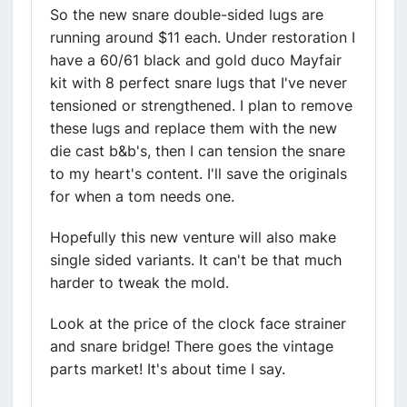
So the new snare double-sided lugs are
running around $11 each. Under restoration I
have a 60/61 black and gold duco Mayfair
kit with 8 perfect snare lugs that I've never
tensioned or strengthened. I plan to remove
these lugs and replace them with the new
die cast b&b's, then I can tension the snare
to my heart's content. I'll save the originals
for when a tom needs one.
Hopefully this new venture will also make
single sided variants. It can't be that much
harder to tweak the mold.
Look at the price of the clock face strainer
and snare bridge! There goes the vintage
parts market! It's about time I say.