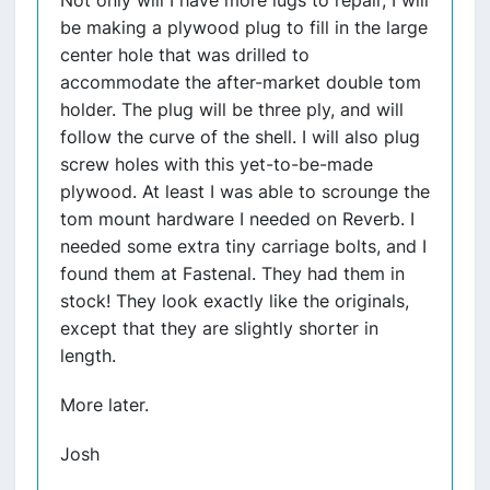
Not only will I have more lugs to repair, I will
be making a plywood plug to fill in the large
center hole that was drilled to
accommodate the after-market double tom
holder. The plug will be three ply, and will
follow the curve of the shell. I will also plug
screw holes with this yet-to-be-made
plywood. At least I was able to scrounge the
tom mount hardware I needed on Reverb. I
needed some extra tiny carriage bolts, and I
found them at Fastenal. They had them in
stock! They look exactly like the originals,
except that they are slightly shorter in
length.
More later.
Josh