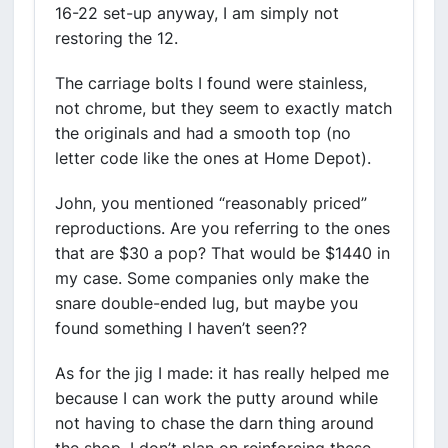
16-22 set-up anyway, I am simply not
restoring the 12.
The carriage bolts I found were stainless,
not chrome, but they seem to exactly match
the originals and had a smooth top (no
letter code like the ones at Home Depot).
John, you mentioned “reasonably priced”
reproductions. Are you referring to the ones
that are $30 a pop? That would be $1440 in
my case. Some companies only make the
snare double-ended lug, but maybe you
found something I haven’t seen??
As for the jig I made: it has really helped me
because I can work the putty around while
not having to chase the darn thing around