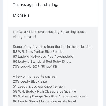
Thanks again for sharing.
Michael's
No Guru - I just love collecting & learning about
vintage drums!
Some of my favorites from the kits in the collection
58 WFL New Yorker Blue Sparkle
67 Ludwig Hollywood Red Psychedelic
69 Ludwig Standard Red Ruby Strata
70's Ludwig BOP "Ringo" Kit
A few of my favorite snares
20's Leedy Black Elite
51 Leedy & Ludwig Knob Tension
58 WFL Buddy Rich Classic Blue Sparkle
63 Walberg & Auge Sea Blue Agave Green Pearl
66 Leedy Shelly Manne Blue Agate Pearl