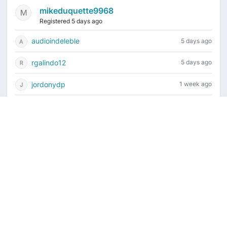
mikeduquette9968
Registered 5 days ago
audioindeleble
5 days ago
rgalindo12
5 days ago
jordonydp
1 week ago
jeffbell65
1 week ago
Current time is August 7, 2026, 4:06 am
Vintage Drum Guide
Contact Us
Copyright ©2022-2026 Vintage Drum Forum