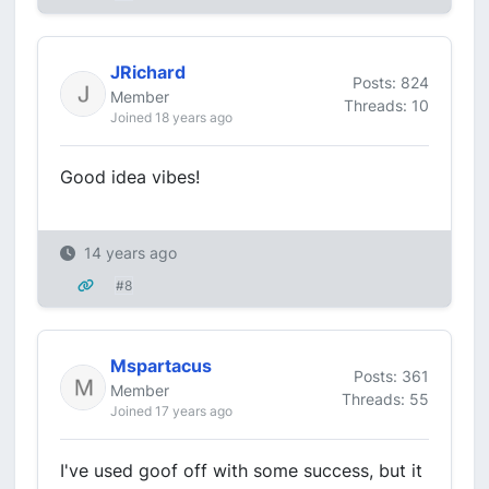
JRichard
Posts: 824
Member
Threads: 10
Joined 18 years ago
Good idea vibes!
14 years ago
#8
Mspartacus
Posts: 361
Member
Threads: 55
Joined 17 years ago
I've used goof off with some success, but it