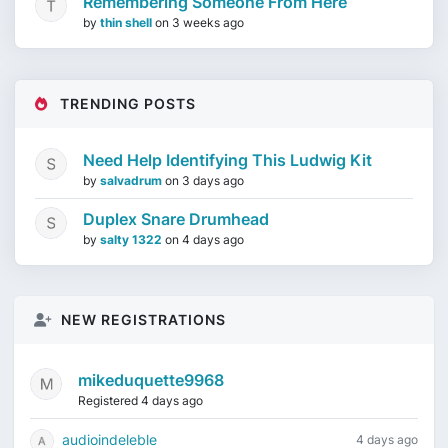
Remembering Someone From Here
by
thin shell
on
3 weeks ago
TRENDING POSTS
Need Help Identifying This Ludwig Kit
by
salvadrum
on
3 days ago
Duplex Snare Drumhead
by
salty 1322
on
4 days ago
NEW REGISTRATIONS
mikeduquette9968
Registered 4 days ago
audioindeleble
4 days ago