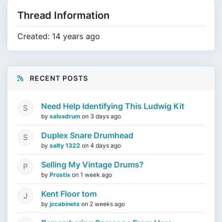
Thread Information
Created: 14 years ago
RECENT POSTS
Need Help Identifying This Ludwig Kit
by
salvadrum
on
3 days ago
Duplex Snare Drumhead
by
salty 1322
on
4 days ago
Selling My Vintage Drums?
by
Prostix
on
1 week ago
Kent Floor tom
by
jccabinets
on
2 weeks ago