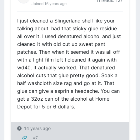
Threads: 127
Joined 16 years ago
I just cleaned a Slingerland shell like your
talking about. had that sticky glue residue
all over it. I used denatured alcohol and just
cleaned it with old cut up sweat pant
patches. Then when it seemed it was all off
with a light film left I cleaned it again with
wd40. It actually worked. That denatured
alcohol cuts that glue pretty good. Soak a
half washcloth size rag and go at it. That
glue can give a asprin a headache. You can
get a 32oz can of the alcohol at Home
Depot for 5 or 6 dollars.
14 years ago
#7