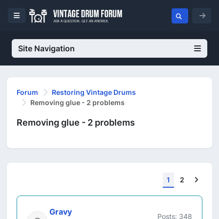
Site Navigation
Forum
Restoring Vintage Drums
Removing glue - 2 problems
Removing glue - 2 problems
Next
1
2
Gravy
Posts: 348