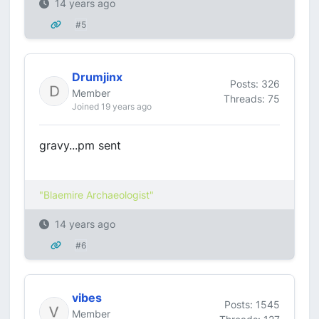
14 years ago
#5
Drumjinx
Posts: 326
Member
Threads: 75
Joined 19 years ago
gravy...pm sent
"Blaemire Archaeologist"
14 years ago
#6
vibes
Posts: 1545
Member