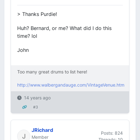
> Thanks Purdie!
Huh? Bernard, or me? What did I do this
time? lol
John
Too many great drums to list here!
http://www.walbergandauge.com/VintageVenue.htm
14 years ago
#3
JRichard
Posts: 824
Member
Threads: 10