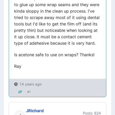
to glue up some wrap seams and they were
kinda sloppy in the clean up process. I've
tried to scrape away most of it using dental
tools but I'd like to get the film off (and its
pretty thin) but noticeable when looking at
it up close. It must be a contact cement
type of adehesive because it is very hard.
Is acetone safe to use on wraps? Thanks!
Ray
14 years ago
#1
JRichard
Posts: 824