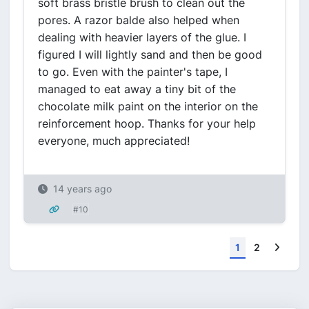
soft brass bristle brush to clean out the
pores. A razor balde also helped when
dealing with heavier layers of the glue. I
figured I will lightly sand and then be good
to go. Even with the painter's tape, I
managed to eat away a tiny bit of the
chocolate milk paint on the interior on the
reinforcement hoop. Thanks for your help
everyone, much appreciated!
14 years ago
#10
Next
1
2