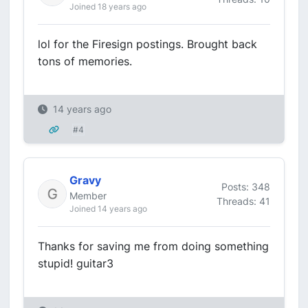
Joined 18 years ago
lol for the Firesign postings. Brought back
tons of memories.
14 years ago
#4
Gravy
Posts: 348
Member
Threads: 41
Joined 14 years ago
Thanks for saving me from doing something
stupid! guitar3