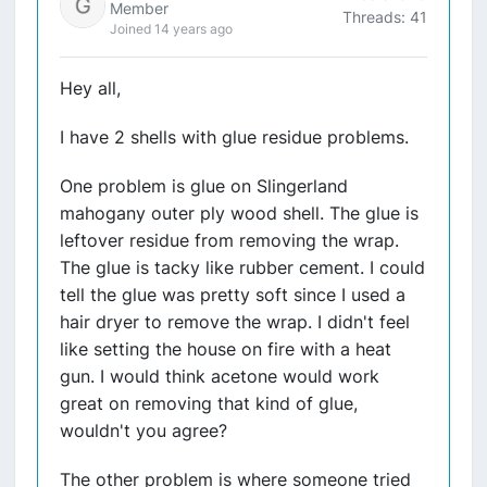
Member
Threads: 41
Joined 14 years ago
Hey all,
I have 2 shells with glue residue problems.
One problem is glue on Slingerland
mahogany outer ply wood shell. The glue is
leftover residue from removing the wrap.
The glue is tacky like rubber cement. I could
tell the glue was pretty soft since I used a
hair dryer to remove the wrap. I didn't feel
like setting the house on fire with a heat
gun. I would think acetone would work
great on removing that kind of glue,
wouldn't you agree?
The other problem is where someone tried