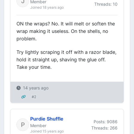
Member
Threads: 10
Joined 18 years ago
ON the wraps? No. It will melt or soften the
wrap making it useless. On the shells, no
problem.
Try lightly scraping it off with a razor blade,
hold it straight up, shaving the glue off.
Take your time.
14 years ago
#2
Purdie Shuffle
Posts: 9086
Member
Threads: 266
Joined 15 years ago