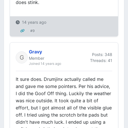
does stink.
14 years ago
#9
Gravy
Posts: 348
Member
Threads: 41
Joined 14 years ago
It sure does. Drumjinx actually called me
and gave me some pointers. Per his advice,
I did the Goof Off thing. Luckily the weather
was nice outside. It took quite a bit of
effort, but I got almost all of the visible glue
off. I tried using the scrotch brite pads but
didn't have much luck. I ended up using a