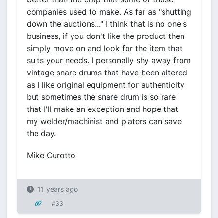
companies used to make. As far as "shutting
down the auctions..." I think that is no one's
business, if you don't like the product then
simply move on and look for the item that
suits your needs. I personally shy away from
vintage snare drums that have been altered
as I like original equipment for authenticity
but sometimes the snare drum is so rare
that I'll make an exception and hope that
my welder/machinist and platers can save
the day.
Mike Curotto
11 years ago
#33