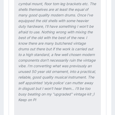
cymbal mount, floor tom leg brackets etc. The
shells themselves are at least the equal of
many good quality modern drums. Once I've
equipped the old shells with some heavier
duty hardware, I'll have something I won't be
afraid to use. Nothing wrong with mixing the
best of the old with the best of the new. I
know there are many butchered vintage
drums out there but if the work is carried out
to a high standard, a few well chosen modern
components don't necessarily ruin the vintage
vibe. I'm converting what was previously an
unused 50 year old ornament, into a practical,
reliable, good quality musical instrument. The
self appointed 'style police' can mutter away
in disgust but I won't hear them... I'll be too
busy beating on my "upgraded" vintage kit ;)
Keep on Pl