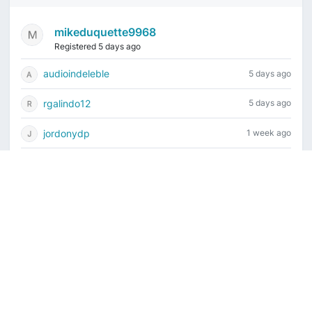
mikeduquette9968
Registered 5 days ago
audioindeleble
5 days ago
rgalindo12
5 days ago
jordonydp
1 week ago
jeffbell65
1 week ago
Current time is August 7, 2026, 5:21 am
Vintage Drum Guide
Contact Us