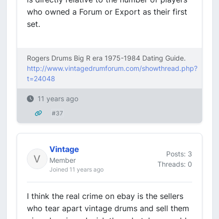
who owned a Forum or Export as their first
set.
Rogers Drums Big R era 1975-1984 Dating Guide.
http://www.vintagedrumforum.com/showthread.php?
t=24048
11 years ago
#37
Vintage
Posts: 3
Member
Threads: 0
Joined 11 years ago
I think the real crime on ebay is the sellers
who tear apart vintage drums and sell them