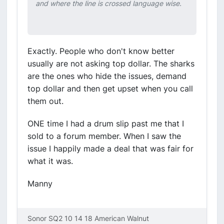
and where the line is crossed language wise.
Exactly. People who don't know better
usually are not asking top dollar. The sharks
are the ones who hide the issues, demand
top dollar and then get upset when you call
them out.
ONE time I had a drum slip past me that I
sold to a forum member. When I saw the
issue I happily made a deal that was fair for
what it was.
Manny
Sonor SQ2 10 14 18 American Walnut