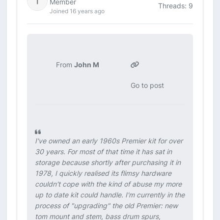
Member
Threads: 9
Joined 16 years ago
From
John M
Go to post
I've owned an early 1960s Premier kit for over
30 years. For most of that time it has sat in
storage because shortly after purchasing it in
1978, I quickly realised its flimsy hardware
couldn't cope with the kind of abuse my more
up to date kit could handle. I'm currently in the
process of "upgrading" the old Premier: new
tom mount and stem, bass drum spurs,