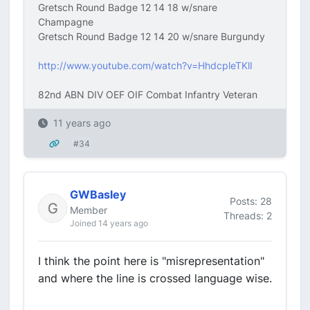
Gretsch Round Badge 12 14 18 w/snare
Champagne
Gretsch Round Badge 12 14 20 w/snare Burgundy
http://www.youtube.com/watch?v=HhdcpleTKlI
82nd ABN DIV OEF OIF Combat Infantry Veteran
11 years ago
#34
GWBasley
Posts: 28
Member
Threads: 2
Joined 14 years ago
I think the point here is "misrepresentation"
and where the line is crossed language wise.