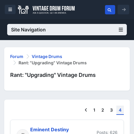
Site Navigation
Forum
Vintage Drums
Rant: "Upgrading" Vintage Drums
Rant: "Upgrading" Vintage Drums
Previous
1
2
3
4
Eminent Destiny
Posts: 626