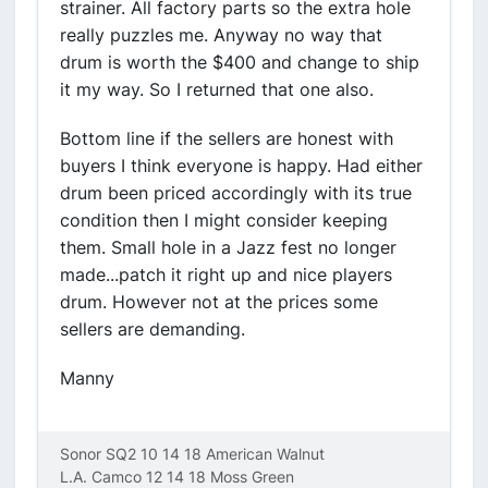
strainer. All factory parts so the extra hole
really puzzles me. Anyway no way that
drum is worth the $400 and change to ship
it my way. So I returned that one also.
Bottom line if the sellers are honest with
buyers I think everyone is happy. Had either
drum been priced accordingly with its true
condition then I might consider keeping
them. Small hole in a Jazz fest no longer
made...patch it right up and nice players
drum. However not at the prices some
sellers are demanding.
Manny
Sonor SQ2 10 14 18 American Walnut
L.A. Camco 12 14 18 Moss Green