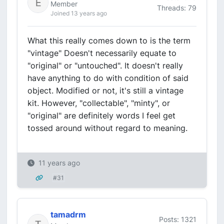
Member
Threads: 79
Joined 13 years ago
What this really comes down to is the term
"vintage" Doesn't necessarily equate to
"original" or "untouched". It doesn't really
have anything to do with condition of said
object. Modified or not, it's still a vintage
kit. However, "collectable", "minty", or
"original" are definitely words I feel get
tossed around without regard to meaning.
11 years ago
#31
tamadrm
Posts: 1321