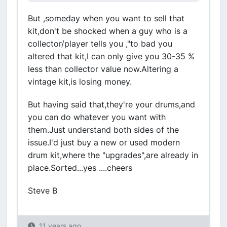
But ,someday when you want to sell that
kit,don't be shocked when a guy who is a
collector/player tells you ,"to bad you
altered that kit,I can only give you 30-35 %
less than collector value now.Altering a
vintage kit,is losing money.
But having said that,they're your drums,and
you can do whatever you want with
them.Just understand both sides of the
issue.I'd just buy a new or used modern
drum kit,where the "upgrades",are already in
place.Sorted...yes ....cheers
Steve B
11 years ago