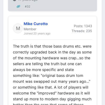
#32
Mike Curotto
Posts: 1343
Member
Threads: 235
Joined 20 years ago
The truth is that those bass drums etc. were
correctly upgraded back in the day as some
of the mounting hardware was crap...so the
sellers are telling the truth but one can
always be more specific and state
something like: "original bass drum tom
mount was swapped out many years ago..."
or something like that. A lot of players will
welcome the "improved" hardware as it will
stand up more to modern day gigging much
better than the crap that some of those