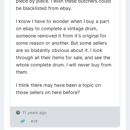
piece by piece. I wish these butchers could
be blacklisted from ebay.
I know I have to wonder when I buy a part
on ebay to complete a vintage drum,
someone removed it from it's original for
some reason or another. But some sellers
are so blatantly obvious about it. I look
through all their items for sale, and see the
whole complete drum. I will never buy from
them.
I think there may have been a topic on
those sellers on here before?
11 years ago
#38