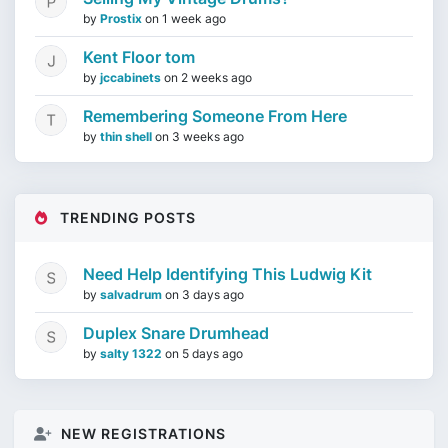
by
Prostix
on
1 week ago
Kent Floor tom
by
jccabinets
on
2 weeks ago
Remembering Someone From Here
by
thin shell
on
3 weeks ago
TRENDING POSTS
Need Help Identifying This Ludwig Kit
by
salvadrum
on
3 days ago
Duplex Snare Drumhead
by
salty 1322
on
5 days ago
NEW REGISTRATIONS