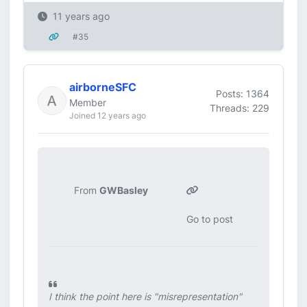
11 years ago
#35
airborneSFC
Posts: 1364
Member
Threads: 229
Joined 12 years ago
From
GWBasley
Go to post
I think the point here is "misrepresentation"