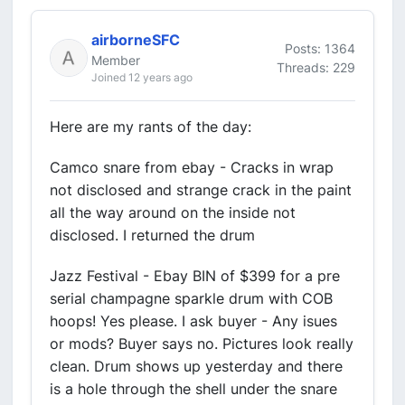
airborneSFC
Posts: 1364
Member
Threads: 229
Joined 12 years ago
Here are my rants of the day:
Camco snare from ebay - Cracks in wrap
not disclosed and strange crack in the paint
all the way around on the inside not
disclosed. I returned the drum
Jazz Festival - Ebay BIN of $399 for a pre
serial champagne sparkle drum with COB
hoops! Yes please. I ask buyer - Any isues
or mods? Buyer says no. Pictures look really
clean. Drum shows up yesterday and there
is a hole through the shell under the snare