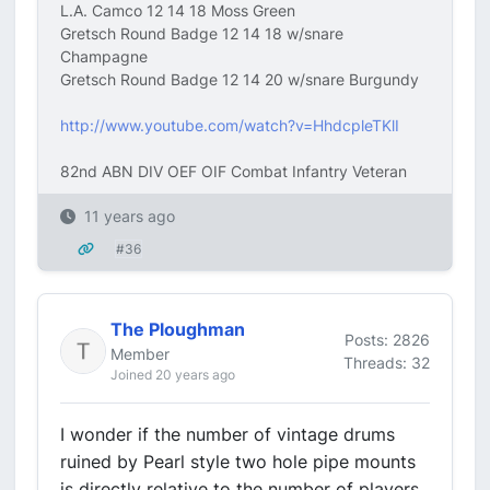
L.A. Camco 12 14 18 Moss Green
Gretsch Round Badge 12 14 18 w/snare
Champagne
Gretsch Round Badge 12 14 20 w/snare Burgundy
http://www.youtube.com/watch?v=HhdcpleTKlI
82nd ABN DIV OEF OIF Combat Infantry Veteran
11 years ago
#36
The Ploughman
Posts: 2826
Member
Threads: 32
Joined 20 years ago
I wonder if the number of vintage drums
ruined by Pearl style two hole pipe mounts
is directly relative to the number of players