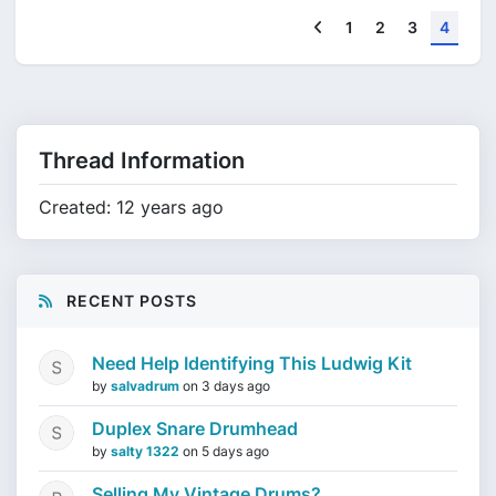
Previous
1
2
3
4
Thread Information
Created: 12 years ago
RECENT POSTS
Need Help Identifying This Ludwig Kit
by
salvadrum
on
3 days ago
Duplex Snare Drumhead
by
salty 1322
on
5 days ago
Selling My Vintage Drums?