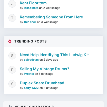
Kent Floor tom
by
jccabinets
on
2 weeks ago
Remembering Someone From Here
by
thin shell
on
3 weeks ago
TRENDING POSTS
Need Help Identifying This Ludwig Kit
by
salvadrum
on
2 days ago
Selling My Vintage Drums?
by
Prostix
on
6 days ago
Duplex Snare Drumhead
by
salty 1322
on
3 days ago
NEW REGISTRATIONS