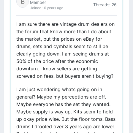
Member
Threads: 26
Joined 16 years ago
I am sure there are vintage drum dealers on
the forum that know more than I do about
the market, but the prices on eBay for
drums, sets and cymbals seem to still be
clearly going down. I am seeing drums at
50% of the price after the economic
downturn. I know sellers are getting
screwed on fees, but buyers aren't buying?
I am just wondering whats going on in
general? Maybe my perceptions are off.
Maybe everyone has the set they wanted.
Maybe supply is way up. Kits seem to hold
up okay price wise. But the floor toms, Bass
drums I drooled over 3 years ago are lower.