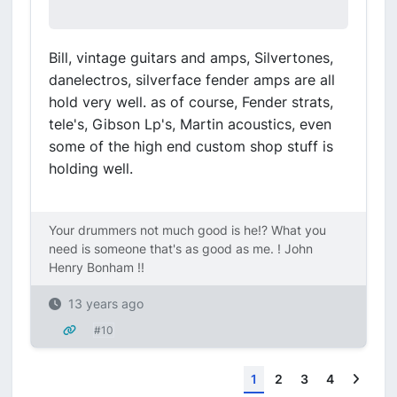
Bill, vintage guitars and amps, Silvertones,
danelectros, silverface fender amps are all
hold very well. as of course, Fender strats,
tele's, Gibson Lp's, Martin acoustics, even
some of the high end custom shop stuff is
holding well.
Your drummers not much good is he!? What you
need is someone that's as good as me. ! John
Henry Bonham !!
13 years ago
#10
Next
1
2
3
4