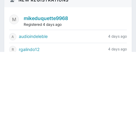
mikeduquette9968
Registered 4 days ago
audioindeleble
4 days ago
rgalindo12
4 days ago
jordonydp
1 week ago
jeffbell65
1 week ago
Current time is August 6, 2026, 12:39 am
Vintage Drum Guide
Contact Us