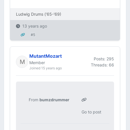
Ludwig Drums ('65-'69)
13 years ago
#5
MutantMozart
Posts: 295
Member
Threads: 66
Joined 15 years ago
From
bumzdrummer
Go to post