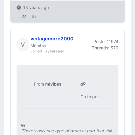
13 years ago
#9
vintagemore2000
Posts: 11974
Member
Threads: 579
Joined 16 years ago
From
mlvibes
Go to post
There's only one type of drum or part that still