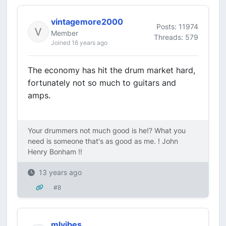
vintagemore2000
Posts: 11974
Member
Threads: 579
Joined 16 years ago
The economy has hit the drum market hard,
fortunately not so much to guitars and
amps.
Your drummers not much good is he!? What you
need is someone that's as good as me. ! John
Henry Bonham !!
13 years ago
#8
mlvibes