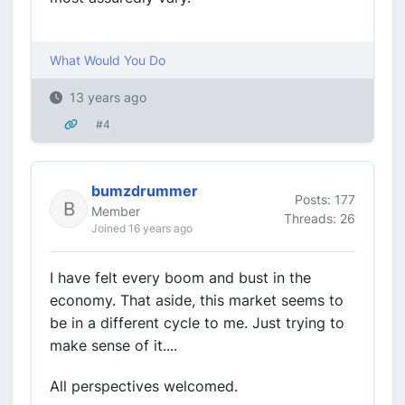
What Would You Do
13 years ago
#4
bumzdrummer
Posts: 177
Member
Threads: 26
Joined 16 years ago
I have felt every boom and bust in the
economy. That aside, this market seems to
be in a different cycle to me. Just trying to
make sense of it....
All perspectives welcomed.