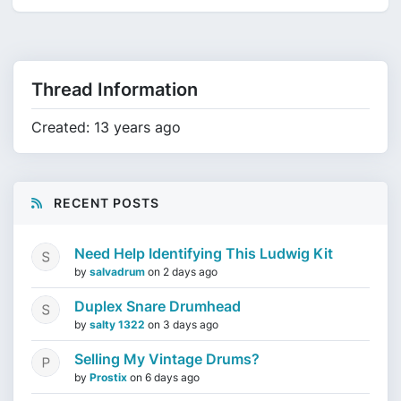
Thread Information
Created: 13 years ago
RECENT POSTS
Need Help Identifying This Ludwig Kit
by
salvadrum
on
2 days ago
Duplex Snare Drumhead
by
salty 1322
on
3 days ago
Selling My Vintage Drums?
by
Prostix
on
6 days ago