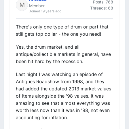
Posts: 768
Member
Threads: 68
Joined 19 years ago
There's only one type of drum or part that
still gets top dollar - the one you need!
Yes, the drum market, and all
antique/collectible markets in general, have
been hit hard by the recession.
Last night I was watching an episode of
Antiques Roadshow from 1998, and they
had added the updated 2013 market values
of items alongside the '98 values. It was
amazing to see that almost everything was
worth less now than it was in '98, not even
accounting for inflation.