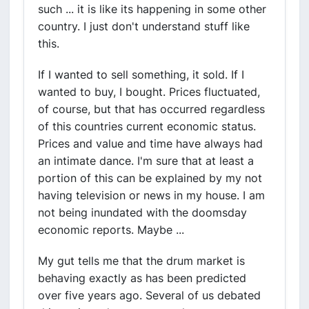
such ... it is like its happening in some other
country. I just don't understand stuff like
this.
If I wanted to sell something, it sold. If I
wanted to buy, I bought. Prices fluctuated,
of course, but that has occurred regardless
of this countries current economic status.
Prices and value and time have always had
an intimate dance. I'm sure that at least a
portion of this can be explained by my not
having television or news in my house. I am
not being inundated with the doomsday
economic reports. Maybe ...
My gut tells me that the drum market is
behaving exactly as has been predicted
over five years ago. Several of us debated