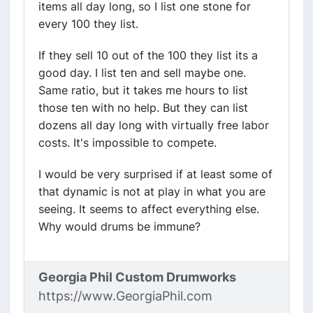
items all day long, so I list one stone for
every 100 they list.
If they sell 10 out of the 100 they list its a
good day. I list ten and sell maybe one.
Same ratio, but it takes me hours to list
those ten with no help. But they can list
dozens all day long with virtually free labor
costs. It's impossible to compete.
I would be very surprised if at least some of
that dynamic is not at play in what you are
seeing. It seems to affect everything else.
Why would drums be immune?
Georgia Phil Custom Drumworks
https://www.GeorgiaPhil.com