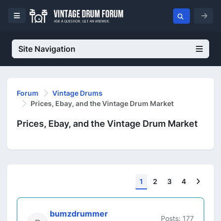
Site Navigation
Forum
Vintage Drums
Prices, Ebay, and the Vintage Drum Market
Prices, Ebay, and the Vintage Drum Market
Next
1
2
3
4
bumzdrummer
Posts: 177