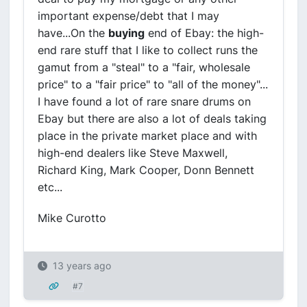
important expense/debt that I may
have...On the
buying
end of Ebay: the high-
end rare stuff that I like to collect runs the
gamut from a "steal" to a "fair, wholesale
price" to a "fair price" to "all of the money"...
I have found a lot of rare snare drums on
Ebay but there are also a lot of deals taking
place in the private market place and with
high-end dealers like Steve Maxwell,
Richard King, Mark Cooper, Donn Bennett
etc...
Mike Curotto
13 years ago
#7