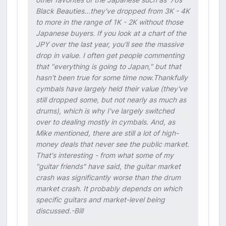
Black Beauties...they've dropped from 3K - 4K
to more in the range of 1K - 2K without those
Japanese buyers. If you look at a chart of the
JPY over the last year, you'll see the massive
drop in value. I often get people commenting
that "everything is going to Japan," but that
hasn't been true for some time now.Thankfully
cymbals have largely held their value (they've
still dropped some, but not nearly as much as
drums), which is why I've largely switched
over to dealing mostly in cymbals. And, as
Mike mentioned, there are still a lot of high-
money deals that never see the public market.
That's interesting - from what some of my
"guitar friends" have said, the guitar market
crash was significantly worse than the drum
market crash. It probably depends on which
specific guitars and market-level being
discussed.-Bill