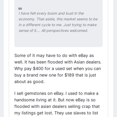
I have felt every boom and bust in the
economy. That aside, this market seems to be
in a different cycle to me. Just trying to make
sense of it.... All perspectives welcomed.
Some of it may have to do with eBay as
well. It has been flooded with Asian dealers.
Why pay $400 for a used set when you can
buy a brand new one for $189 that is just
about as good.
I sell gemstones on eBay. I used to make a
handsome living at it. But now eBay is so
flooded with asian dealers selling crap that
my listings get lost. They use slaves to list