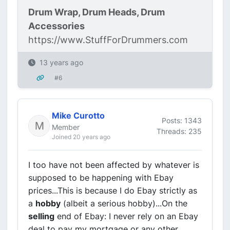
Drum Wrap, Drum Heads, Drum
Accessories
https://www.StuffForDrummers.com
13 years ago
#6
Mike Curotto
Posts: 1343
Member
Threads: 235
Joined 20 years ago
I too have not been affected by whatever is
supposed to be happening with Ebay
prices...This is because I do Ebay strictly as
a
hobby
(albeit a serious hobby)...On the
selling
end of Ebay: I never rely on an Ebay
deal to pay my mortgage or any other