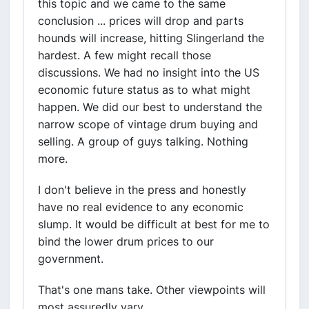
this topic and we came to the same
conclusion ... prices will drop and parts
hounds will increase, hitting Slingerland the
hardest. A few might recall those
discussions. We had no insight into the US
economic future status as to what might
happen. We did our best to understand the
narrow scope of vintage drum buying and
selling. A group of guys talking. Nothing
more.
I don't believe in the press and honestly
have no real evidence to any economic
slump. It would be difficult at best for me to
bind the lower drum prices to our
government.
That's one mans take. Other viewpoints will
most assuredly vary.