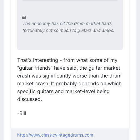
The economy has hit the drum market hard,
fortunately not so much to guitars and amps.
That's interesting - from what some of my
"guitar friends" have said, the guitar market
crash was significantly worse than the drum
market crash. It probably depends on which
specific guitars and market-level being
discussed.
-Bill
http://www.classicvintagedrums.com