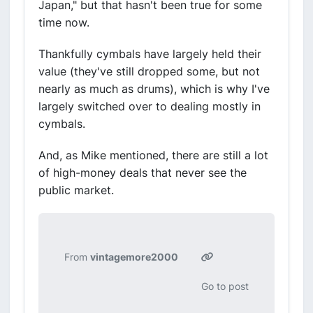
Japan," but that hasn't been true for some
time now.
Thankfully cymbals have largely held their
value (they've still dropped some, but not
nearly as much as drums), which is why I've
largely switched over to dealing mostly in
cymbals.
And, as Mike mentioned, there are still a lot
of high-money deals that never see the
public market.
From
vintagemore2000
Go to post