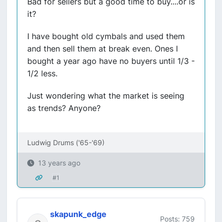
Bad for sellers but a good time to buy....or is
it?
I have bought old cymbals and used them
and then sell them at break even. Ones I
bought a year ago have no buyers until 1/3 -
1/2 less.
Just wondering what the market is seeing
as trends? Anyone?
Ludwig Drums ('65-'69)
13 years ago
#1
skapunk_edge
Posts: 759