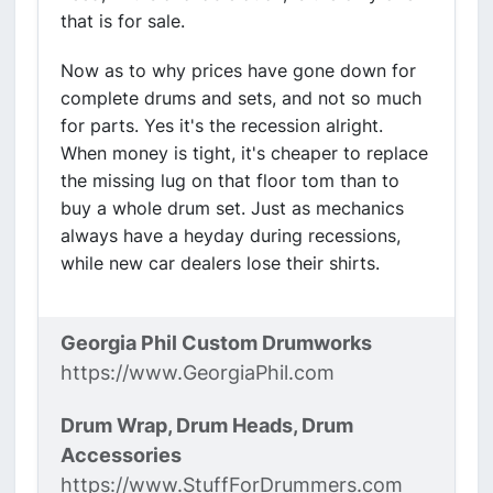
that is for sale.
Now as to why prices have gone down for
complete drums and sets, and not so much
for parts. Yes it's the recession alright.
When money is tight, it's cheaper to replace
the missing lug on that floor tom than to
buy a whole drum set. Just as mechanics
always have a heyday during recessions,
while new car dealers lose their shirts.
Georgia Phil Custom Drumworks
https://www.GeorgiaPhil.com
Drum Wrap, Drum Heads, Drum
Accessories
https://www.StuffForDrummers.com