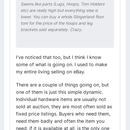
Seems like parts (Lugs, Hoops, Tom Holders
etc) are really high but everything else is
lower. You can buy a whole Slingerland floor
tom for the price of the hoops and leg
brackets sold separately. Crazy.
I've noticed that too, but I think I know
some of what is going on. I used to make
my entire living selling on eBay.
There are a couple of things going on, but
one of them is just this simple dynamic.
Individual hardware items are usually not
sold at auction, they are most often sold as
fixed price listings. Buyers who need them,
need them badly and often the item you
need, if it is available at all, is the only one