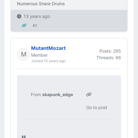
Numerous Snare Drums
13 years ago
#2
MutantMozart
Posts: 295
Member
Threads: 66
Joined 15 years ago
From
skapunk_edge
Go to post