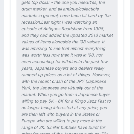
gets top dollar - the one you need!Yes, the
drum market, and all antique/collectible
markets in general, have been hit hard by the
recession.Last night I was watching an
episode of Antiques Roadshow from 1998,
and they had added the updated 2013 market
values of items alongside the '98 values. It
was amazing to see that almost everything
was worth less now than it was in '98, not
even accounting for inflation.In the past few
years, Japanese buyers and dealers really
ramped up prices on a lot of things. However,
with the recent crash of the JPY (Japanese
Yen), the Japanese are virtually out of the
market. When you go from a Japanese buyer
willing to pay 5K - 6K for a Ringo Jazz Fest to
no longer being interested at any price, you
are then left with buyers in the States or
Europe who are willing to pay more in the
range of 2K. Similar bubbles have burst for
other favorites of the Japanese such as '70s