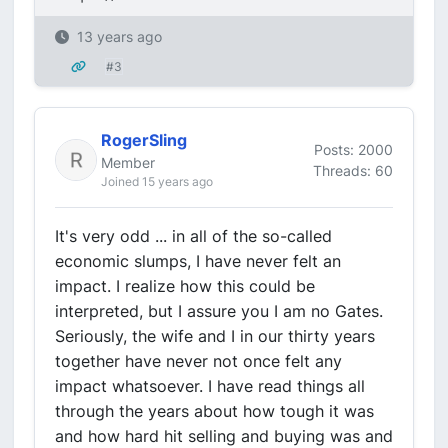
13 years ago
#3
RogerSling
Posts: 2000
Member
Threads: 60
Joined 15 years ago
It's very odd ... in all of the so-called
economic slumps, I have never felt an
impact. I realize how this could be
interpreted, but I assure you I am no Gates.
Seriously, the wife and I in our thirty years
together have never not once felt any
impact whatsoever. I have read things all
through the years about how tough it was
and how hard hit selling and buying was and