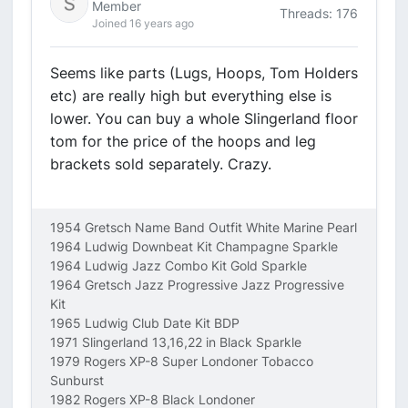
Member
Threads: 176
Joined 16 years ago
Seems like parts (Lugs, Hoops, Tom Holders
etc) are really high but everything else is
lower. You can buy a whole Slingerland floor
tom for the price of the hoops and leg
brackets sold separately. Crazy.
1954 Gretsch Name Band Outfit White Marine Pearl
1964 Ludwig Downbeat Kit Champagne Sparkle
1964 Ludwig Jazz Combo Kit Gold Sparkle
1964 Gretsch Jazz Progressive Jazz Progressive
Kit
1965 Ludwig Club Date Kit BDP
1971 Slingerland 13,16,22 in Black Sparkle
1979 Rogers XP-8 Super Londoner Tobacco
Sunburst
1982 Rogers XP-8 Black Londoner