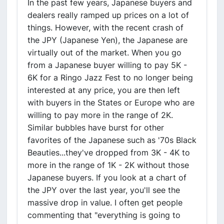
In the past few years, Japanese buyers and
dealers really ramped up prices on a lot of
things. However, with the recent crash of
the JPY (Japanese Yen), the Japanese are
virtually out of the market. When you go
from a Japanese buyer willing to pay 5K -
6K for a Ringo Jazz Fest to no longer being
interested at any price, you are then left
with buyers in the States or Europe who are
willing to pay more in the range of 2K.
Similar bubbles have burst for other
favorites of the Japanese such as '70s Black
Beauties...they've dropped from 3K - 4K to
more in the range of 1K - 2K without those
Japanese buyers. If you look at a chart of
the JPY over the last year, you'll see the
massive drop in value. I often get people
commenting that "everything is going to