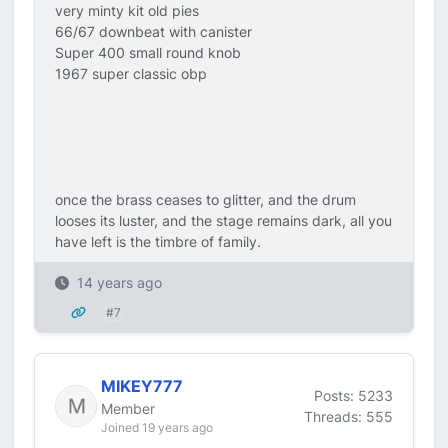
very minty kit old pies
66/67 downbeat with canister
Super 400 small round knob
1967 super classic obp
once the brass ceases to glitter, and the drum
looses its luster, and the stage remains dark, all you
have left is the timbre of family.
14 years ago
#7
MIKEY777
Posts: 5233
Member
Threads: 555
Joined 19 years ago