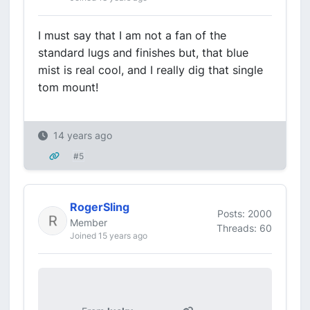
I must say that I am not a fan of the
standard lugs and finishes but, that blue
mist is real cool, and I really dig that single
tom mount!
14 years ago
#5
RogerSling
Posts: 2000
Member
Threads: 60
Joined 15 years ago