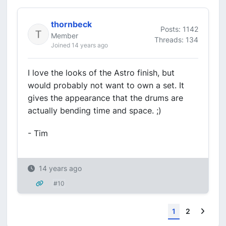
thornbeck
Posts: 1142
Member
Threads: 134
Joined 14 years ago
I love the looks of the Astro finish, but
would probably not want to own a set. It
gives the appearance that the drums are
actually bending time and space. ;)
- Tim
14 years ago
#10
Next
1
2