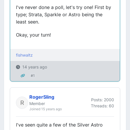
I've never done a poll, let's try one! First by
type; Strata, Sparkle or Astro being the
least seen.
Okay, your turn!
fishwaltz
14 years ago
#1
RogerSling
Posts: 2000
Member
Threads: 60
Joined 15 years ago
I've seen quite a few of the Silver Astro