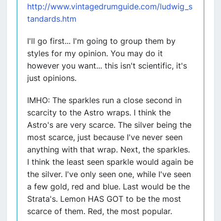
http://www.vintagedrumguide.com/ludwig_s
tandards.htm
I'll go first... I'm going to group them by
styles for my opinion. You may do it
however you want... this isn't scientific, it's
just opinions.
IMHO: The sparkles run a close second in
scarcity to the Astro wraps. I think the
Astro's are very scarce. The silver being the
most scarce, just because I've never seen
anything with that wrap. Next, the sparkles.
I think the least seen sparkle would again be
the silver. I've only seen one, while I've seen
a few gold, red and blue. Last would be the
Strata's. Lemon HAS GOT to be the most
scarce of them. Red, the most popular.