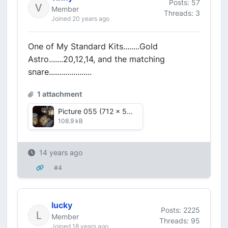
Posts: 57
Member
Threads: 3
Joined 20 years ago
One of My Standard Kits........Gold
Astro.......20,12,14, and the matching
snare.....................
1 attachment
Picture 055 (712 x 536).jpg
108.9 kB
14 years ago
#4
lucky
Posts: 2225
Member
Threads: 95
Joined 18 years ago