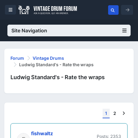
Site Navigation
Forum
Vintage Drums
Ludwig Standard's - Rate the wraps
Ludwig Standard's - Rate the wraps
Next
1
2
fishwaltz
Posts: 2353