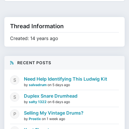
Thread Information
Created: 14 years ago
RECENT POSTS
Need Help Identifying This Ludwig Kit
by
salvadrum
on
5 days ago
Duplex Snare Drumhead
by
salty 1322
on
6 days ago
Selling My Vintage Drums?
by
Prostix
on
1 week ago