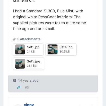
chime in on.
I had a Standard S-300, Blue Mist, with
original white ResoCoat interiors! The
supplied pictures were taken quite some
time ago and are small.
3 attachments
Set1.jpg
Set4.jpg
24 kB
30.5 kB
Set5.jpg
21.4 kB
14 years ago
#3
vinny