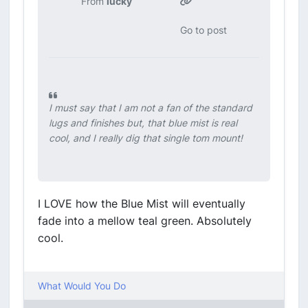
From
lucky
Go to post
I must say that I am not a fan of the standard
lugs and finishes but, that blue mist is real
cool, and I really dig that single tom mount!
I LOVE how the Blue Mist will eventually
fade into a mellow teal green. Absolutely
cool.
What Would You Do