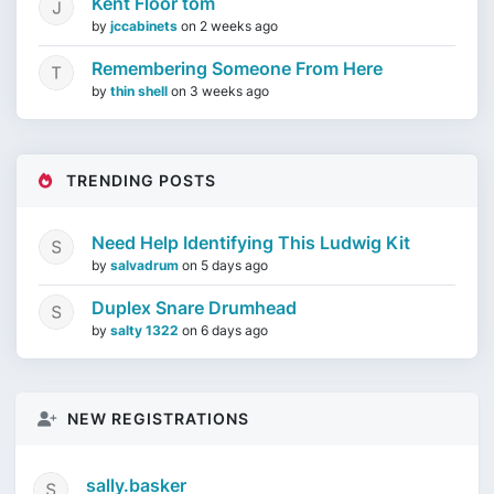
Kent Floor tom
by
jccabinets
on
2 weeks ago
Remembering Someone From Here
by
thin shell
on
3 weeks ago
TRENDING POSTS
Need Help Identifying This Ludwig Kit
by
salvadrum
on
5 days ago
Duplex Snare Drumhead
by
salty 1322
on
6 days ago
NEW REGISTRATIONS
sally.basker