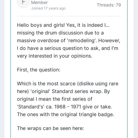
Member
Threads: 79
Joined 17 years ago
Hello boys and girls! Yes, it is indeed I...
missing the drum discussion due to a
massive overdose of 'remodeling'. However,
I do have a serious question to ask, and I'm
very interested in your opinions.
First, the question:
Which is the most scarce (dislike using rare
here) 'original' Standard series wrap. By
original I mean the first series of
'Standard's' ca. 1968 - 1971 give or take.
The ones with the original triangle badge.
The wraps can be seen here: