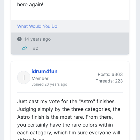
here again!
What Would You Do
14 years ago
#2
idrum4fun
Posts: 6363
Member
Threads: 223
Joined 20 years ago
Just cast my vote for the "Astro" finishes.
Judging simply by the three categories, the
Astro finish is the most rare. From there,
you certainly have the rare colors within
each category, which I'm sure everyone will