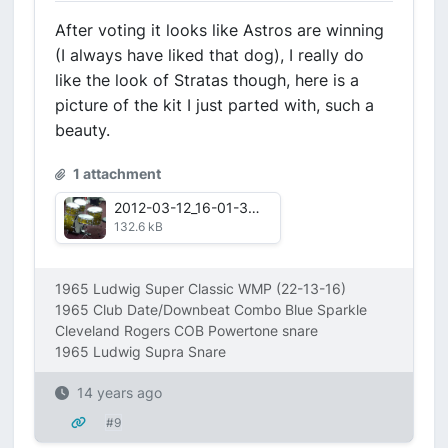
After voting it looks like Astros are winning
(I always have liked that dog), I really do
like the look of Stratas though, here is a
picture of the kit I just parted with, such a
beauty.
1 attachment
2012-03-12_16-01-31_870.jpg
132.6 kB
1965 Ludwig Super Classic WMP (22-13-16)
1965 Club Date/Downbeat Combo Blue Sparkle
Cleveland Rogers COB Powertone snare
1965 Ludwig Supra Snare
14 years ago
#9