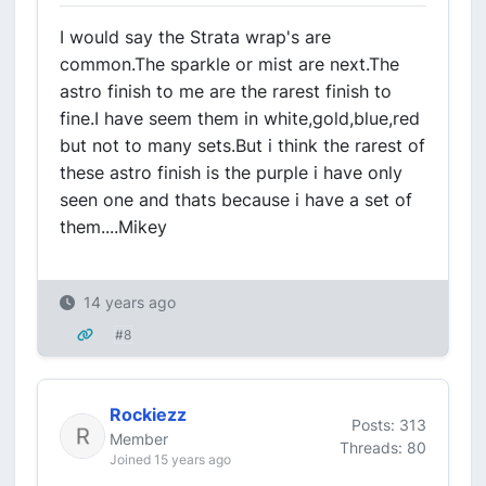
I would say the Strata wrap's are
common.The sparkle or mist are next.The
astro finish to me are the rarest finish to
fine.I have seem them in white,gold,blue,red
but not to many sets.But i think the rarest of
these astro finish is the purple i have only
seen one and thats because i have a set of
them....Mikey
14 years ago
#8
Rockiezz
Posts: 313
Member
Threads: 80
Joined 15 years ago