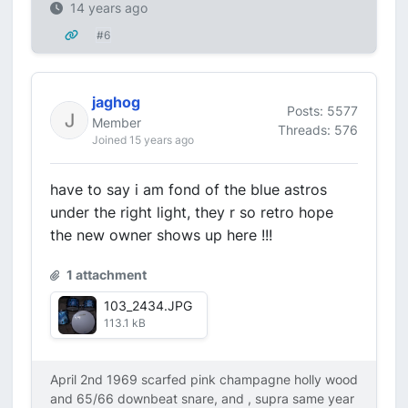
14 years ago
#6
jaghog
Posts: 5577
Member
Threads: 576
Joined 15 years ago
have to say i am fond of the blue astros
under the right light, they r so retro hope
the new owner shows up here !!!
1 attachment
103_2434.JPG
113.1 kB
April 2nd 1969 scarfed pink champagne holly wood
and 65/66 downbeat snare, and , supra same year