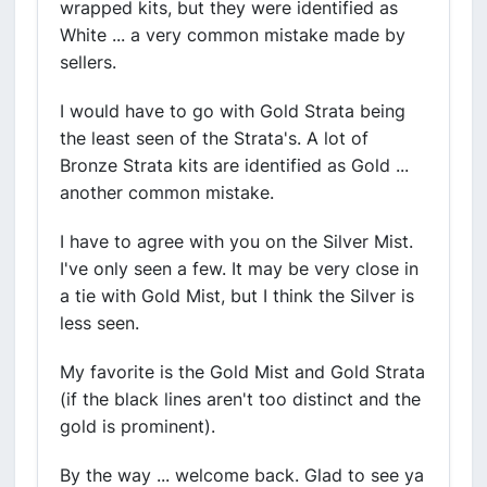
wrapped kits, but they were identified as
White ... a very common mistake made by
sellers.
I would have to go with Gold Strata being
the least seen of the Strata's. A lot of
Bronze Strata kits are identified as Gold ...
another common mistake.
I have to agree with you on the Silver Mist.
I've only seen a few. It may be very close in
a tie with Gold Mist, but I think the Silver is
less seen.
My favorite is the Gold Mist and Gold Strata
(if the black lines aren't too distinct and the
gold is prominent).
By the way ... welcome back. Glad to see ya