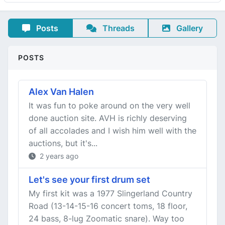
Posts
Threads
Gallery
POSTS
Alex Van Halen
It was fun to poke around on the very well
done auction site. AVH is richly deserving
of all accolades and I wish him well with the
auctions, but it's...
2 years ago
Let's see your first drum set
My first kit was a 1977 Slingerland Country
Road (13-14-15-16 concert toms, 18 floor,
24 bass, 8-lug Zoomatic snare). Way too