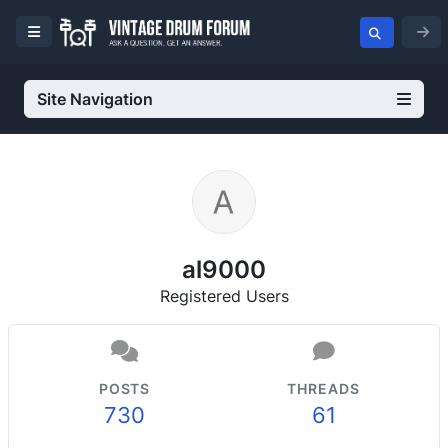
Site Navigation
al9000
Registered Users
POSTS
THREADS
730
61