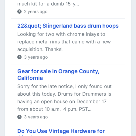
much kit for a dumb 15-y...
2 years ago
22&quot; Slingerland bass drum hoops
Looking for two with chrome inlays to
replace metal rims that came with a new
acquisition. Thanks!
3 years ago
Gear for sale in Orange County,
California
Sorry for the late notice, I only found out
about this today. Drums for Drummers is
having an open house on December 17
from about 10 a.m.–4 p.m. PST...
3 years ago
Do You Use Vintage Hardware for