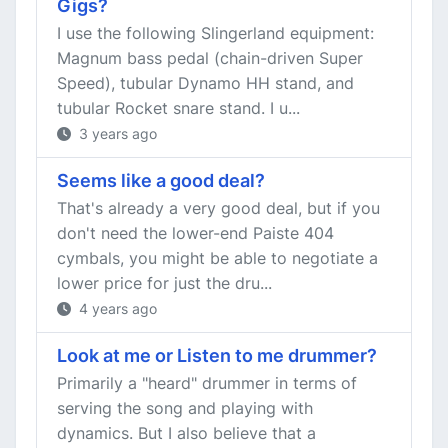
Gigs?
I use the following Slingerland equipment:
Magnum bass pedal (chain-driven Super
Speed), tubular Dynamo HH stand, and
tubular Rocket snare stand. I u...
3 years ago
Seems like a good deal?
That's already a very good deal, but if you
don't need the lower-end Paiste 404
cymbals, you might be able to negotiate a
lower price for just the dru...
4 years ago
Look at me or Listen to me drummer?
Primarily a "heard" drummer in terms of
serving the song and playing with
dynamics. But I also believe that a