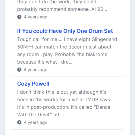
they don't do the work, they could
probably recommend someone. Al 90...
4 years ago
If You could Have Only One Drum Set
Tough call for me ... I have eight Slingerland
50N—I can match the decor in just about
any room I play. Probably the blakrome
because it's what I dre...
4 years ago
Cozy Powell
I don't think this is out yet although it's
been in the works for a while. IMDB says
it's in post-production. It's called "Dance
With the Devil." htt...
4 years ago