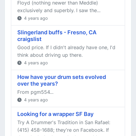
Floyd (nothing newer than Meddle)
exclusively and superbly. I saw the...
4 years ago
Slingerland buffs - Fresno, CA
craigslist
Good price. If I didn't already have one, I'd
think about driving up there.
4 years ago
How have your drum sets evolved
over the years?
From pgm554...
4 years ago
Looking for a wrapper SF Bay
Try A Drummer's Tradition in San Rafael:
(415) 458-1688; they're on Facebook. If