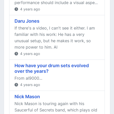
performance should include a visual aspe...
4 years ago
Daru Jones
If there's a video, I can't see it either. I am
familiar with his work: He has a very
unusual setup, but he makes it work, so
more power to him. Al
4 years ago
How have your drum sets evolved
over the years?
From al9000...
4 years ago
Nick Mason
Nick Mason is touring again with his
Saucerful of Secrets band, which plays old