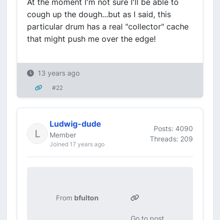
At the moment I'm not sure I'll be able to
cough up the dough...but as I said, this
particular drum has a real "collector" cache
that might push me over the edge!
13 years ago
#22
Ludwig-dude
Posts: 4090
Member
Threads: 209
Joined 17 years ago
From
bfulton
Go to post