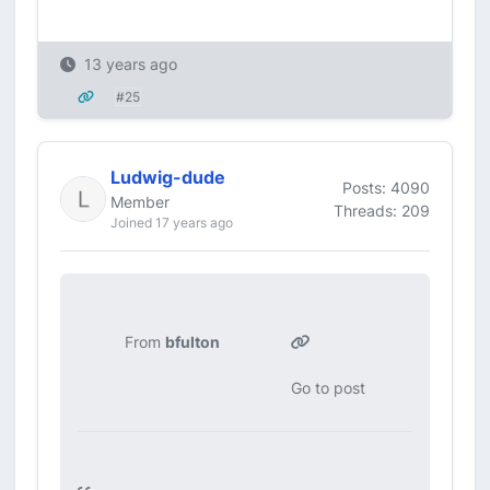
13 years ago
#25
Ludwig-dude
Posts: 4090
Member
Threads: 209
Joined 17 years ago
From
bfulton
Go to post