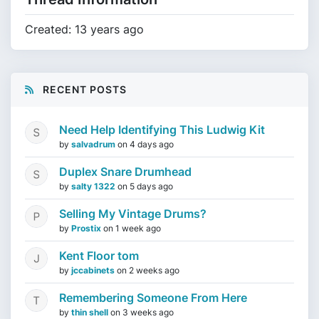
Created: 13 years ago
RECENT POSTS
Need Help Identifying This Ludwig Kit
by
salvadrum
on
4 days ago
Duplex Snare Drumhead
by
salty 1322
on
5 days ago
Selling My Vintage Drums?
by
Prostix
on
1 week ago
Kent Floor tom
by
jccabinets
on
2 weeks ago
Remembering Someone From Here
by
thin shell
on
3 weeks ago