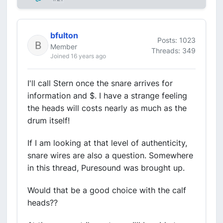
bfulton
Posts: 1023
Member
Threads: 349
Joined 16 years ago
I'll call Stern once the snare arrives for
information and $. I have a strange feeling
the heads will costs nearly as much as the
drum itself!
If I am looking at that level of authenticity,
snare wires are also a question. Somewhere
in this thread, Puresound was brought up.
Would that be a good choice with the calf
heads??