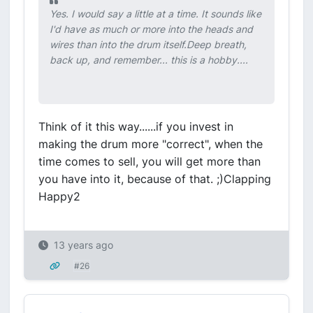
Yes. I would say a little at a time. It sounds like
I'd have as much or more into the heads and
wires than into the drum itself.Deep breath,
back up, and remember... this is a hobby....
Think of it this way......if you invest in
making the drum more "correct", when the
time comes to sell, you will get more than
you have into it, because of that. ;)Clapping
Happy2
13 years ago
#26