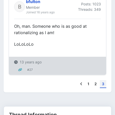
bfulton
Posts: 1023
Member
Threads: 349
Joined 16 years ago
Oh, man. Someone who is as good at
rationalizing as I am!
LoLoLoLo
13 years ago
#27
Previous
1
2
3
Thread Information