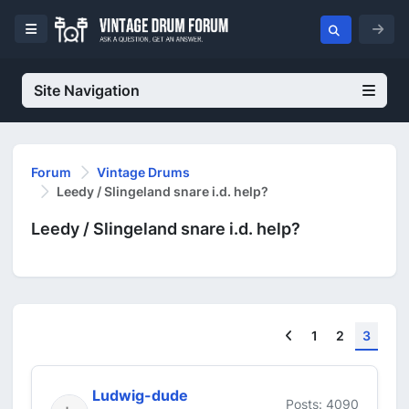
Site Navigation
Forum
Vintage Drums
Leedy / Slingeland snare i.d. help?
Leedy / Slingeland snare i.d. help?
Previous
1
2
3
Ludwig-dude
Posts: 4090