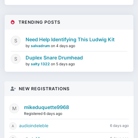
TRENDING POSTS
Need Help Identifying This Ludwig Kit
by
salvadrum
on
4 days ago
Duplex Snare Drumhead
by
salty 1322
on
5 days ago
NEW REGISTRATIONS
mikeduquette9968
Registered 6 days ago
audioindeleble
6 days ago