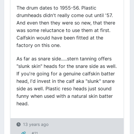
The drum dates to 1955-56. Plastic
drumheads didn't really come out until '57.
And even then they were so new, that there
was some reluctance to use them at first.
Calfskin would have been fitted at the
factory on this one.
As far as snare side.....stern tanning offers
"slunk skin" heads for the snare side as well.
If you're going for a genuine calfskin batter
head, I'd invest in the calf aka "slunk" snare
side as well. Plastic reso heads just sound
funny when used with a natural skin batter
head.
13 years ago
#21