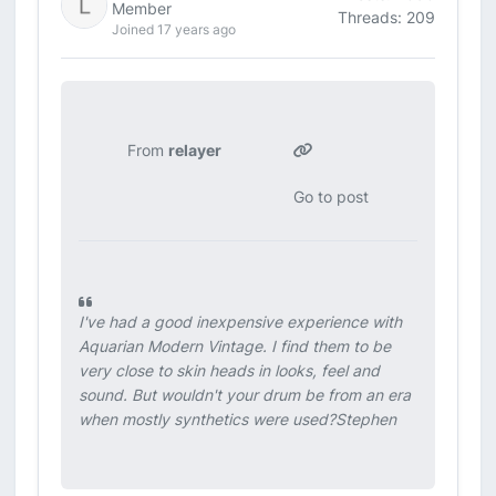
Member
Threads: 209
Joined 17 years ago
From
relayer
Go to post
I've had a good inexpensive experience with
Aquarian Modern Vintage. I find them to be
very close to skin heads in looks, feel and
sound. But wouldn't your drum be from an era
when mostly synthetics were used?Stephen