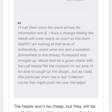
I'll call Stern once the snare arrives for
information and $. I have a strange feeling the
heads will costs nearly as much as the drum
itself!If I am looking at that level of
authenticity, snare wires are also a question.
Somewhere in this thread, Puresound was
brought up. Would that be a good choice with
the calf heads??At the moment I'm not sure I'll
be able to cough up the dough...but as I said,
this particular drum has a real "collector"
cache that might push me over the edge!
The heads won't be cheap, but they will be