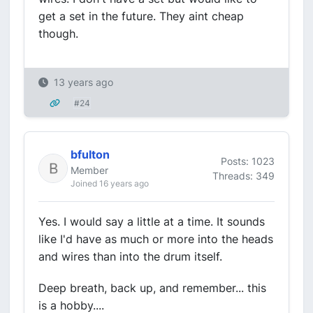
get a set in the future. They aint cheap
though.
13 years ago
#24
bfulton
Posts: 1023
Member
Threads: 349
Joined 16 years ago
Yes. I would say a little at a time. It sounds
like I'd have as much or more into the heads
and wires than into the drum itself.
Deep breath, back up, and remember... this
is a hobby....