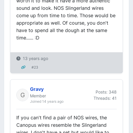
worth it to make it have a more authentic
sound and look. NOS Slingerland wires
come up from time to time. Those would be
appropriate as well. Of course, you don't
have to spend all the dough at the same
time...... :D
13 years ago
#23
Gravy
Posts: 348
Member
Threads: 41
Joined 14 years ago
If you can't find a pair of NOS wires, the
Canopus wires resemble the Slingerland
wires. I don't have a set but would like to