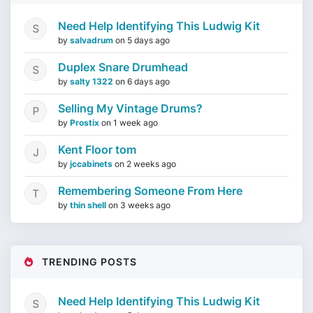
Need Help Identifying This Ludwig Kit
by
salvadrum
on
5 days ago
Duplex Snare Drumhead
by
salty 1322
on
6 days ago
Selling My Vintage Drums?
by
Prostix
on
1 week ago
Kent Floor tom
by
jccabinets
on
2 weeks ago
Remembering Someone From Here
by
thin shell
on
3 weeks ago
TRENDING POSTS
Need Help Identifying This Ludwig Kit