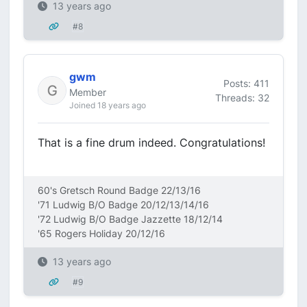
13 years ago
#8
gwm
Posts: 411
Member
Threads: 32
Joined 18 years ago
That is a fine drum indeed. Congratulations!
60's Gretsch Round Badge 22/13/16
'71 Ludwig B/O Badge 20/12/13/14/16
'72 Ludwig B/O Badge Jazzette 18/12/14
'65 Rogers Holiday 20/12/16
13 years ago
#9