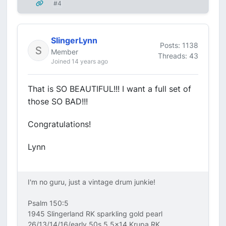
#4
SlingerLynn
Posts: 1138
Member
Threads: 43
Joined 14 years ago
That is SO BEAUTIFUL!!! I want a full set of
those SO BAD!!!
Congratulations!
Lynn
I'm no guru, just a vintage drum junkie!
Psalm 150:5
1945 Slingerland RK sparkling gold pearl
26/13/14/16/early 50s 5.5x14 Krupa RK