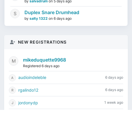
by
salvadrum
on
5 days ago
Duplex Snare Drumhead
by
salty 1322
on
6 days ago
NEW REGISTRATIONS
mikeduquette9968
Registered 6 days ago
audioindeleble
6 days ago
rgalindo12
6 days ago
jordonydp
1 week ago
jeffbell65
2 weeks ago