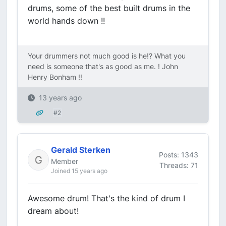
drums, some of the best built drums in the
world hands down !!
Your drummers not much good is he!? What you
need is someone that's as good as me. ! John
Henry Bonham !!
13 years ago
#2
Gerald Sterken
Posts: 1343
Member
Threads: 71
Joined 15 years ago
Awesome drum! That's the kind of drum I
dream about!