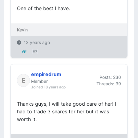
One of the best I have.
Kevin
13 years ago
#7
empiredrum
Posts: 230
Member
Threads: 39
Joined 18 years ago
Thanks guys, I will take good care of her! I
had to trade 3 snares for her but it was
worth it.