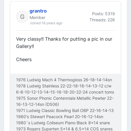
grantro
Posts: 5319
Member
Threads: 226
Joined 16 years ago
Very classy!! Thanks for putting a pic in our
Gallery!!
Cheers
1976 Ludwig Mach 4 Thermogloss 26-18-14-14sn
1978 Ludwig Stainless 22-22-18-16-14-13-12 c/w
6-8-10-12-13-14-15-16-18-20-22-24 concert toms
1975 Sonor Phonic Centennials Metallic Pewter 22-
16-13-12-14sn (D506)
1971 Ludwig Classic Bowling Ball OBP 22-16-14-13
1960's Stewart Peacock Pearl 20-16-12-14sn
1980`s Ludwig Coliseum Piano Black 8x14 snare
1973 Rogers Superten 5x14 & 6.5x14 COS snares