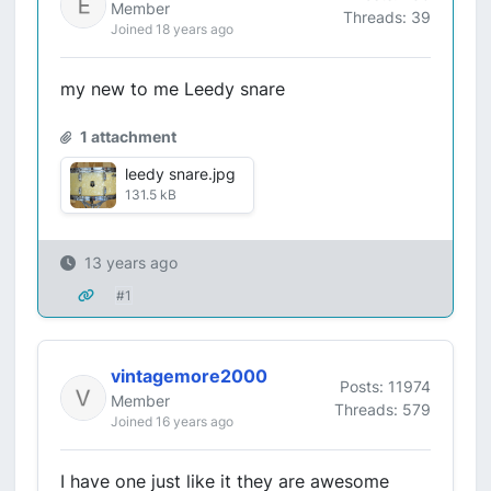
Member
Threads: 39
Joined 18 years ago
my new to me Leedy snare
1 attachment
leedy snare.jpg
131.5 kB
13 years ago
#1
vintagemore2000
Posts: 11974
Member
Threads: 579
Joined 16 years ago
I have one just like it they are awesome