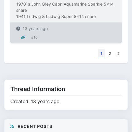
1970`s John Grey Capri Aquamarine Sparkle 5x14
snare
1941 Ludwig & Ludwig Super 8x14 snare
13 years ago
#10
Next
1
2
Thread Information
Created: 13 years ago
RECENT POSTS