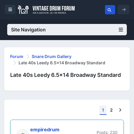
Site Navigation
Forum
Snare Drum Gallery
Late 40s Leedy 6.5x14 Broadway Standard
Late 40s Leedy 6.5x14 Broadway Standard
Next
1
2
empiredrum
Posts: 230