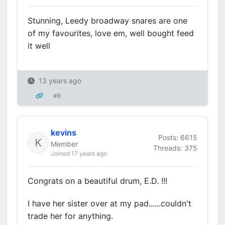
Stunning, Leedy broadway snares are one
of my favourites, love em, well bought feed
it well
13 years ago
#6
kevins
Posts: 6615
Member
Threads: 375
Joined 17 years ago
Congrats on a beautiful drum, E.D. !!!
I have her sister over at my pad......couldn't
trade her for anything.