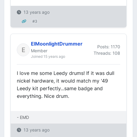
13 years ago
#3
ElMoonlightDrummer
Posts: 1170
Member
Threads: 108
Joined 15 years ago
I love me some Leedy drums! If it was dull
nickel hardware, it would match my '49
Leedy kit perfectly...same badge and
everything. Nice drum.
- EMD
13 years ago