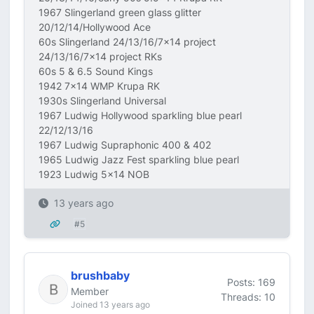
1967 Slingerland green glass glitter
20/12/14/Hollywood Ace
60s Slingerland 24/13/16/7x14 project
24/13/16/7x14 project RKs
60s 5 & 6.5 Sound Kings
1942 7x14 WMP Krupa RK
1930s Slingerland Universal
1967 Ludwig Hollywood sparkling blue pearl
22/12/13/16
1967 Ludwig Supraphonic 400 & 402
1965 Ludwig Jazz Fest sparkling blue pearl
1923 Ludwig 5x14 NOB
13 years ago
#5
brushbaby
Posts: 169
Member
Threads: 10
Joined 13 years ago