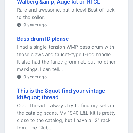
Walberg &amp; Auge kit on RI CL
Rare and awesome, but pricey! Best of luck
to the seller.
9 years ago
Bass drum ID please
I had a single-tension WMP bass drum with
those claws and faucet-type t-rod handle.
It also had the fancy grommet, but no other
markings. I can tell...
9 years ago
This is the &quot;find your vintage
kit&quot; thread
Cool Thread. I always try to find my sets in
the catalog scans. My 1940 L&L kit is pretty
close to the catalog, but I have a 12" rack
tom. The Club...