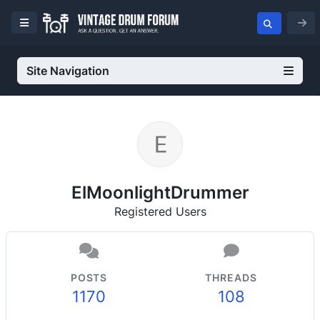
Site Navigation
ElMoonlightDrummer
Registered Users
POSTS
THREADS
1170
108