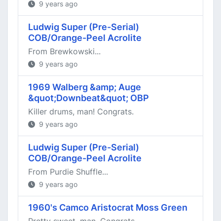
9 years ago
Ludwig Super (Pre-Serial)
COB/Orange-Peel Acrolite
From Brewkowski...
9 years ago
1969 Walberg &amp; Auge
&quot;Downbeat&quot; OBP
Killer drums, man! Congrats.
9 years ago
Ludwig Super (Pre-Serial)
COB/Orange-Peel Acrolite
From Purdie Shuffle...
9 years ago
1960's Camco Aristocrat Moss Green