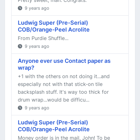
Pretty sweet, man. Congrats.
9 years ago
Ludwig Super (Pre-Serial)
COB/Orange-Peel Acrolite
From Purdie Shuffle...
9 years ago
Anyone ever use Contact paper as
wrap?
+1 with the others on not doing it...and
especially not with that stick-on tile
backsplash stuff. It's way too thick for
drum wrap...would be difficu...
9 years ago
Ludwig Super (Pre-Serial)
COB/Orange-Peel Acrolite
Money order is in the mail, John! To be