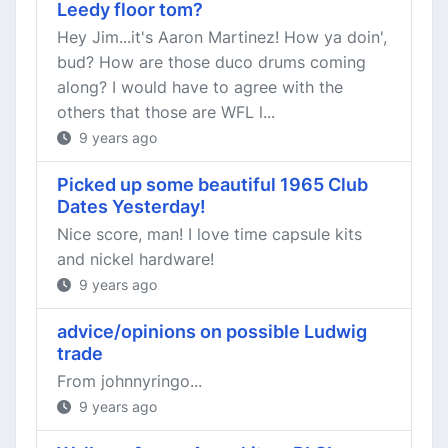
Leedy floor tom?
Hey Jim...it's Aaron Martinez! How ya doin',
bud? How are those duco drums coming
along? I would have to agree with the
others that those are WFL l...
9 years ago
Picked up some beautiful 1965 Club
Dates Yesterday!
Nice score, man! I love time capsule kits
and nickel hardware!
9 years ago
advice/opinions on possible Ludwig
trade
From johnnyringo...
9 years ago