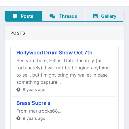
Posts
Threads
Gallery
POSTS
Hollywood Drum Show Oct 7th
See you there, Fellas! Unfortunately (or
fortunately), I will not be bringing anything
to sell, but I might bring my wallet in case
something capture...
8 years ago
Brass Supra's
From markrocks68...
9 years ago