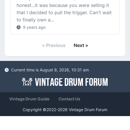
honest...it was because you were selling it
that I decided to pull the trigger. Can't wait
to finally own a...
9 years ago
« Previous
Next »
Current time is August 8, 2026, 10:31 am
Vintage Drum Guide
Contact Us
Copyright ©2022-2026 Vintage Drum Forum