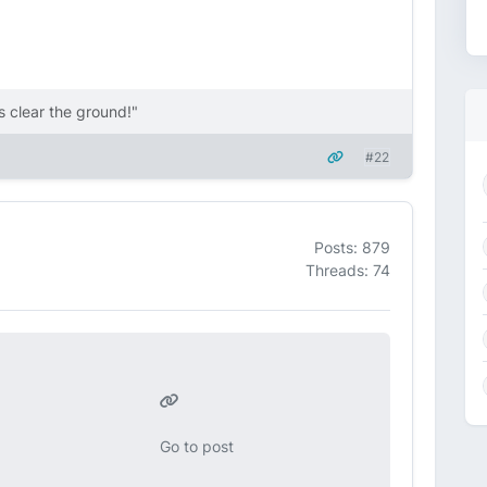
 clear the ground!"
#22
Posts: 879
Threads: 74
Go to post