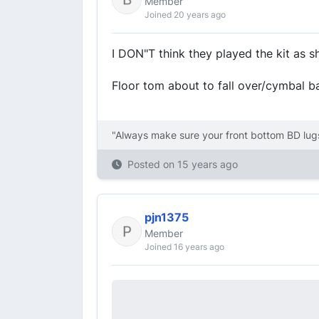
Member
Joined 20 years ago
I DON"T think they played the kit as show
Floor tom about to fall over/cymbal ba
"Always make sure your front bottom BD lugs
Posted on
15 years ago
pjn1375
Member
Joined 16 years ago