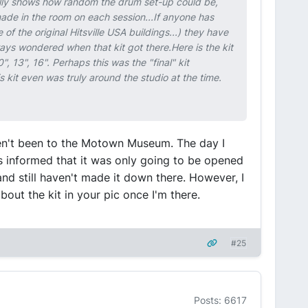
really shows how random the drum set-up could be,
made in the room on each session...If anyone has
 the original Hitsville USA buildings...) they have
ys wondered when that kit got there.Here is the kit
 13", 16". Perhaps this was the "final" kit
 kit even was truly around the studio at the time.
aven't been to the Motown Museum. The day I
as informed that it was only going to be opened
and still haven't made it down there. However, I
about the kit in your pic once I'm there.
#25
Posts: 6617