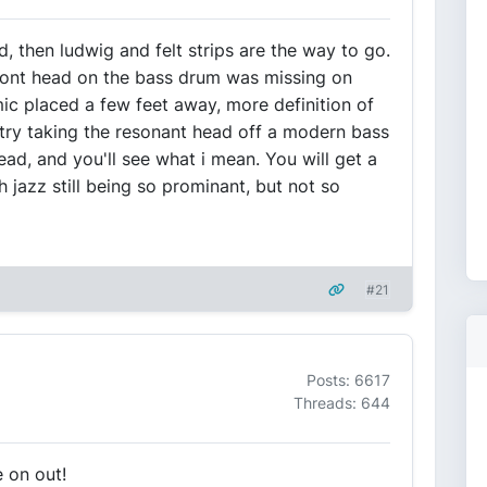
 then ludwig and felt strips are the way to go.
ront head on the bass drum was missing on
mic placed a few feet away, more definition of
 try taking the resonant head off a modern bass
head, and you'll see what i mean. You will get a
 jazz still being so prominant, but not so
#21
Posts: 6617
Threads: 644
e on out!