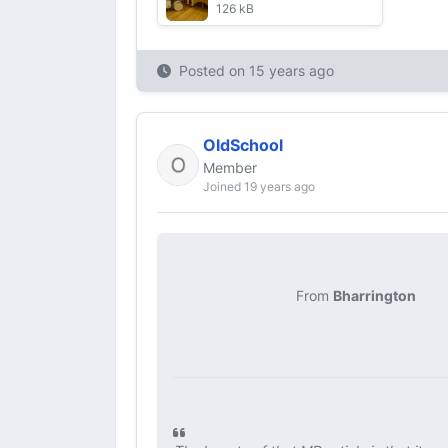
126 kB
Posted on
15 years ago
OldSchool
Member
Joined 19 years ago
From
Bharrington