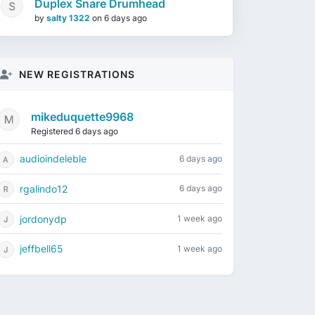
Duplex Snare Drumhead
by
salty 1322
on
6 days ago
NEW REGISTRATIONS
mikeduquette9968
Registered 6 days ago
audioindeleble
6 days ago
rgalindo12
6 days ago
jordonydp
1 week ago
jeffbell65
1 week ago