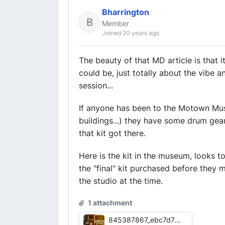
Bharrington
Member
Joined 20 years ago
The beauty of that MD article is that
could be, just totally about the vibe
session...
If anyone has been to the Motown Muse
buildings...) they have some drum ge
that kit got there.
Here is the kit in the museum, looks t
the "final" kit purchased before they m
the studio at the time.
1 attachment
845387867_ebc7d77279_z.jpg