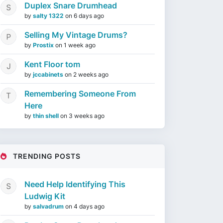
Duplex Snare Drumhead
by
salty 1322
on
6 days ago
Selling My Vintage Drums?
by
Prostix
on
1 week ago
Kent Floor tom
by
jccabinets
on
2 weeks ago
Remembering Someone From
Here
by
thin shell
on
3 weeks ago
TRENDING POSTS
Need Help Identifying This
Ludwig Kit
by
salvadrum
on
4 days ago