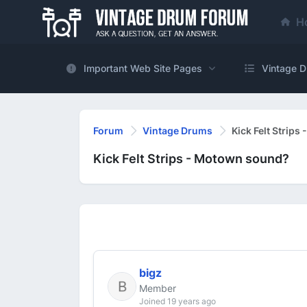
H
Important Web Site Pages
Vintage D
Forum
Vintage Drums
Kick Felt Strip
Kick Felt Strips - Motown sound?
bigz
Member
Joined 19 years ago