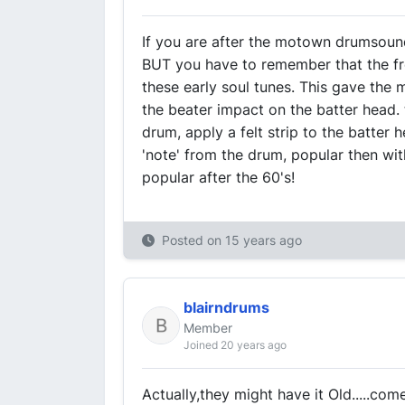
If you are after the motown drumsound,
BUT you have to remember that the f
these early soul tunes. This gave the 
the beater impact on the batter head.
drum, apply a felt strip to the batter 
'note' from the drum, popular then with
popular after the 60's!
Posted on
15 years ago
blairndrums
Member
Joined 20 years ago
Actually,they might have it Old.....com