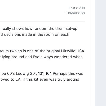
Posts: 200
Threads: 68
 it really shows how random the drum set-up
 and decisions made in the room on each
um (which is one of the original Hitsville USA
ar lying around and I've always wondered when
o be 60's Ludwig 20", 13", 16". Perhaps this was
oved to LA, if this kit even was truly around