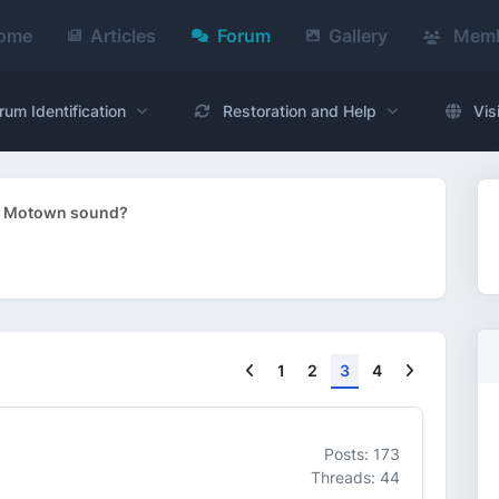
ome
Articles
Forum
Gallery
Memb
rum Identification
Restoration and Help
Vis
s - Motown sound?
Previous
Next
1
2
3
4
Posts: 173
Threads: 44