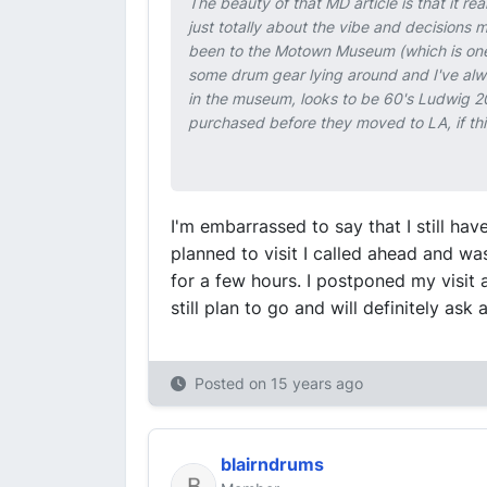
The beauty of that MD article is that it 
just totally about the vibe and decisions 
been to the Motown Museum (which is one of
some drum gear lying around and I've alwa
in the museum, looks to be 60's Ludwig 20",
purchased before they moved to LA, if this
I'm embarrassed to say that I still h
planned to visit I called ahead and w
for a few hours. I postponed my visit 
still plan to go and will definitely ask 
Posted on
15 years ago
blairndrums