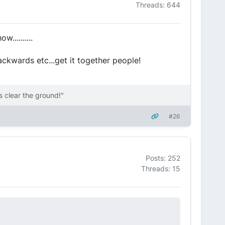
Threads: 644
..........
ckwards etc...get it together people!
 clear the ground!"
#26
Posts: 252
Threads: 15