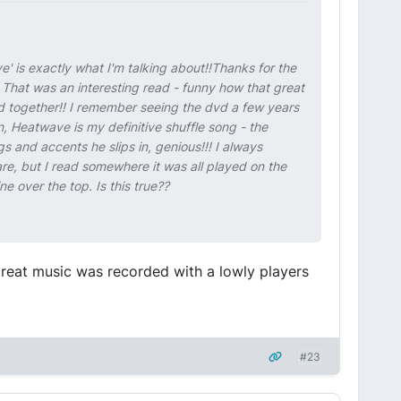
e' is exactly what I'm talking about!!Thanks for the
That was an interesting read - funny how that great
 together!! I remember seeing the dvd a few years
, Heatwave is my definitive shuffle song - the
gs and accents he slips in, genious!!! I always
re, but I read somewhere it was all played on the
 over the top. Is this true??
reat music was recorded with a lowly players
#23