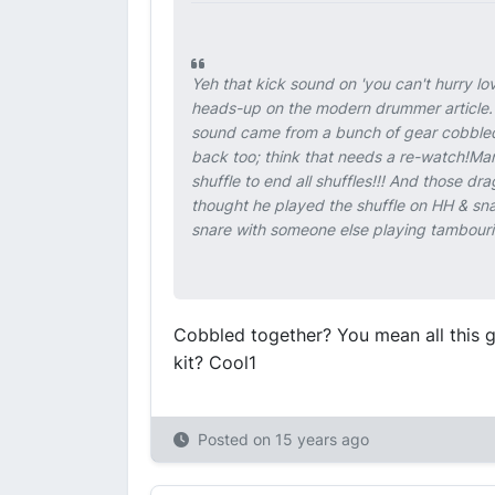
Yeh that kick sound on 'you can't hurry lov
heads-up on the modern drummer article. 
sound came from a bunch of gear cobbled
back too; think that needs a re-watch!Man
shuffle to end all shuffles!!! And those dra
thought he played the shuffle on HH & sna
snare with someone else playing tambourine
Cobbled together? You mean all this g
kit? Cool1
Posted on
15 years ago