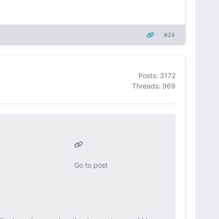
#24
Posts: 3172
Threads: 969
Go to post