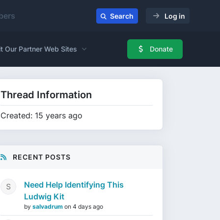
ers
Search
Log in
it Our Partner Web Sites
Donate
Thread Information
Created: 15 years ago
RECENT POSTS
Need Help Identifying This
Ludwig Kit
by
salvadrum
on
4 days ago