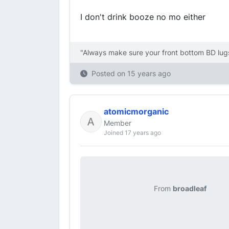
I don't drink booze no mo either
"Always make sure your front bottom BD lugs
Posted on
15 years ago
atomicmorganic
Member
Joined 17 years ago
From
broadleaf