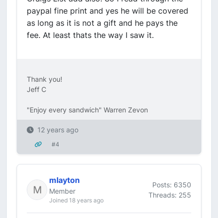
paypal fine print and yes he will be covered
as long as it is not a gift and he pays the
fee. At least thats the way I saw it.
Thank you!
Jeff C
"Enjoy every sandwich" Warren Zevon
12 years ago
#4
mlayton
Posts: 6350
Member
Threads: 255
Joined 18 years ago