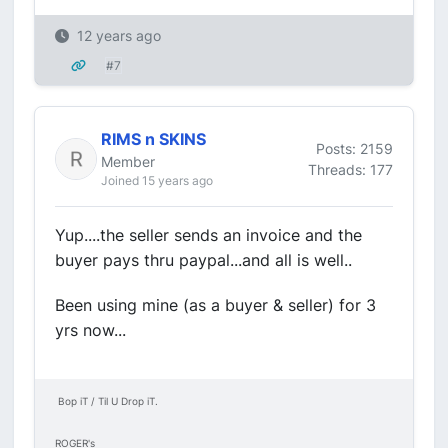
12 years ago
#7
RIMS n SKINS
Posts: 2159
Member
Threads: 177
Joined 15 years ago
Yup....the seller sends an invoice and the
buyer pays thru paypal...and all is well..
Been using mine (as a buyer & seller) for 3
yrs now...
Bop iT / Til U Drop iT.
ROGER's