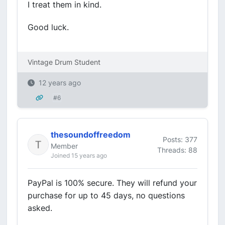
I treat them in kind.
Good luck.
Vintage Drum Student
12 years ago
#6
thesoundoffreedom
Posts: 377
Member
Threads: 88
Joined 15 years ago
PayPal is 100% secure. They will refund your
purchase for up to 45 days, no questions
asked.