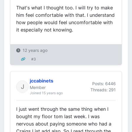
That's what I thought too. I will try to make
him feel comfortable with that. I understand
how people would feel uncomfortable with
it especially not knowing.
12 years ago
#3
jccabinets
Posts: 6446
Member
Threads: 291
Joined 15 years ago
I just went through the same thing when I
bought my floor tom last week. I was
nervous about paying someone who had a
Craigs List add also. So I read through the