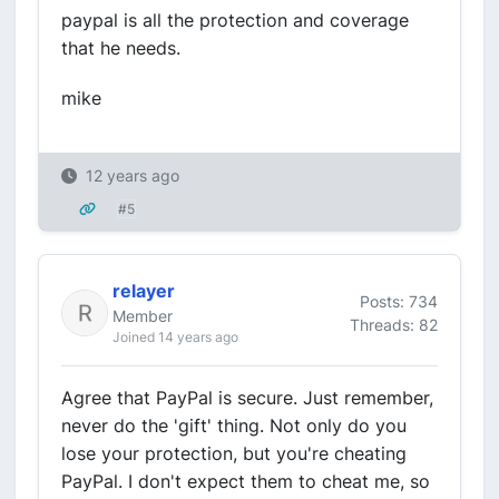
paypal is all the protection and coverage
that he needs.
mike
12 years ago
#5
relayer
Posts: 734
Member
Threads: 82
Joined 14 years ago
Agree that PayPal is secure. Just remember,
never do the 'gift' thing. Not only do you
lose your protection, but you're cheating
PayPal. I don't expect them to cheat me, so