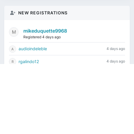
NEW REGISTRATIONS
mikeduquette9968
Registered 4 days ago
audioindeleble
4 days ago
rgalindo12
4 days ago
jordonydp
1 week ago
jeffbell65
1 week ago
Current time is August 6, 2026, 2:22 am