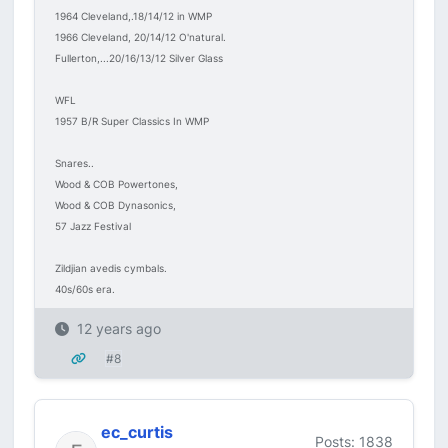
1964 Cleveland,.18/14/12 in WMP
1966 Cleveland, 20/14/12 O'natural.
Fullerton,...20/16/13/12 Silver Glass
WFL
1957 B/R Super Classics In WMP
Snares..
Wood & COB Powertones,
Wood & COB Dynasonics,
57 Jazz Festival
Zildjian avedis cymbals.
40s/60s era.
12 years ago
#8
ec_curtis
Posts: 1838