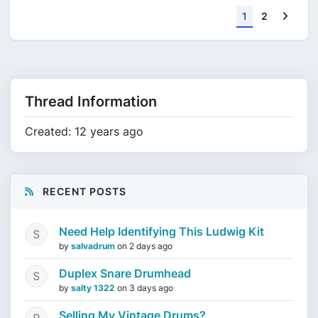
Next
1
2
Thread Information
Created: 12 years ago
RECENT POSTS
Need Help Identifying This Ludwig Kit
by
salvadrum
on
2 days ago
Duplex Snare Drumhead
by
salty 1322
on
3 days ago
Selling My Vintage Drums?