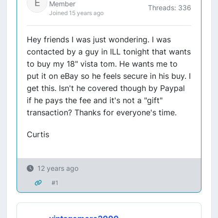
Member
Threads: 336
Joined 15 years ago
Hey friends I was just wondering. I was
contacted by a guy in ILL tonight that wants
to buy my 18" vista tom. He wants me to
put it on eBay so he feels secure in his buy. I
get this. Isn't he covered though by Paypal
if he pays the fee and it's not a "gift"
transaction? Thanks for everyone's time.
Curtis
12 years ago
#1