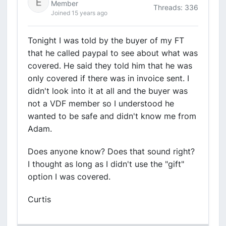
Member
Threads: 336
Joined 15 years ago
Tonight I was told by the buyer of my FT
that he called paypal to see about what was
covered. He said they told him that he was
only covered if there was in invoice sent. I
didn't look into it at all and the buyer was
not a VDF member so I understood he
wanted to be safe and didn't know me from
Adam.
Does anyone know? Does that sound right?
I thought as long as I didn't use the "gift"
option I was covered.
Curtis