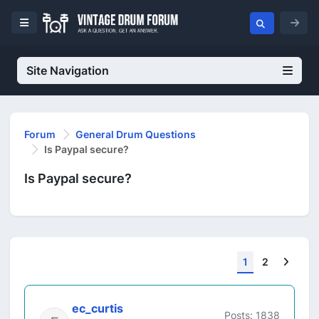
Site Navigation
Forum
General Drum Questions
Is Paypal secure?
Is Paypal secure?
Next
1
2
ec_curtis
Posts: 1838