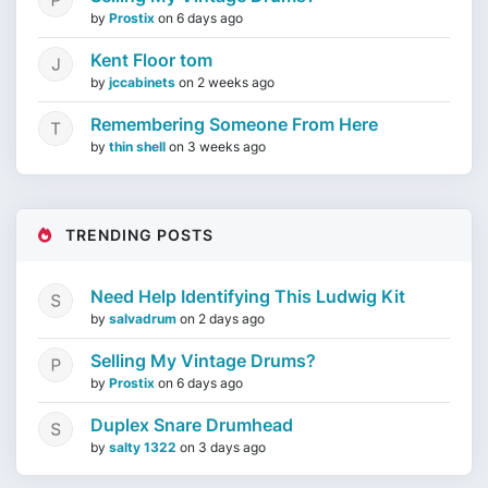
by
Prostix
on
6 days ago
Kent Floor tom
by
jccabinets
on
2 weeks ago
Remembering Someone From Here
by
thin shell
on
3 weeks ago
TRENDING POSTS
Need Help Identifying This Ludwig Kit
by
salvadrum
on
2 days ago
Selling My Vintage Drums?
by
Prostix
on
6 days ago
Duplex Snare Drumhead
by
salty 1322
on
3 days ago