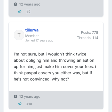
12 years ago
#9
tillerva
Posts: 778
Member
Threads: 114
Joined 17 years ago
I'm not sure, but i wouldn't think twice
about obliging him and throwing an aution
up for him, just make him cover your fees. i
think paypal covers you either way, but if
he's not convinced, why not?
12 years ago
#10