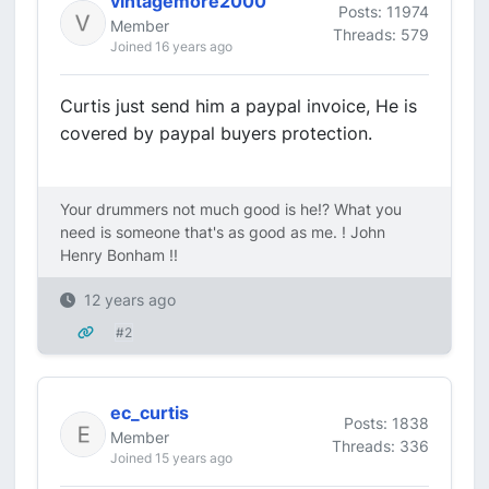
vintagemore2000
Posts: 11974
Member
Threads: 579
Joined 16 years ago
Curtis just send him a paypal invoice, He is
covered by paypal buyers protection.
Your drummers not much good is he!? What you
need is someone that's as good as me. ! John
Henry Bonham !!
12 years ago
#2
ec_curtis
Posts: 1838
Member
Threads: 336
Joined 15 years ago