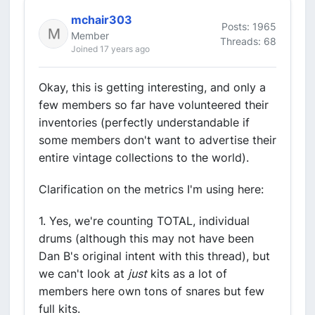
mchair303
Posts: 1965
Member
Threads: 68
Joined 17 years ago
Okay, this is getting interesting, and only a
few members so far have volunteered their
inventories (perfectly understandable if
some members don't want to advertise their
entire vintage collections to the world).
Clarification on the metrics I'm using here:
1. Yes, we're counting TOTAL, individual
drums (although this may not have been
Dan B's original intent with this thread), but
we can't look at
just
kits as a lot of
members here own tons of snares but few
full kits.