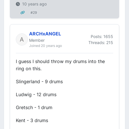
10 years ago
#29
ARCHxANGEL
Posts: 1655
Member
Threads: 215
Joined 20 years ago
I guess I should throw my drums into the
ring on this.
Slingerland - 9 drums
Ludwig - 12 drums
Gretsch - 1 drum
Kent - 3 drums