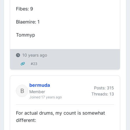
Fibes: 9
Blaemire: 1
Tommyp
10 years ago
#23
bermuda
Posts: 315
Member
Threads: 13
Joined 17 years ago
For actual drums, my count is somewhat
different: