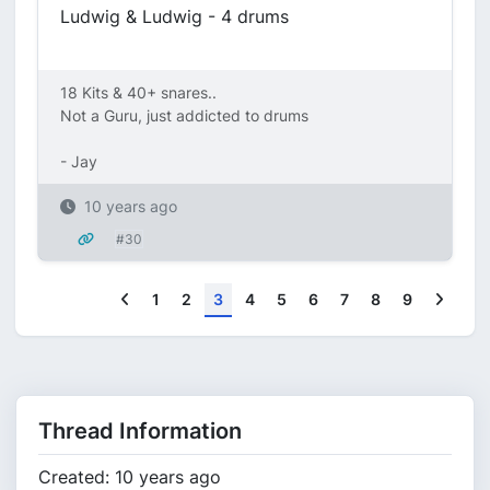
Ludwig & Ludwig - 4 drums
18 Kits & 40+ snares..
Not a Guru, just addicted to drums
- Jay
10 years ago
#30
Previous
Next
1
2
3
4
5
6
7
8
9
Thread Information
Created: 10 years ago