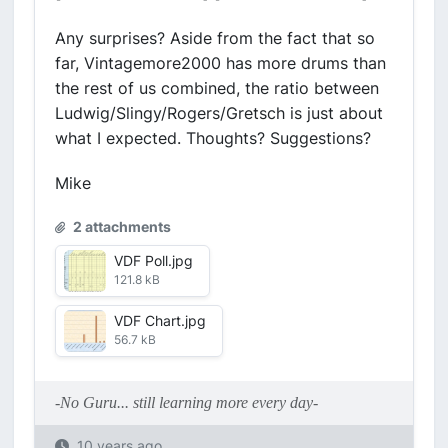
Any surprises? Aside from the fact that so
far, Vintagemore2000 has more drums than
the rest of us combined, the ratio between
Ludwig/Slingy/Rogers/Gretsch is just about
what I expected. Thoughts? Suggestions?
Mike
2 attachments
VDF Poll.jpg
121.8 kB
VDF Chart.jpg
56.7 kB
-No Guru... still learning more every day-
10 years ago