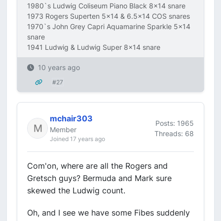
1980`s Ludwig Coliseum Piano Black 8x14 snare
1973 Rogers Superten 5x14 & 6.5x14 COS snares
1970`s John Grey Capri Aquamarine Sparkle 5x14
snare
1941 Ludwig & Ludwig Super 8x14 snare
10 years ago
#27
mchair303
Posts: 1965
Member
Threads: 68
Joined 17 years ago
Com'on, where are all the Rogers and
Gretsch guys? Bermuda and Mark sure
skewed the Ludwig count.
Oh, and I see we have some Fibes suddenly