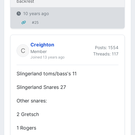
backrest
10 years ago
#25
Creighton
Posts: 1554
Member
Threads: 117
Joined 13 years ago
Slingerland toms/bass's 11
Slingerland Snares 27
Other snares:
2 Gretsch
1 Rogers