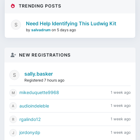
TRENDING POSTS
Need Help Identifying This Ludwig Kit
by
salvadrum
on
5 days ago
NEW REGISTRATIONS
sally.basker
Registered 7 hours ago
mikeduquette9968
1 week ago
audioindeleble
1 week ago
rgalindo12
1 week ago
jordonydp
1 week ago