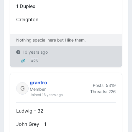
1 Duplex
Creighton
Nothing special here but I like them.
10 years ago
#26
grantro
Posts: 5319
Member
Threads: 226
Joined 16 years ago
Ludwig - 32
John Grey - 1