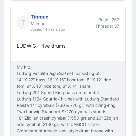
Tinman
Posts: 252
Member
Threads: 37
Joined 14 years ago
LUDWIG - five drums
My kit:
Ludwig Vistalite
Big Beat
set consisting of:
14” X 22” bass, 16” X 16” floor tom, 8” X 12” ride
tom, 9” X 13” ride tom, 5” X 14” snare
Ludwig 201 Speed King bass drum pedal
Ludwig 1124 Spur-lok hit-hat with Ludwig Standard
Paiste 14” cymbals (760 & 770 gr) with ching-ring
Two Ludwig Standard S-270 cymbals stands
18” Zildjian crash cymbal (1550 gr) and 20” Zildjian
ride cymbal (2130 gr) with CAMCO sizzler
Gibraltar motorcycle seat-style drum throne with