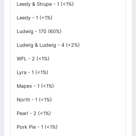
Leedy & Strupe - 1 (<1%)
Leedy - 1 (<1%)
Ludwig - 170 (60%)
Ludwig & Ludwig - 4 (<2%)
WFL - 2 (<1%)
Lyra - 1 (<1%)
Mapex - 1 (<1%)
North - 1 (<1%)
Pearl - 2 (<1%)
Pork Pie - 1 (<1%)