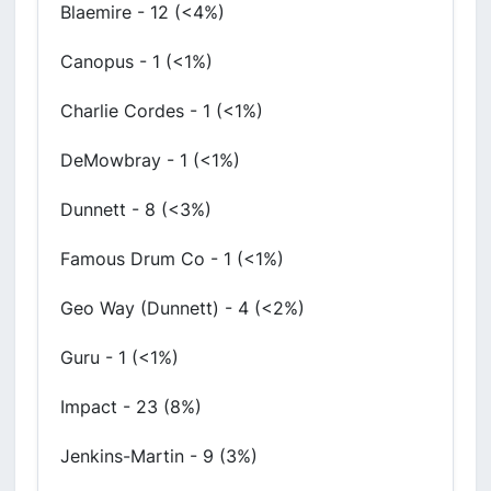
Blaemire - 12 (<4%)
Canopus - 1 (<1%)
Charlie Cordes - 1 (<1%)
DeMowbray - 1 (<1%)
Dunnett - 8 (<3%)
Famous Drum Co - 1 (<1%)
Geo Way (Dunnett) - 4 (<2%)
Guru - 1 (<1%)
Impact - 23 (8%)
Jenkins-Martin - 9 (3%)