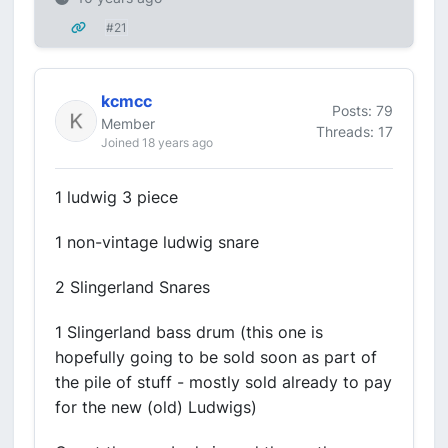
#21
kcmcc
Posts: 79
Member
Threads: 17
Joined 18 years ago
1 ludwig 3 piece
1 non-vintage ludwig snare
2 Slingerland Snares
1 Slingerland bass drum (this one is
hopefully going to be sold soon as part of
the pile of stuff - mostly sold already to pay
for the new (old) Ludwigs)