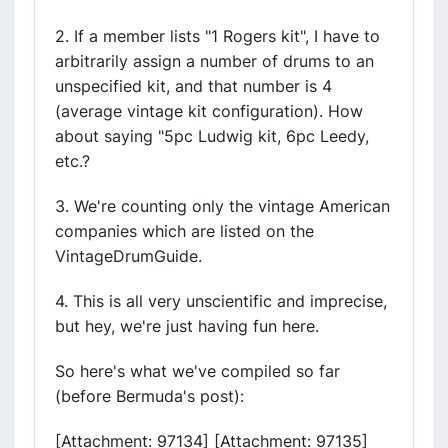
2. If a member lists "1 Rogers kit", I have to
arbitrarily assign a number of drums to an
unspecified kit, and that number is 4
(average vintage kit configuration). How
about saying "5pc Ludwig kit, 6pc Leedy,
etc.?
3. We're counting only the vintage American
companies which are listed on the
VintageDrumGuide.
4. This is all very unscientific and imprecise,
but hey, we're just having fun here.
So here's what we've compiled so far
(before Bermuda's post):
[Attachment: 97134] [Attachment: 97135]