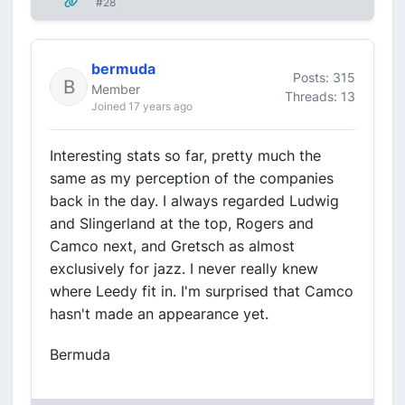
#28
bermuda
Posts: 315
Member
Threads: 13
Joined 17 years ago
Interesting stats so far, pretty much the
same as my perception of the companies
back in the day. I always regarded Ludwig
and Slingerland at the top, Rogers and
Camco next, and Gretsch as almost
exclusively for jazz. I never really knew
where Leedy fit in. I'm surprised that Camco
hasn't made an appearance yet.
Bermuda