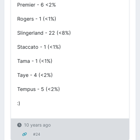
Premier - 6 <2%
Rogers - 1 (<1%)
Slingerland - 22 (<8%)
Staccato - 1 (<1%)
Tama - 1 (<1%)
Taye - 4 (<2%)
Tempus - 5 (<2%)
:)
10 years ago
#24