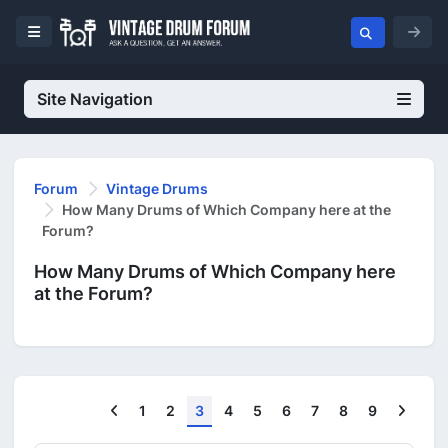
Site Navigation
Forum
Vintage Drums
How Many Drums of Which Company here at the
Forum?
How Many Drums of Which Company here
at the Forum?
Previous
Next
1
2
3
4
5
6
7
8
9