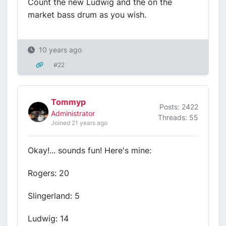
Count the new Ludwig and the on the
market bass drum as you wish.
10 years ago
#22
Tommyp
Posts: 2422
Administrator
Threads: 55
Joined 21 years ago
Okay!... sounds fun! Here's mine:
Rogers: 20
Slingerland: 5
Ludwig: 14