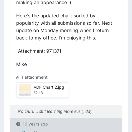
making an appearance ;).
Here's the updated chart sorted by
popularity with all submissions so far. Next
update on Monday morning when I return
back to my office. I'm enjoying this.
[Attachment: 97137]
Mike
1 attachment
VDF Chart 2.jpg
52 kB
-No Guru... still learning more every day-
10 years ago