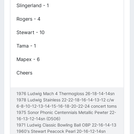
Slingerland - 1
Rogers - 4
Stewart - 10
Tama - 1
Mapex - 6
Cheers
1976 Ludwig Mach 4 Thermogloss 26-18-14-14sn
1978 Ludwig Stainless 22-22-18-16-14-13-12 c/w
6-8-10-12-13-14-15-16-18-20-22-24 concert toms
1975 Sonor Phonic Centennials Metallic Pewter 22-
16-13-12-14sn (D506)
1971 Ludwig Classic Bowling Ball OBP 22-16-14-13
1960's Stewart Peacock Pearl 20-16-12-14sn