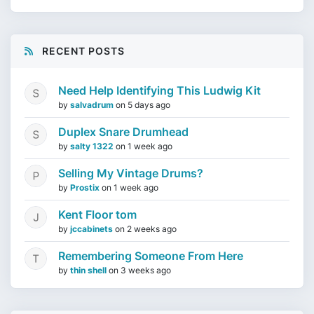
RECENT POSTS
Need Help Identifying This Ludwig Kit
by
salvadrum
on
5 days ago
Duplex Snare Drumhead
by
salty 1322
on
1 week ago
Selling My Vintage Drums?
by
Prostix
on
1 week ago
Kent Floor tom
by
jccabinets
on
2 weeks ago
Remembering Someone From Here
by
thin shell
on
3 weeks ago