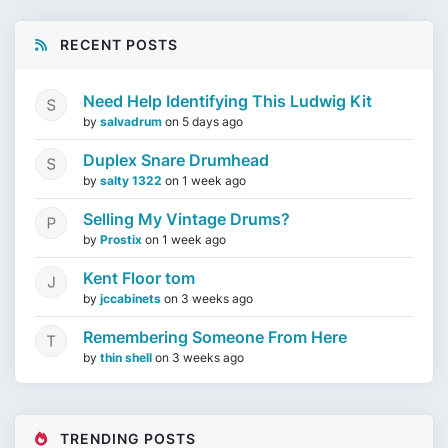
RECENT POSTS
Need Help Identifying This Ludwig Kit
by
salvadrum
on
5 days ago
Duplex Snare Drumhead
by
salty 1322
on
1 week ago
Selling My Vintage Drums?
by
Prostix
on
1 week ago
Kent Floor tom
by
jccabinets
on
3 weeks ago
Remembering Someone From Here
by
thin shell
on
3 weeks ago
TRENDING POSTS