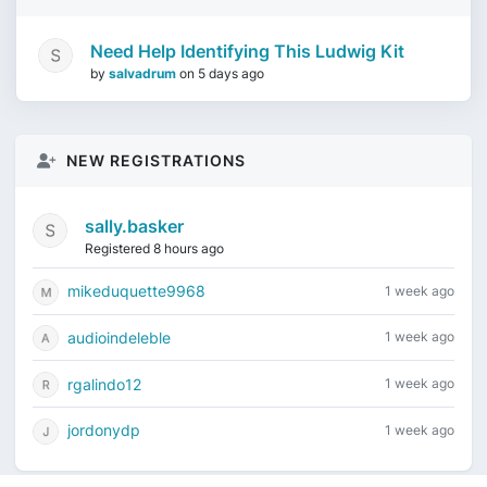
Need Help Identifying This Ludwig Kit
by
salvadrum
on
5 days ago
NEW REGISTRATIONS
sally.basker
Registered 8 hours ago
mikeduquette9968
1 week ago
audioindeleble
1 week ago
rgalindo12
1 week ago
jordonydp
1 week ago