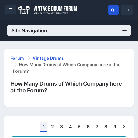
Site Navigation
Forum
Vintage Drums
How Many Drums of Which Company here at the
Forum?
How Many Drums of Which Company here
at the Forum?
Next
1
2
3
4
5
6
7
8
9