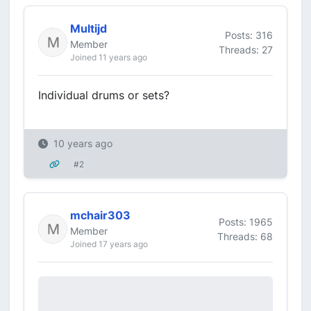
Multijd
Posts: 316
Member
Threads: 27
Joined 11 years ago
Individual drums or sets?
10 years ago
#2
mchair303
Posts: 1965
Member
Threads: 68
Joined 17 years ago