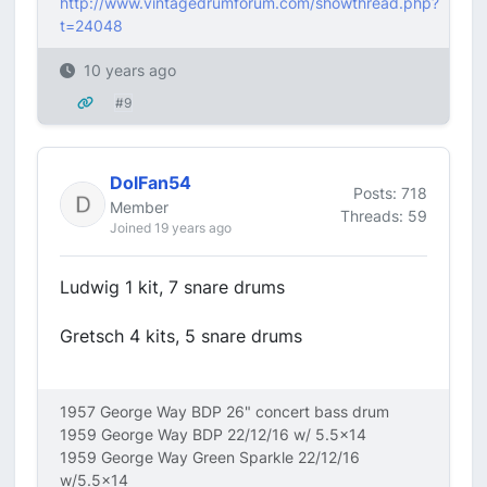
http://www.vintagedrumforum.com/showthread.php?
t=24048
10 years ago
#9
DolFan54
Posts: 718
Member
Threads: 59
Joined 19 years ago
Ludwig 1 kit, 7 snare drums
Gretsch 4 kits, 5 snare drums
1957 George Way BDP 26" concert bass drum
1959 George Way BDP 22/12/16 w/ 5.5x14
1959 George Way Green Sparkle 22/12/16
w/5.5x14