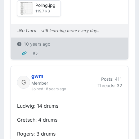
Poling.jpg
119.7 kB
-No Guru... still learning more every day-
10 years ago
#5
gwm
Posts: 411
Member
Threads: 32
Joined 18 years ago
Ludwig: 14 drums
Gretsch: 4 drums
Rogers: 3 drums