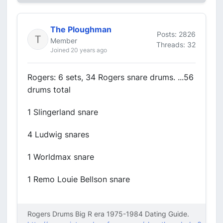
The Ploughman
Posts: 2826
Member
Threads: 32
Joined 20 years ago
Rogers: 6 sets, 34 Rogers snare drums. ...56
drums total
1 Slingerland snare
4 Ludwig snares
1 Worldmax snare
1 Remo Louie Bellson snare
Rogers Drums Big R era 1975-1984 Dating Guide.