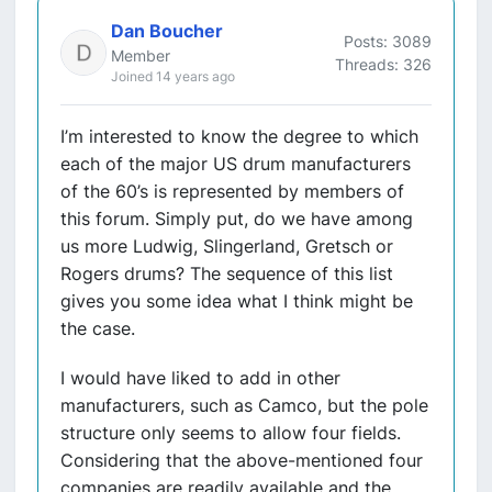
Dan Boucher
Posts: 3089
Member
Threads: 326
Joined 14 years ago
I’m interested to know the degree to which
each of the major US drum manufacturers
of the 60’s is represented by members of
this forum. Simply put, do we have among
us more Ludwig, Slingerland, Gretsch or
Rogers drums? The sequence of this list
gives you some idea what I think might be
the case.
I would have liked to add in other
manufacturers, such as Camco, but the pole
structure only seems to allow four fields.
Considering that the above-mentioned four
companies are readily available and the