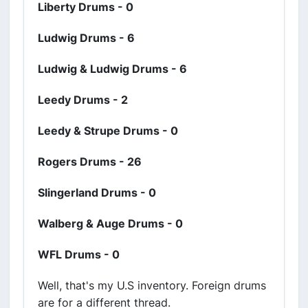
Liberty Drums - 0
Ludwig Drums - 6
Ludwig & Ludwig Drums - 6
Leedy Drums - 2
Leedy & Strupe Drums - 0
Rogers Drums - 26
Slingerland Drums - 0
Walberg & Auge Drums - 0
WFL Drums - 0
Well, that's my U.S inventory. Foreign drums
are for a different thread.