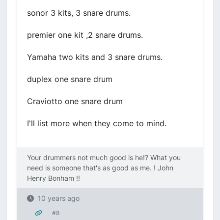
sonor 3 kits, 3 snare drums.
premier one kit ,2 snare drums.
Yamaha two kits and 3 snare drums.
duplex one snare drum
Craviotto one snare drum
I'll list more when they come to mind.
Your drummers not much good is he!? What you
need is someone that's as good as me. ! John
Henry Bonham !!
10 years ago
#8