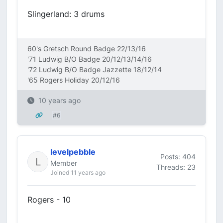
Slingerland: 3 drums
60's Gretsch Round Badge 22/13/16
'71 Ludwig B/O Badge 20/12/13/14/16
'72 Ludwig B/O Badge Jazzette 18/12/14
'65 Rogers Holiday 20/12/16
10 years ago
#6
levelpebble
Posts: 404
Member
Threads: 23
Joined 11 years ago
Rogers - 10