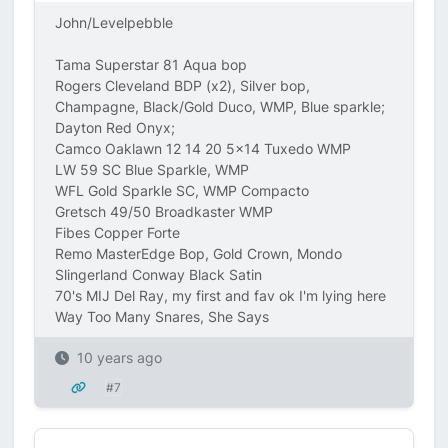
John/Levelpebble
Tama Superstar 81 Aqua bop
Rogers Cleveland BDP (x2), Silver bop,
Champagne, Black/Gold Duco, WMP, Blue sparkle;
Dayton Red Onyx;
Camco Oaklawn 12 14 20 5x14 Tuxedo WMP
LW 59 SC Blue Sparkle, WMP
WFL Gold Sparkle SC, WMP Compacto
Gretsch 49/50 Broadkaster WMP
Fibes Copper Forte
Remo MasterEdge Bop, Gold Crown, Mondo
Slingerland Conway Black Satin
70's MIJ Del Ray, my first and fav ok I'm lying here
Way Too Many Snares, She Says
10 years ago
#7