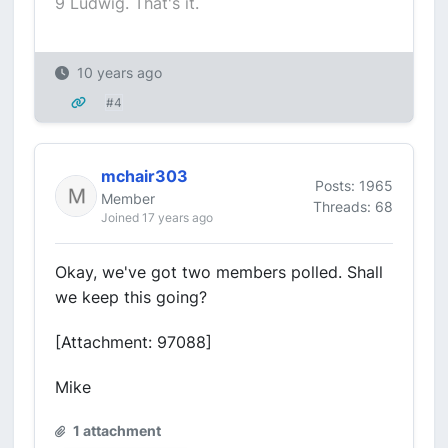
9 Ludwig. That's it.
10 years ago
#4
mchair303
Posts: 1965
Member
Threads: 68
Joined 17 years ago
Okay, we've got two members polled. Shall
we keep this going?
[Attachment: 97088]
Mike
1 attachment