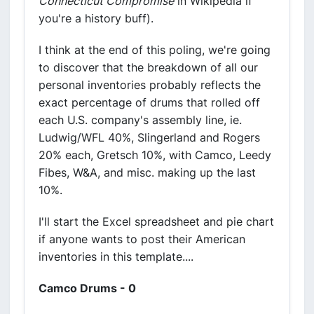
Connecticut Compromise
in Wikipedia if
you're a history buff).
I think at the end of this poling, we're going
to discover that the breakdown of all our
personal inventories probably reflects the
exact percentage of drums that rolled off
each U.S. company's assembly line, ie.
Ludwig/WFL 40%, Slingerland and Rogers
20% each, Gretsch 10%, with Camco, Leedy
Fibes, W&A, and misc. making up the last
10%.
I'll start the Excel spreadsheet and pie chart
if anyone wants to post their American
inventories in this template....
Camco Drums - 0