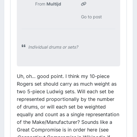
From
Multijd
Go to post
Individual drums or sets?
Uh, oh... good point. I think my 10-piece
Rogers set should carry as much weight as
two 5-piece Ludwig sets. Will each set be
represented proportionally by the number
of drums, or will each set be weighted
equally and count as a single representation
of the Make/Manufacturer? Sounds like a
Great Compromise is in order here (see