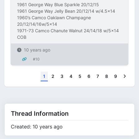
1961 George Way Blue Sparkle 20/12/15
1961 George Way Jelly Bean 20/12/14 w/4.5x14
1960’s Camco Oaklawn Champagne
20/12/14/16w/5x14
1971-73 Camco Chanute Walnut 24/14/18 w/5x14
COB
10 years ago
#10
Next
1
2
3
4
5
6
7
8
9
Thread Information
Created: 10 years ago