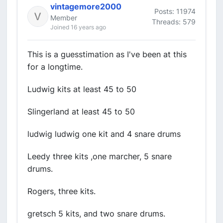
vintagemore2000
Posts: 11974
Member
Threads: 579
Joined 16 years ago
This is a guesstimation as I've been at this
for a longtime.
Ludwig kits at least 45 to 50
Slingerland at least 45 to 50
ludwig ludwig one kit and 4 snare drums
Leedy three kits ,one marcher, 5 snare
drums.
Rogers, three kits.
gretsch 5 kits, and two snare drums.