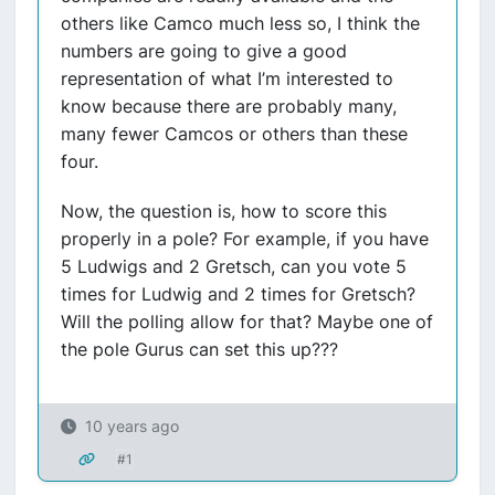
others like Camco much less so, I think the
numbers are going to give a good
representation of what I’m interested to
know because there are probably many,
many fewer Camcos or others than these
four.
Now, the question is, how to score this
properly in a pole? For example, if you have
5 Ludwigs and 2 Gretsch, can you vote 5
times for Ludwig and 2 times for Gretsch?
Will the polling allow for that? Maybe one of
the pole Gurus can set this up???
10 years ago
#1