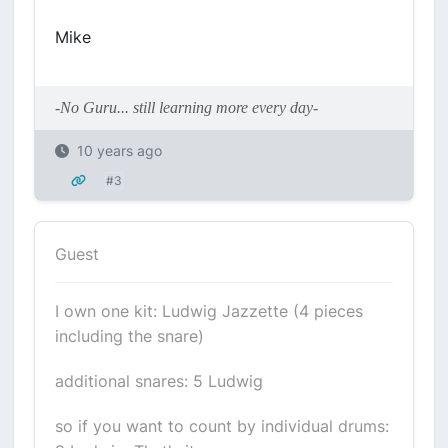
Mike
-No Guru... still learning more every day-
10 years ago
#3
Guest
I own one kit: Ludwig Jazzette (4 pieces
including the snare)
additional snares: 5 Ludwig
so if you want to count by individual drums: