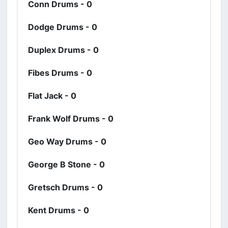
Conn Drums - 0
Dodge Drums - 0
Duplex Drums - 0
Fibes Drums - 0
Flat Jack - 0
Frank Wolf Drums - 0
Geo Way Drums - 0
George B Stone - 0
Gretsch Drums - 0
Kent Drums - 0