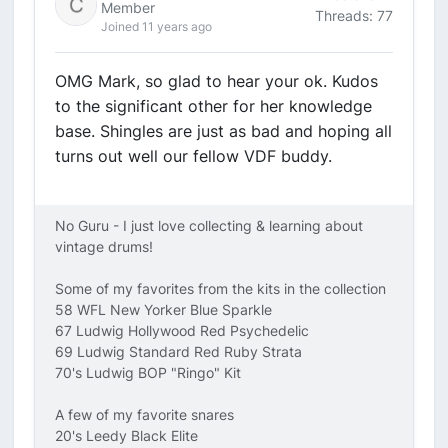
Member
Threads: 77
Joined 11 years ago
OMG Mark, so glad to hear your ok. Kudos
to the significant other for her knowledge
base. Shingles are just as bad and hoping all
turns out well our fellow VDF buddy.
No Guru - I just love collecting & learning about
vintage drums!
Some of my favorites from the kits in the collection
58 WFL New Yorker Blue Sparkle
67 Ludwig Hollywood Red Psychedelic
69 Ludwig Standard Red Ruby Strata
70's Ludwig BOP "Ringo" Kit
A few of my favorite snares
20's Leedy Black Elite