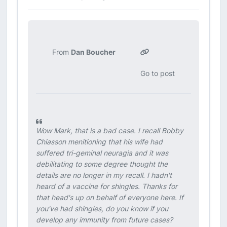
From
Dan Boucher
Go to post
Wow Mark, that is a bad case. I recall Bobby
Chiasson menitioning that his wife had
suffered tri-geminal neuragia and it was
debilitating to some degree thought the
details are no longer in my recall. I hadn't
heard of a vaccine for shingles. Thanks for
that head's up on behalf of everyone here. If
you've had shingles, do you know if you
develop any immunity from future cases?