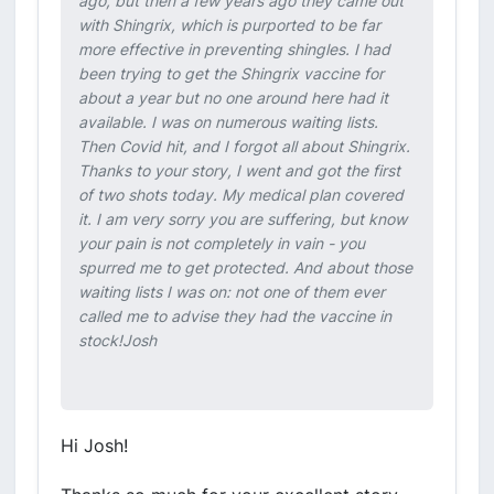
ago, but then a few years ago they came out
with Shingrix, which is purported to be far
more effective in preventing shingles. I had
been trying to get the Shingrix vaccine for
about a year but no one around here had it
available. I was on numerous waiting lists.
Then Covid hit, and I forgot all about Shingrix.
Thanks to your story, I went and got the first
of two shots today. My medical plan covered
it. I am very sorry you are suffering, but know
your pain is not completely in vain - you
spurred me to get protected. And about those
waiting lists I was on: not one of them ever
called me to advise they had the vaccine in
stock!Josh
Hi Josh!