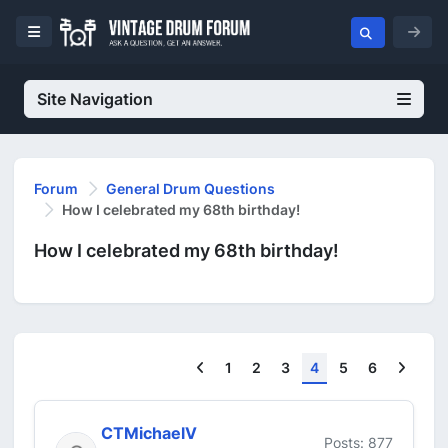
Site Navigation
Forum
General Drum Questions
How I celebrated my 68th birthday!
How I celebrated my 68th birthday!
Previous
Next
1
2
3
4
5
6
CTMichaelV
Posts: 877