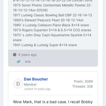
6-8-10-12-13-14-15-16-18-20-22-24 concert toms
1975 Sonor Phonic Centennials Metallic Pewter 22-
16-13-12-14sn (D506)
1971 Ludwig Classic Bowling Ball OBP 22-16-14-13
1960's Stewart Peacock Pearl 20-16-12-14sn
1980`s Ludwig Coliseum Piano Black 8x14 snare
1973 Rogers Superten 5x14 & 6.5x14 COS snares
1970`s John Grey Capri Aquamarine Sparkle 5x14
snare
1941 Ludwig & Ludwig Super 8x14 snare
4 years ago
#36
Dan Boucher
Posts: 3089
Member
Threads: 326
Joined 14 years ago
Wow Mark, that is a bad case. I recall Bobby