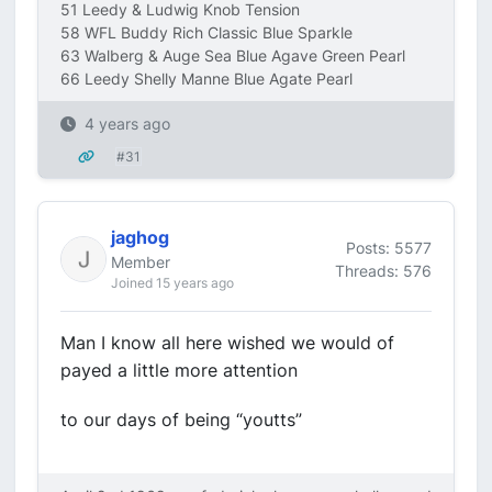
51 Leedy & Ludwig Knob Tension
58 WFL Buddy Rich Classic Blue Sparkle
63 Walberg & Auge Sea Blue Agave Green Pearl
66 Leedy Shelly Manne Blue Agate Pearl
4 years ago
#31
jaghog
Posts: 5577
Member
Threads: 576
Joined 15 years ago
Man I know all here wished we would of
payed a little more attention
to our days of being “youtts”