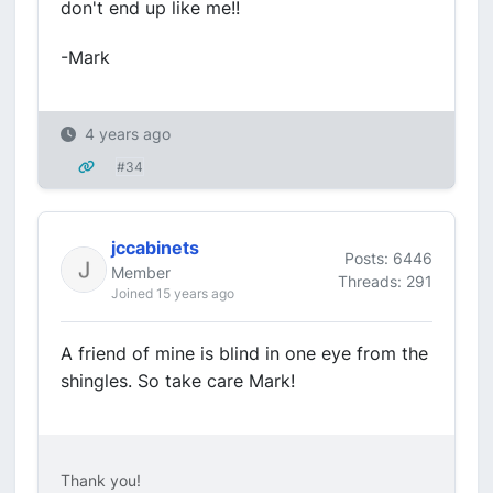
don't end up like me!!
-Mark
4 years ago
#34
jccabinets
Posts: 6446
Member
Threads: 291
Joined 15 years ago
A friend of mine is blind in one eye from the
shingles. So take care Mark!
Thank you!