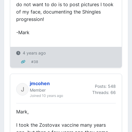
do not want to do is to post pictures I took
of my face, documenting the Shingles
progression!
-Mark
4 years ago
#38
jmcohen
Posts: 548
Member
Threads: 66
Joined 10 years ago
Mark,
I took the Zostovax vaccine many years