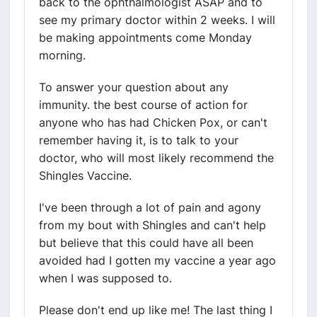
back to the ophthalmologist ASAP and to
see my primary doctor within 2 weeks. I will
be making appointments come Monday
morning.
To answer your question about any
immunity. the best course of action for
anyone who has had Chicken Pox, or can't
remember having it, is to talk to your
doctor, who will most likely recommend the
Shingles Vaccine.
I've been through a lot of pain and agony
from my bout with Shingles and can't help
but believe that this could have all been
avoided had I gotten my vaccine a year ago
when I was supposed to.
Please don't end up like me! The last thing I