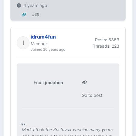
4 years ago
#39
idrum4fun
Posts: 6363
Member
Threads: 223
Joined 20 years ago
From
jmcohen
Go to post
Mark,I took the Zostovax vaccine many years