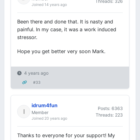
Threads: 326
Joined 14 years ago
Been there and done that. It is nasty and
painful. In my case, it was a work induced
stressor.
Hope you get better very soon Mark.
4 years ago
#33
idrum4fun
Posts: 6363
Member
Threads: 223
Joined 20 years ago
Thanks to everyone for your support! My