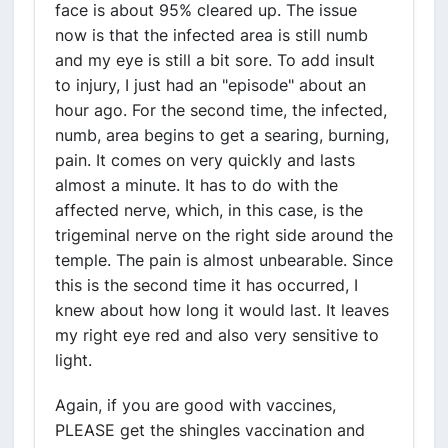
face is about 95% cleared up. The issue
now is that the infected area is still numb
and my eye is still a bit sore. To add insult
to injury, I just had an "episode" about an
hour ago. For the second time, the infected,
numb, area begins to get a searing, burning,
pain. It comes on very quickly and lasts
almost a minute. It has to do with the
affected nerve, which, in this case, is the
trigeminal nerve on the right side around the
temple. The pain is almost unbearable. Since
this is the second time it has occurred, I
knew about how long it would last. It leaves
my right eye red and also very sensitive to
light.
Again, if you are good with vaccines,
PLEASE get the shingles vaccination and