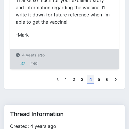
Thanks so much for your excellent story
and information regarding the vaccine. I'll
write it down for future reference when I'm
able to get the vaccine!
-Mark
4 years ago
#40
Previous
Next
1
2
3
4
5
6
Thread Information
Created: 4 years ago