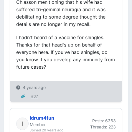
Chiasson menitioning that his wife had
suffered tri-geminal neuragia and it was
debilitating to some degree thought the
details are no longer in my recall.
I hadn't heard of a vaccine for shingles.
Thanks for that head's up on behalf of
everyone here. If you've had shingles, do
you know if you develop any immunity from
future cases?
4 years ago
#37
idrum4fun
Posts: 6363
Member
Threads: 223
Joined 20 years ago