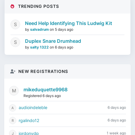
TRENDING POSTS
Need Help Identifying This Ludwig Kit
by
salvadrum
on
5 days ago
Duplex Snare Drumhead
by
salty 1322
on
6 days ago
NEW REGISTRATIONS
mikeduquette9968
Registered 6 days ago
audioindeleble
6 days ago
rgalindo12
6 days ago
jordonydp
1 week ago