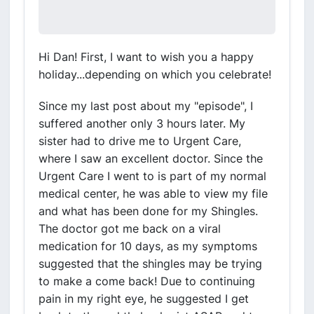
Hi Dan! First, I want to wish you a happy
holiday...depending on which you celebrate!
Since my last post about my "episode", I
suffered another only 3 hours later. My
sister had to drive me to Urgent Care,
where I saw an excellent doctor. Since the
Urgent Care I went to is part of my normal
medical center, he was able to view my file
and what has been done for my Shingles.
The doctor got me back on a viral
medication for 10 days, as my symptoms
suggested that the shingles may be trying
to make a come back! Due to continuing
pain in my right eye, he suggested I get