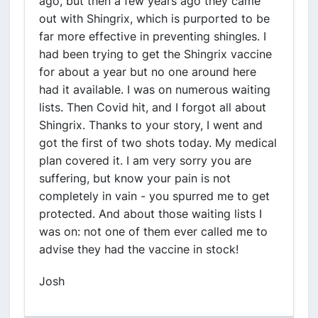
ago, but then a few years ago they came
out with Shingrix, which is purported to be
far more effective in preventing shingles. I
had been trying to get the Shingrix vaccine
for about a year but no one around here
had it available. I was on numerous waiting
lists. Then Covid hit, and I forgot all about
Shingrix. Thanks to your story, I went and
got the first of two shots today. My medical
plan covered it. I am very sorry you are
suffering, but know your pain is not
completely in vain - you spurred me to get
protected. And about those waiting lists I
was on: not one of them ever called me to
advise they had the vaccine in stock!
Josh