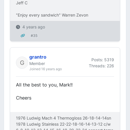
Jeff C
"Enjoy every sandwich" Warren Zevon
4 years ago
#35
grantro
Posts: 5319
Member
Threads: 226
Joined 16 years ago
All the best to you, Mark!!
Cheers
1976 Ludwig Mach 4 Thermogloss 26-18-14-14sn
1978 Ludwig Stainless 22-22-18-16-14-13-12 c/w