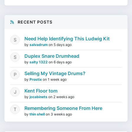
RECENT POSTS
Need Help Identifying This Ludwig Kit
by
salvadrum
on
5 days ago
Duplex Snare Drumhead
by
salty 1322
on
6 days ago
Selling My Vintage Drums?
by
Prostix
on
1 week ago
Kent Floor tom
by
jccabinets
on
2 weeks ago
Remembering Someone From Here
by
thin shell
on
3 weeks ago