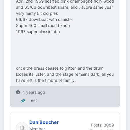
April 2nd 1969 scarfed pink champagne holly wood
and 65/66 downbeat snare, and , supra same year
very minty kit old pies
66/67 downbeat with canister
Super 400 small round knob
1967 super classic obp
once the brass ceases to glitter, and the drum
looses its luster, and the stage remains dark, all you
have left is the timbre of family.
4 years ago
#32
Dan Boucher
Posts: 3089
Member