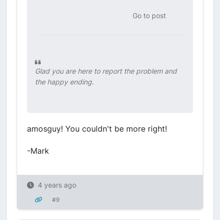
Go to post
Glad you are here to report the problem and
the happy ending.
amosguy! You couldn't be more right!
-Mark
4 years ago
#9