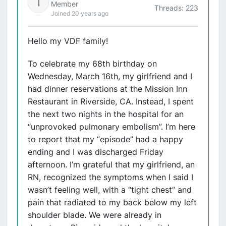
Member
Threads: 223
Joined 20 years ago
Hello my VDF family!
To celebrate my 68th birthday on
Wednesday, March 16th, my girlfriend and I
had dinner reservations at the Mission Inn
Restaurant in Riverside, CA. Instead, I spent
the next two nights in the hospital for an
“unprovoked pulmonary embolism”. I’m here
to report that my “episode” had a happy
ending and I was discharged Friday
afternoon. I’m grateful that my girlfriend, an
RN, recognized the symptoms when I said I
wasn’t feeling well, with a “tight chest” and
pain that radiated to my back below my left
shoulder blade. We were already in