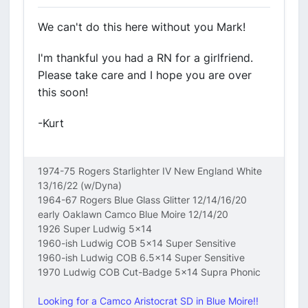
We can't do this here without you Mark!
I'm thankful you had a RN for a girlfriend.
Please take care and I hope you are over
this soon!
-Kurt
1974-75 Rogers Starlighter IV New England White
13/16/22 (w/Dyna)
1964-67 Rogers Blue Glass Glitter 12/14/16/20
early Oaklawn Camco Blue Moire 12/14/20
1926 Super Ludwig 5x14
1960-ish Ludwig COB 5x14 Super Sensitive
1960-ish Ludwig COB 6.5x14 Super Sensitive
1970 Ludwig COB Cut-Badge 5x14 Supra Phonic
Looking for a Camco Aristocrat SD in Blue Moire!!