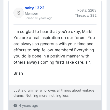
salty 1322
Posts: 2263
Member
Threads: 382
Joined 16 years ago
I'm so glad to hear that you're okay, Mark!
You are a real inspiration on our forum. You
are always so generous with your time and
efforts to help fellow-members! Everything
you do is done in a positive manner with
others always coming first! Take care, sir.
Brian
Just a drummer who loves all things about vintage
drums! Nothing more, nothing less.
4 years ago