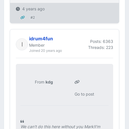
4 years ago
#2
idrum4fun
Posts: 6363
Member
Threads: 223
Joined 20 years ago
From
kdg
Go to post
We can't do this here without you Mark!I'm