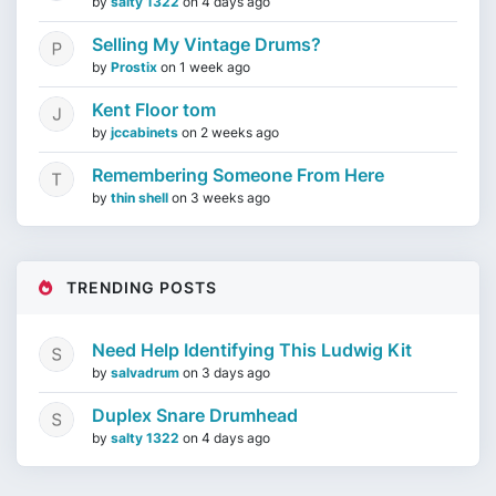
by
salty 1322
on
4 days ago
Selling My Vintage Drums?
by
Prostix
on
1 week ago
Kent Floor tom
by
jccabinets
on
2 weeks ago
Remembering Someone From Here
by
thin shell
on
3 weeks ago
TRENDING POSTS
Need Help Identifying This Ludwig Kit
by
salvadrum
on
3 days ago
Duplex Snare Drumhead
by
salty 1322
on
4 days ago