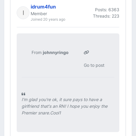
idrum4fun
Posts: 6363
Member
Threads: 223
Joined 20 years ago
From
johnnyringo
Go to post
I'm glad you're ok, it sure pays to have a
girlfriend that's an RN! I hope you enjoy the
Premier snare.Cool1