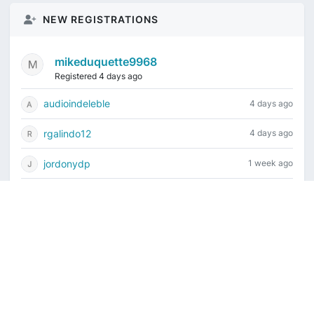
NEW REGISTRATIONS
mikeduquette9968
Registered 4 days ago
audioindeleble
4 days ago
rgalindo12
4 days ago
jordonydp
1 week ago
jeffbell65
1 week ago
Current time is August 6, 2026, 3:55 pm