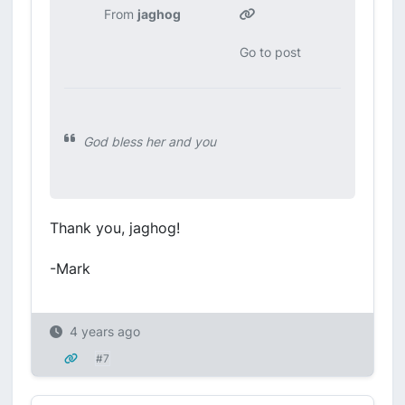
From
jaghog
Go to post
God bless her and you
Thank you, jaghog!
-Mark
4 years ago
#7