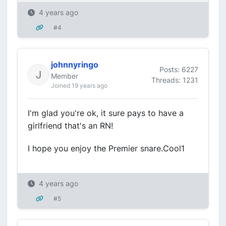
4 years ago
#4
johnnyringo
Posts: 6227
Member
Threads: 1231
Joined 19 years ago
I'm glad you're ok, it sure pays to have a
girlfriend that's an RN!
I hope you enjoy the Premier snare.Cool1
4 years ago
#5