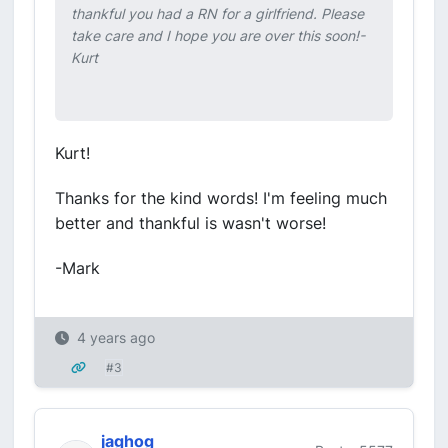
thankful you had a RN for a girlfriend. Please
take care and I hope you are over this soon!-
Kurt
Kurt!
Thanks for the kind words! I'm feeling much
better and thankful is wasn't worse!
-Mark
4 years ago
#3
jaghog