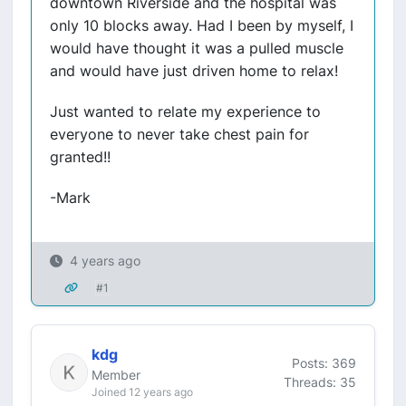
downtown Riverside and the hospital was
only 10 blocks away. Had I been by myself, I
would have thought it was a pulled muscle
and would have just driven home to relax!
Just wanted to relate my experience to
everyone to never take chest pain for
granted!!
-Mark
4 years ago
#1
kdg
Posts: 369
Member
Threads: 35
Joined 12 years ago