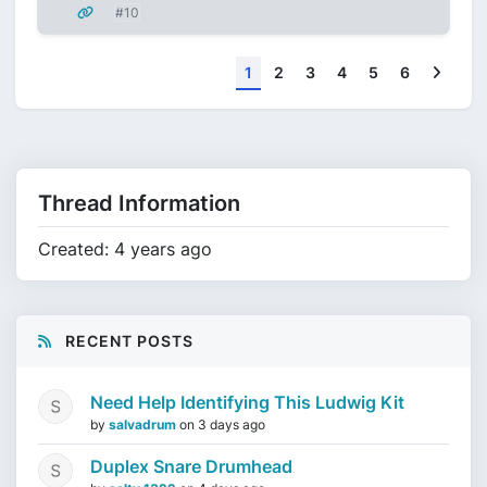
#10
Next
1
2
3
4
5
6
Thread Information
Created: 4 years ago
RECENT POSTS
Need Help Identifying This Ludwig Kit
by
salvadrum
on
3 days ago
Duplex Snare Drumhead