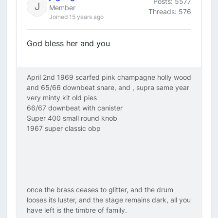
Posts: 5577
Member
Threads: 576
Joined 15 years ago
God bless her and you
April 2nd 1969 scarfed pink champagne holly wood
and 65/66 downbeat snare, and , supra same year
very minty kit old pies
66/67 downbeat with canister
Super 400 small round knob
1967 super classic obp
once the brass ceases to glitter, and the drum
looses its luster, and the stage remains dark, all you
have left is the timbre of family.