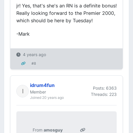
jr! Yes, that's she's an RN is a definite bonus!
Really looking forward to the Premier 2000,
which should be here by Tuesday!
-Mark
4 years ago
#8
idrum4fun
Posts: 6363
Member
Threads: 223
Joined 20 years ago
From
amosguy