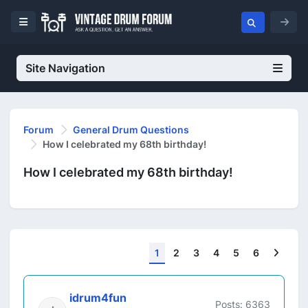
Site Navigation
Forum
General Drum Questions
How I celebrated my 68th birthday!
How I celebrated my 68th birthday!
Next
1
2
3
4
5
6
idrum4fun
Posts: 6363