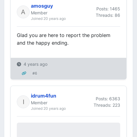
amosguy
Posts: 1465
Member
Threads: 86
Joined 20 years ago
Glad you are here to report the problem
and the happy ending.
4 years ago
#6
idrum4fun
Posts: 6363
Member
Threads: 223
Joined 20 years ago