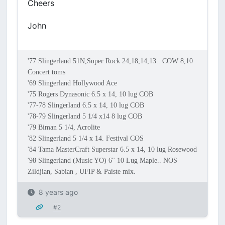
Cheers
John
'77 Slingerland 51N,Super Rock 24,18,14,13.. COW 8,10
Concert toms
'69 Slingerland Hollywood Ace
'75 Rogers Dynasonic 6.5 x 14, 10 lug COB
'77-78 Slingerland 6.5 x 14, 10 lug COB
'78-79 Slingerland 5 1/4 x14 8 lug COB
'79 Biman 5 1/4, Acrolite
'82 Slingerland 5 1/4 x 14. Festival COS
'84 Tama MasterCraft Superstar 6.5 x 14, 10 lug Rosewood
'98 Slingerland (Music YO) 6" 10 Lug Maple.. NOS
Zildjian, Sabian , UFIP & Paiste mix.
8 years ago
#2