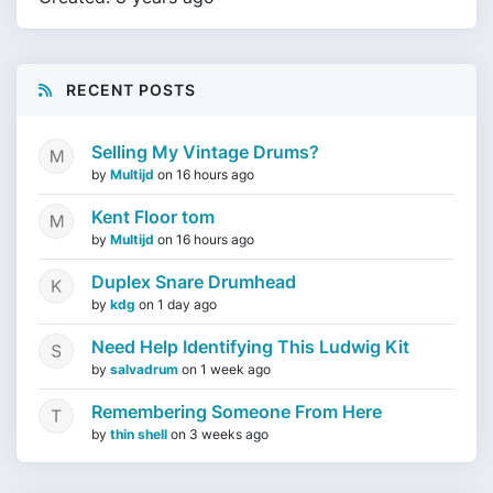
RECENT POSTS
Selling My Vintage Drums?
by
Multijd
on
16 hours ago
Kent Floor tom
by
Multijd
on
16 hours ago
Duplex Snare Drumhead
by
kdg
on
1 day ago
Need Help Identifying This Ludwig Kit
by
salvadrum
on
1 week ago
Remembering Someone From Here
by
thin shell
on
3 weeks ago