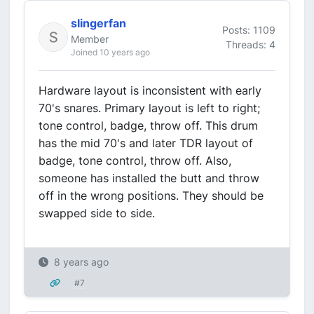
slingerfan
Posts: 1109
Member
Threads: 4
Joined 10 years ago
Hardware layout is inconsistent with early
70's snares. Primary layout is left to right;
tone control, badge, throw off. This drum
has the mid 70's and later TDR layout of
badge, tone control, throw off. Also,
someone has installed the butt and throw
off in the wrong positions. They should be
swapped side to side.
8 years ago
#7