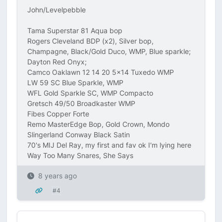
John/Levelpebble
Tama Superstar 81 Aqua bop
Rogers Cleveland BDP (x2), Silver bop,
Champagne, Black/Gold Duco, WMP, Blue sparkle;
Dayton Red Onyx;
Camco Oaklawn 12 14 20 5x14 Tuxedo WMP
LW 59 SC Blue Sparkle, WMP
WFL Gold Sparkle SC, WMP Compacto
Gretsch 49/50 Broadkaster WMP
Fibes Copper Forte
Remo MasterEdge Bop, Gold Crown, Mondo
Slingerland Conway Black Satin
70's MIJ Del Ray, my first and fav ok I'm lying here
Way Too Many Snares, She Says
8 years ago
#4