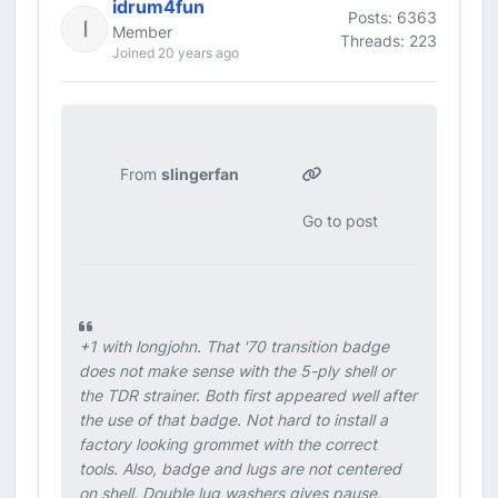
idrum4fun
Posts: 6363
Member
Threads: 223
Joined 20 years ago
From
slingerfan
Go to post
+1 with longjohn. That '70 transition badge
does not make sense with the 5-ply shell or
the TDR strainer. Both first appeared well after
the use of that badge. Not hard to install a
factory looking grommet with the correct
tools. Also, badge and lugs are not centered
on shell. Double lug washers gives pause.