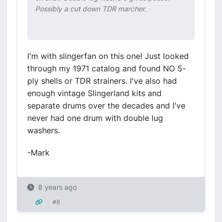
Possibly a cut down TDR marcher.
I'm with slingerfan on this one! Just looked
through my 1971 catalog and found NO 5-
ply shells or TDR strainers. I've also had
enough vintage Slingerland kits and
separate drums over the decades and I've
never had one drum with double lug
washers.
-Mark
8 years ago
#6