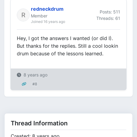
redneckdrum
Posts: 511
Member
Threads: 61
Joined 16 years ago
Hey, I got the answers I wanted (or did I).
But thanks for the replies. Still a cool lookin
drum because of the lessons learned.
8 years ago
#8
Thread Information
Created: 8 years ago