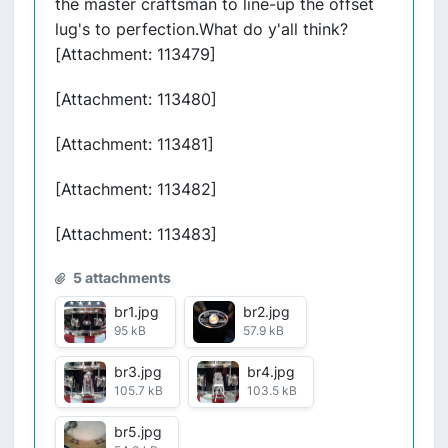
the master craftsman to line-up the offset
lug's to perfection.What do y'all think?
[Attachment: 113479]
[Attachment: 113480]
[Attachment: 113481]
[Attachment: 113482]
[Attachment: 113483]
5 attachments
br1.jpg
br2.jpg
95 kB
57.9 kB
br3.jpg
br4.jpg
105.7 kB
103.5 kB
br5.jpg