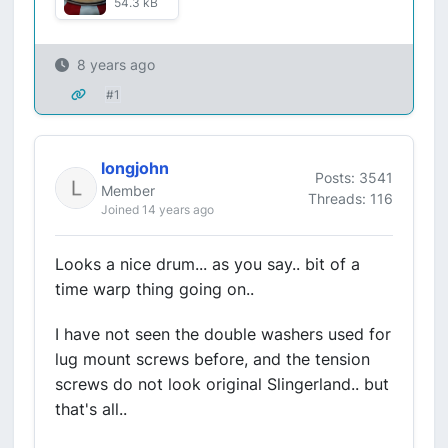
54.3 kB
8 years ago
#1
longjohn
Posts: 3541
Member
Threads: 116
Joined 14 years ago
Looks a nice drum... as you say.. bit of a
time warp thing going on..
I have not seen the double washers used for
lug mount screws before, and the tension
screws do not look original Slingerland.. but
that's all..