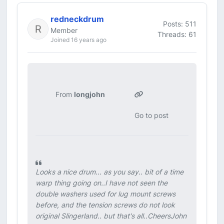
redneckdrum
Posts: 511
Member
Threads: 61
Joined 16 years ago
From
longjohn
Go to post
Looks a nice drum... as you say.. bit of a time
warp thing going on..I have not seen the
double washers used for lug mount screws
before, and the tension screws do not look
original Slingerland.. but that's all..CheersJohn