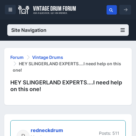
Site Navigation
Forum
Vintage Drums
HEY SLINGERLAND EXPERTS....I need help on this
one!
HEY SLINGERLAND EXPERTS....I need help
on this one!
redneckdrum
Posts: 511