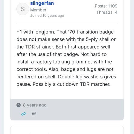
slingerfan
Posts: 1109
Member
Threads: 4
Joined 10 years ago
+1 with longjohn. That '70 transition badge
does not make sense with the 5-ply shell or
the TDR strainer. Both first appeared well
after the use of that badge. Not hard to
install a factory looking grommet with the
correct tools. Also, badge and lugs are not
centered on shell. Double lug washers gives
pause. Possibly a cut down TDR marcher.
8 years ago
#5