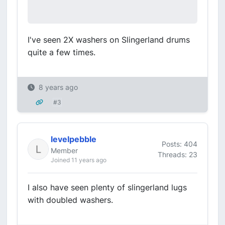
I've seen 2X washers on Slingerland drums
quite a few times.
8 years ago
#3
levelpebble
Posts: 404
Member
Threads: 23
Joined 11 years ago
I also have seen plenty of slingerland lugs
with doubled washers.