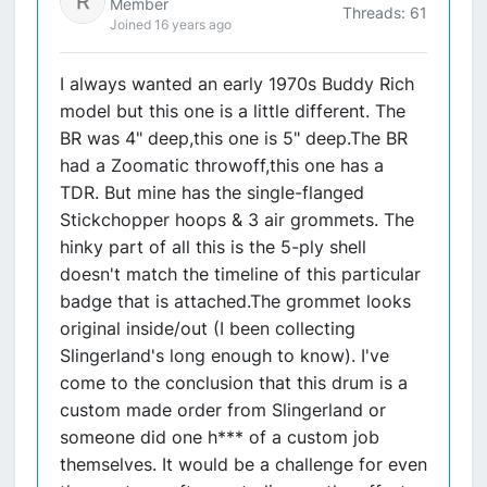
Member
Threads: 61
Joined 16 years ago
I always wanted an early 1970s Buddy Rich
model but this one is a little different. The
BR was 4" deep,this one is 5" deep.The BR
had a Zoomatic throwoff,this one has a
TDR. But mine has the single-flanged
Stickchopper hoops & 3 air grommets. The
hinky part of all this is the 5-ply shell
doesn't match the timeline of this particular
badge that is attached.The grommet looks
original inside/out (I been collecting
Slingerland's long enough to know). I've
come to the conclusion that this drum is a
custom made order from Slingerland or
someone did one h*** of a custom job
themselves. It would be a challenge for even