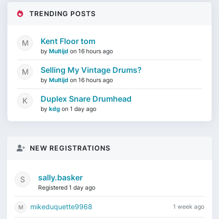
TRENDING POSTS
Kent Floor tom
by
Multijd
on
16 hours ago
Selling My Vintage Drums?
by
Multijd
on
16 hours ago
Duplex Snare Drumhead
by
kdg
on
1 day ago
NEW REGISTRATIONS
sally.basker
Registered 1 day ago
mikeduquette9968
1 week ago