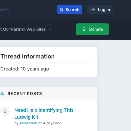
ers
Search
Log in
it Our Partner Web Sites
Donate
Thread Information
Created: 10 years ago
RECENT POSTS
Need Help Identifying This
Ludwig Kit
by
salvadrum
on
4 days ago