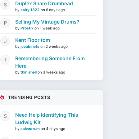
Duplex Snare Drumhead
by
salty 1322
on
6 days ago
Selling My Vintage Drums?
by
Prostix
on
1 week ago
Kent Floor tom
by
jccabinets
on
2 weeks ago
Remembering Someone From
Here
by
thin shell
on
3 weeks ago
TRENDING POSTS
Need Help Identifying This
Ludwig Kit
by
salvadrum
on
4 days ago