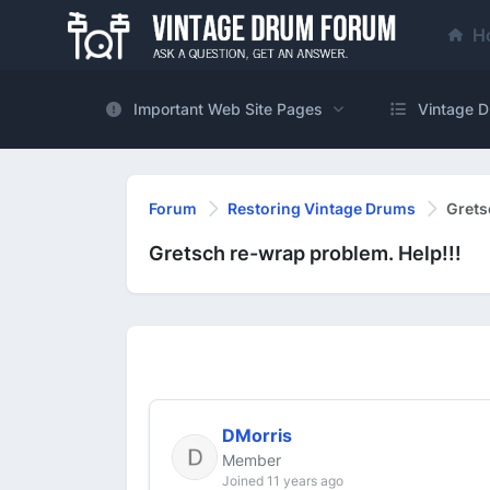
H
Important Web Site Pages
Vintage D
Forum
Restoring Vintage Drums
Grets
Gretsch re-wrap problem. Help!!!
DMorris
Member
Joined 11 years ago