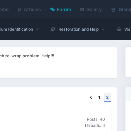
ome
Articles
Forum
Gallery
Memb
rum Identification
Restoration and Help
Vis
ch re-wrap problem. Help!!!
Previous
1
2
Posts: 40
Threads: 6