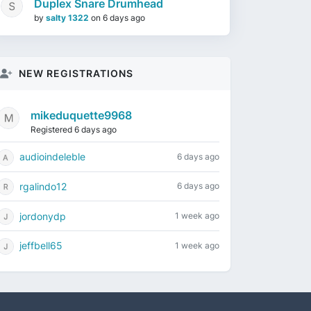
Duplex Snare Drumhead
by
salty 1322
on
6 days ago
NEW REGISTRATIONS
mikeduquette9968
Registered 6 days ago
audioindeleble
6 days ago
rgalindo12
6 days ago
jordonydp
1 week ago
jeffbell65
1 week ago