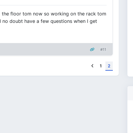
hed the floor tom now so working on the rack tom
'll no doubt have a few questions when I get
#11
Previous
1
2