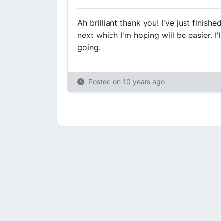
Ah brilliant thank you! I've just finis
next which I'm hoping will be easier. I
going.
Posted on
10 years ago