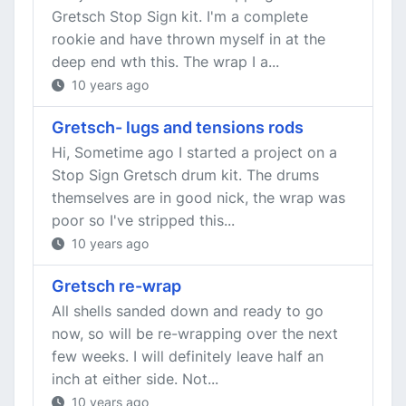
Gretsch Stop Sign kit. I'm a complete
rookie and have thrown myself in at the
deep end wth this. The wrap I a...
10 years ago
Gretsch- lugs and tensions rods
Hi, Sometime ago I started a project on a
Stop Sign Gretsch drum kit. The drums
themselves are in good nick, the wrap was
poor so I've stripped this...
10 years ago
Gretsch re-wrap
All shells sanded down and ready to go
now, so will be re-wrapping over the next
few weeks. I will definitely leave half an
inch at either side. Not...
10 years ago