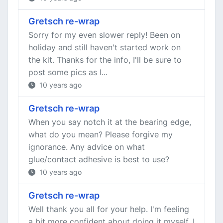
Gretsch re-wrap
Sorry for my even slower reply! Been on
holiday and still haven't started work on
the kit. Thanks for the info, I'll be sure to
post some pics as I...
10 years ago
Gretsch re-wrap
When you say notch it at the bearing edge,
what do you mean? Please forgive my
ignorance. Any advice on what
glue/contact adhesive is best to use?
10 years ago
Gretsch re-wrap
Well thank you all for your help. I'm feeling
a bit more confident about doing it myself, I