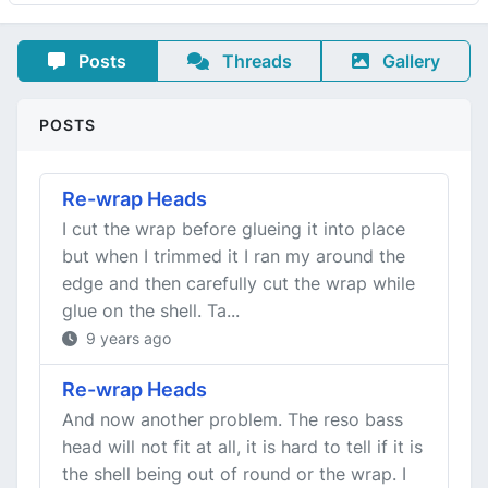
Posts
Threads
Gallery
POSTS
Re-wrap Heads
I cut the wrap before glueing it into place
but when I trimmed it I ran my around the
edge and then carefully cut the wrap while
glue on the shell. Ta...
9 years ago
Re-wrap Heads
And now another problem. The reso bass
head will not fit at all, it is hard to tell if it is
the shell being out of round or the wrap. I