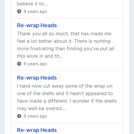
believe it to...
9 years ago
Re-wrap Heads
Thank you all so much, that has made me
feel a lot better about it. There is nothing
more frustrating than finding you've put all
this work in and th...
9 years ago
Re-wrap Heads
I have now cut away some of the wrap on
one of the shells and it hasn't appeared to
have made a different. I wonder if the shells
may well be oversiz...
9 years ago
Re-wrap Heads