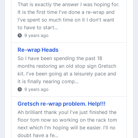
That is exactly the answer I was hoping for.
It is the first time I've done a re-wrap and
I've spent so much time on it I don't want
to have to start...
9 years ago
Re-wrap Heads
So I have been spending the past 18
months restoring an old stop sign Gretsch
kit. I've been going at a leisurely pace and
it is finally nearing comp...
9 years ago
Gretsch re-wrap problem. Help!!!
Ah brilliant thank you! I've just finished the
floor tom now so working on the rack tom
next which I'm hoping will be easier. I'll no
doubt have a fe...