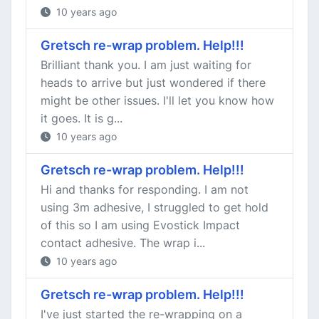
10 years ago
Gretsch re-wrap problem. Help!!!
Brilliant thank you. I am just waiting for
heads to arrive but just wondered if there
might be other issues. I'll let you know how
it goes. It is g...
10 years ago
Gretsch re-wrap problem. Help!!!
Hi and thanks for responding. I am not
using 3m adhesive, I struggled to get hold
of this so I am using Evostick Impact
contact adhesive. The wrap i...
10 years ago
Gretsch re-wrap problem. Help!!!
I've just started the re-wrapping on a