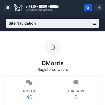
Site Navigation
DMorris
Registered Users
POSTS
THREADS
40
6