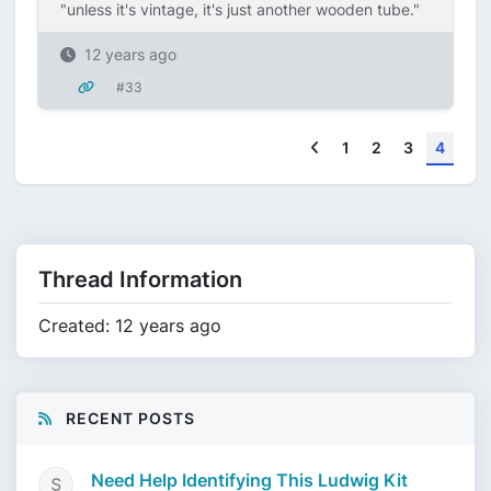
"unless it's vintage, it's just another wooden tube."
12 years ago
#33
Previous
1
2
3
4
Thread Information
Created: 12 years ago
RECENT POSTS
Need Help Identifying This Ludwig Kit