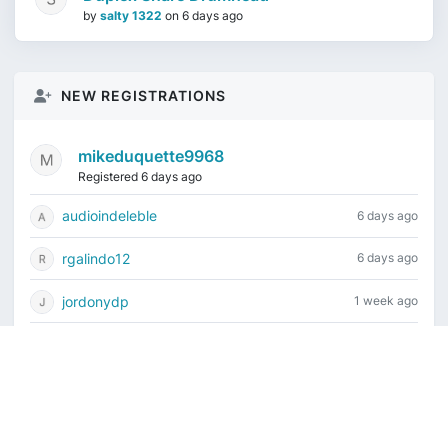
by
salty 1322
on
6 days ago
NEW REGISTRATIONS
mikeduquette9968
Registered 6 days ago
audioindeleble
6 days ago
rgalindo12
6 days ago
jordonydp
1 week ago
jeffbell65
1 week ago
Current time is August 8, 2026, 5:45 am