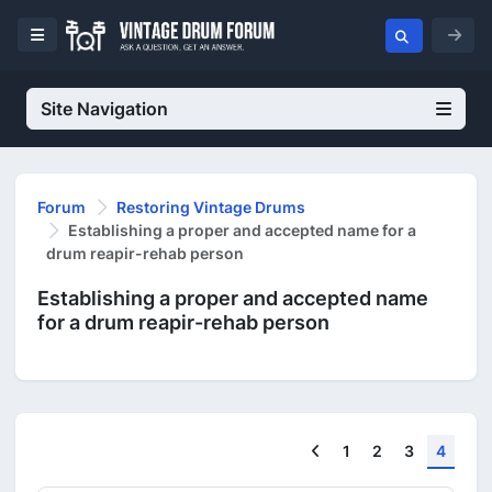
Site Navigation
Forum
Restoring Vintage Drums
Establishing a proper and accepted name for a
drum reapir-rehab person
Establishing a proper and accepted name
for a drum reapir-rehab person
Previous
1
2
3
4