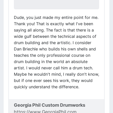
Dude, you just made my entire point for me.
Thank you! That is exactly what I've been
saying all along. The fact is that there is a
wide gulf between the technical aspects of
drum building and the artistic. I consider
Dan Briechle who builds his own shells and
teaches the only professional course on
drum building in the world an absolute
artist. I would never call him a drum tech.
Maybe he wouldn't mind, I really don't know,
but if one ever sees his work, they would
quickly understand the difference.
Georgia Phil Custom Drumworks
https://www.GeorgiaPhil.com