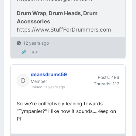
Drum Wrap, Drum Heads, Drum
Accessories
https://www.StuffForDrummers.com
12 years ago
#31
deansdrums59
Posts: 486
Member
Threads: 112
Joined 13 years ago
So we're collectively leaning towards
"Tympanier?" I like how it sounds....Keep on
Pl