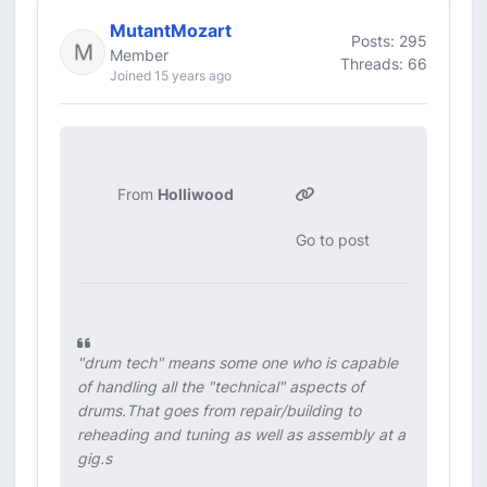
MutantMozart
Posts: 295
Member
Threads: 66
Joined 15 years ago
From
Holliwood
Go to post
"drum tech" means some one who is capable
of handling all the "technical" aspects of
drums.That goes from repair/building to
reheading and tuning as well as assembly at a
gig.s