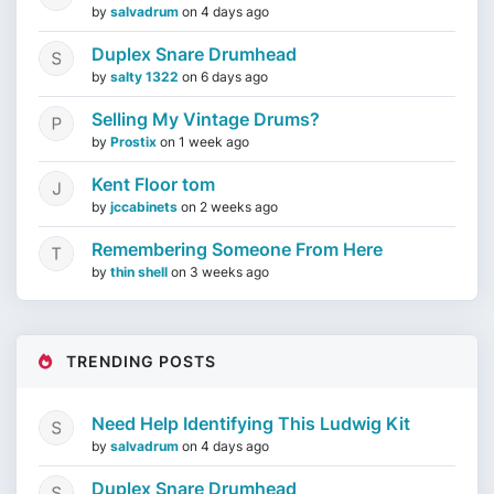
by
salvadrum
on
4 days ago
Duplex Snare Drumhead
by
salty 1322
on
6 days ago
Selling My Vintage Drums?
by
Prostix
on
1 week ago
Kent Floor tom
by
jccabinets
on
2 weeks ago
Remembering Someone From Here
by
thin shell
on
3 weeks ago
TRENDING POSTS
Need Help Identifying This Ludwig Kit
by
salvadrum
on
4 days ago
Duplex Snare Drumhead