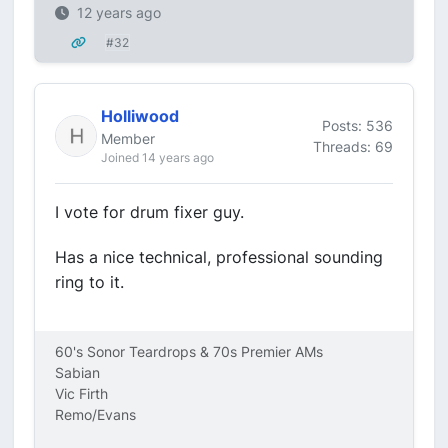
12 years ago
#32
Holliwood
Posts: 536
Member
Threads: 69
Joined 14 years ago
I vote for drum fixer guy.
Has a nice technical, professional sounding
ring to it.
60's Sonor Teardrops & 70s Premier AMs
Sabian
Vic Firth
Remo/Evans