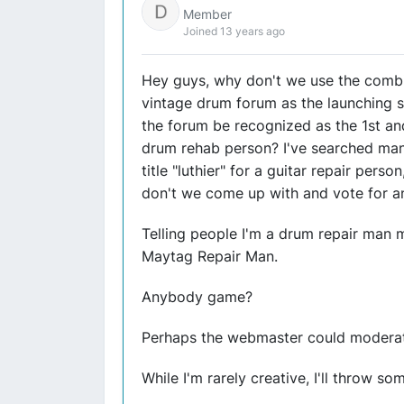
Member
Joined 13 years ago
Hey guys, why don't we use the combin
vintage drum forum as the launching si
the forum be recognized as the 1st and
drum rehab person? I've searched many
title "luthier" for a guitar repair pers
don't we come up with and vote for a
Telling people I'm a drum repair man m
Maytag Repair Man.
Anybody game?
Perhaps the webmaster could moderate
While I'm rarely creative, I'll throw so