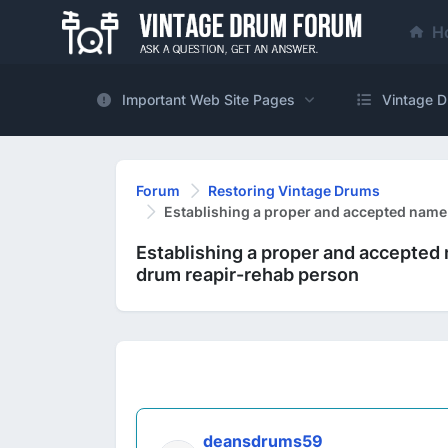
H
Important Web Site Pages
Vintage D
Forum
Restoring Vintage Drums
Establishing a proper and accepted name
Establishing a proper and accepted 
drum reapir-rehab person
deansdrums59