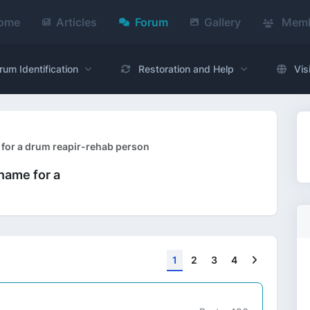
ome
Articles
Forum
Gallery
Memb
rum Identification
Restoration and Help
Vis
 for a drum reapir-rehab person
name for a
Next
1
2
3
4