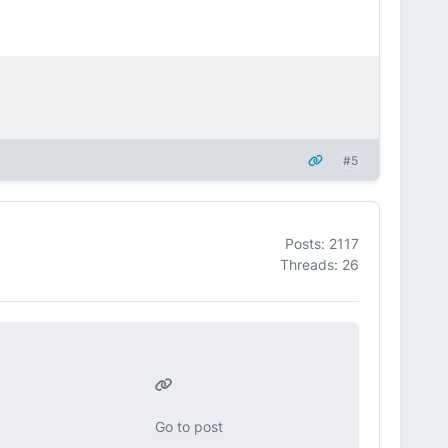
#5
Posts: 2117
Threads: 26
Go to post