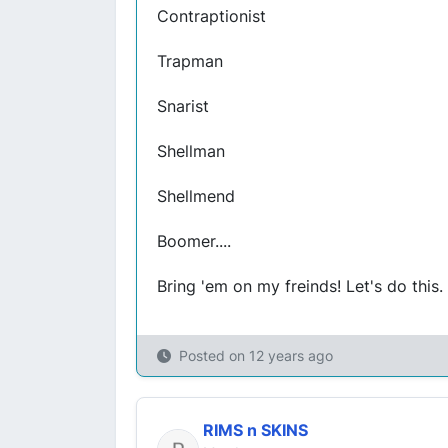
Contraptionist
Trapman
Snarist
Shellman
Shellmend
Boomer....
Bring 'em on my freinds! Let's do this.
Posted on
12 years ago
RIMS n SKINS