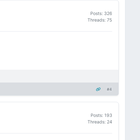
Posts: 326
Threads: 75
#4
Posts: 193
Threads: 24