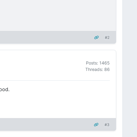
#2
Posts: 1465
Threads: 86
food.
#3