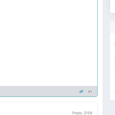
#1
Posts: 2159