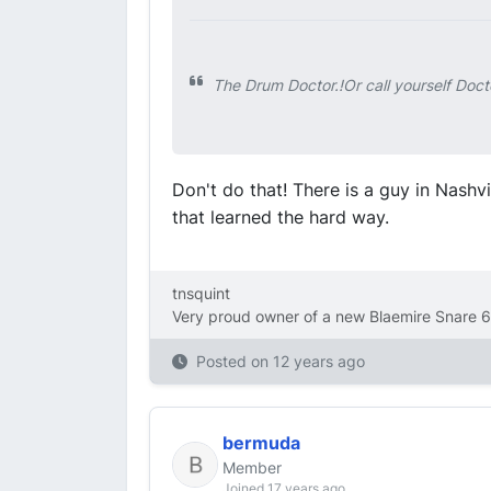
The Drum Doctor.!Or call yourself Doct
Don't do that! There is a guy in Nash
that learned the hard way.
tnsquint
Very proud owner of a new Blaemire Snare 6
Posted on
12 years ago
bermuda
Member
Joined 17 years ago