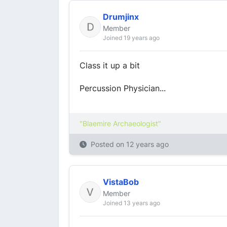
Drumjinx
Member
Joined 19 years ago
Class it up a bit
Percussion Physician...
"Blaemire Archaeologist"
Posted on
12 years ago
VistaBob
Member
Joined 13 years ago