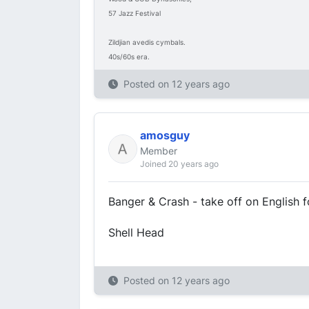
57 Jazz Festival
Zildjian avedis cymbals.
40s/60s era.
Posted on
12 years ago
amosguy
Member
Joined 20 years ago
Banger & Crash - take off on English 
Shell Head
Posted on
12 years ago