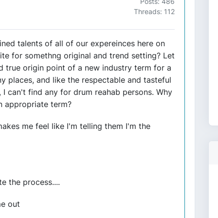
Posts: 486
Threads: 112
ed talents of all of our expereinces here on
te for somethng original and trend setting? Let
 true origin point of a new industry term for a
 places, and like the respectable and tasteful
on, I can't find any for drum reahab persons. Why
n appropriate term?
akes me feel like I'm telling them I'm the
 the process....
me out