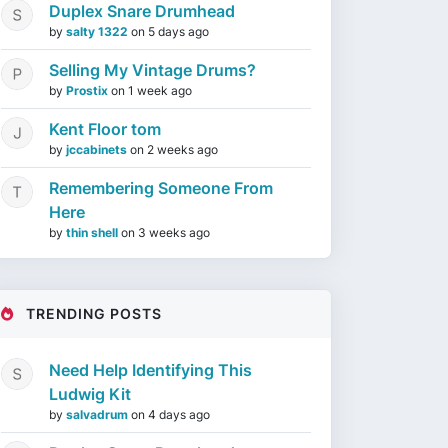
Duplex Snare Drumhead
by
salty 1322
on
5 days ago
Selling My Vintage Drums?
by
Prostix
on
1 week ago
Kent Floor tom
by
jccabinets
on
2 weeks ago
Remembering Someone From
Here
by
thin shell
on
3 weeks ago
TRENDING POSTS
Need Help Identifying This
Ludwig Kit
by
salvadrum
on
4 days ago