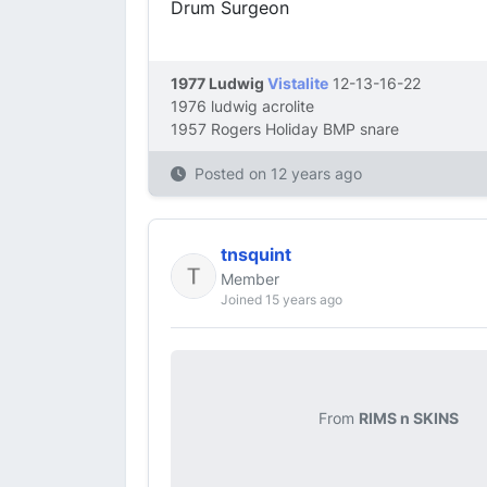
Drum Surgeon
1977 Ludwig
Vistalite
12-13-16-22
1976 ludwig acrolite
1957 Rogers Holiday BMP snare
Posted on
12 years ago
tnsquint
Member
Joined 15 years ago
From
RIMS n SKINS