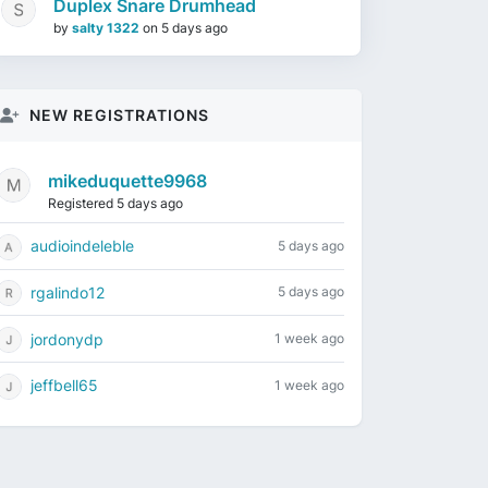
Duplex Snare Drumhead
by
salty 1322
on
5 days ago
NEW REGISTRATIONS
mikeduquette9968
Registered 5 days ago
audioindeleble
5 days ago
rgalindo12
5 days ago
jordonydp
1 week ago
jeffbell65
1 week ago