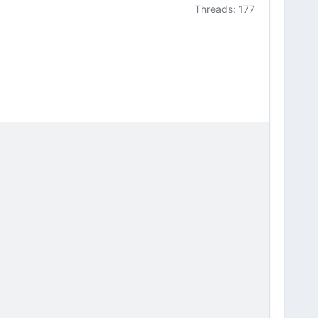
Threads: 177