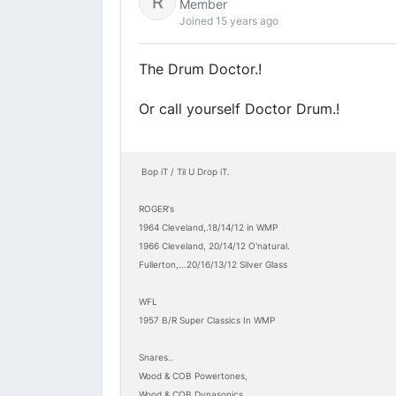
Member
Joined 15 years ago
The Drum Doctor.!
Or call yourself Doctor Drum.!
Bop iT / Til U Drop iT.
ROGER's
1964 Cleveland,.18/14/12 in WMP
1966 Cleveland, 20/14/12 O'natural.
Fullerton,...20/16/13/12 Silver Glass
WFL
1957 B/R Super Classics In WMP
Snares..
Wood & COB Powertones,
Wood & COB Dynasonics,