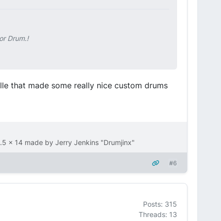
or Drum.!
ville that made some really nice custom drums
.5 x 14 made by Jerry Jenkins "Drumjinx"
#6
Posts: 315
Threads: 13