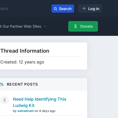
ers
Search
Log in
it Our Partner Web Sites
Donate
Thread Information
Created: 12 years ago
RECENT POSTS
Need Help Identifying This
Ludwig Kit
by
salvadrum
on
4 days ago