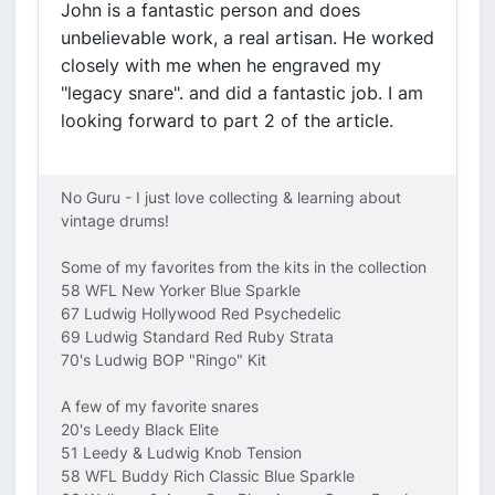
John is a fantastic person and does
unbelievable work, a real artisan. He worked
closely with me when he engraved my
"legacy snare". and did a fantastic job. I am
looking forward to part 2 of the article.
No Guru - I just love collecting & learning about
vintage drums!
Some of my favorites from the kits in the collection
58 WFL New Yorker Blue Sparkle
67 Ludwig Hollywood Red Psychedelic
69 Ludwig Standard Red Ruby Strata
70's Ludwig BOP "Ringo" Kit
A few of my favorite snares
20's Leedy Black Elite
51 Leedy & Ludwig Knob Tension
58 WFL Buddy Rich Classic Blue Sparkle