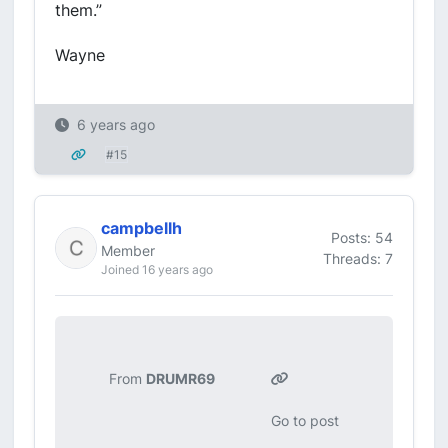
them.”
Wayne
6 years ago
#15
campbellh
Posts: 54
Member
Threads: 7
Joined 16 years ago
From
DRUMR69
Go to post