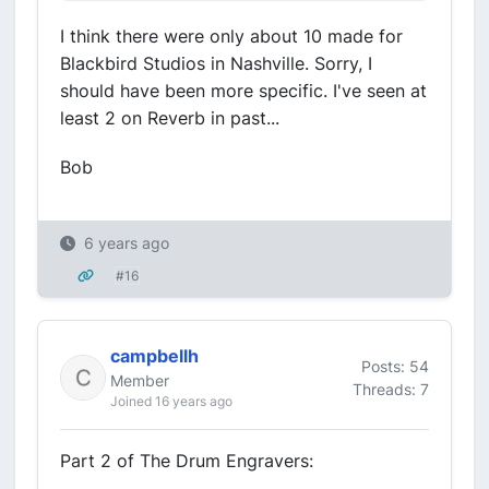
I think there were only about 10 made for
Blackbird Studios in Nashville. Sorry, I
should have been more specific. I've seen at
least 2 on Reverb in past...
Bob
6 years ago
#16
campbellh
Posts: 54
Member
Threads: 7
Joined 16 years ago
Part 2 of The Drum Engravers: