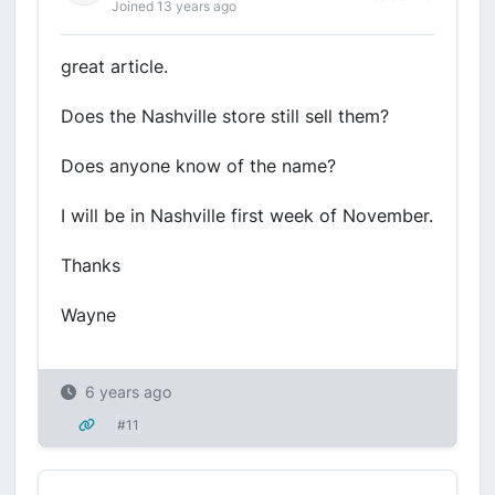
Joined 13 years ago
great article.
Does the Nashville store still sell them?
Does anyone know of the name?
I will be in Nashville first week of November.
Thanks
Wayne
6 years ago
#11