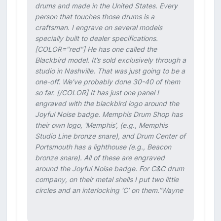
drums and made in the United States. Every
person that touches those drums is a
craftsman. I engrave on several models
specially built to dealer specifications.
[COLOR="red"] He has one called the
Blackbird model. It’s sold exclusively through a
studio in Nashville. That was just going to be a
one-off. We’ve probably done 30-40 of them
so far. [/COLOR] It has just one panel I
engraved with the blackbird logo around the
Joyful Noise badge. Memphis Drum Shop has
their own logo, ‘Memphis’, (e.g., Memphis
Studio Line bronze snare), and Drum Center of
Portsmouth has a lighthouse (e.g., Beacon
bronze snare). All of these are engraved
around the Joyful Noise badge. For C&C drum
company, on their metal shells I put two little
circles and an interlocking ‘C’ on them.”Wayne