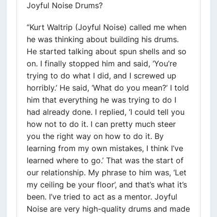
Joyful Noise Drums?
“Kurt Waltrip (Joyful Noise) called me when
he was thinking about building his drums.
He started talking about spun shells and so
on. I finally stopped him and said, ‘You’re
trying to do what I did, and I screwed up
horribly.’ He said, ‘What do you mean?’ I told
him that everything he was trying to do I
had already done. I replied, ‘I could tell you
how not to do it. I can pretty much steer
you the right way on how to do it. By
learning from my own mistakes, I think I’ve
learned where to go.’ That was the start of
our relationship. My phrase to him was, ‘Let
my ceiling be your floor’, and that’s what it’s
been. I’ve tried to act as a mentor. Joyful
Noise are very high-quality drums and made