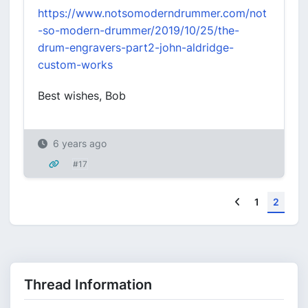
https://www.notsomoderndrummer.com/not
-so-modern-drummer/2019/10/25/the-
drum-engravers-part2-john-aldridge-
custom-works
Best wishes, Bob
6 years ago
#17
Previous
1
2
Thread Information