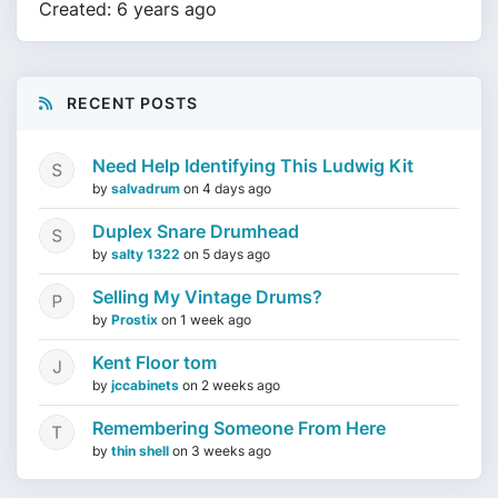
Created: 6 years ago
RECENT POSTS
Need Help Identifying This Ludwig Kit
by
salvadrum
on
4 days ago
Duplex Snare Drumhead
by
salty 1322
on
5 days ago
Selling My Vintage Drums?
by
Prostix
on
1 week ago
Kent Floor tom
by
jccabinets
on
2 weeks ago
Remembering Someone From Here
by
thin shell
on
3 weeks ago