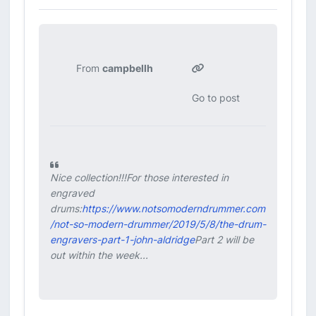
From
campbellh
Go to post
Nice collection!!!For those interested in
engraved
drums:
https://www.notsomoderndrummer.com
/not-so-modern-drummer/2019/5/8/the-drum-
engravers-part-1-john-aldridge
Part 2 will be
out within the week...