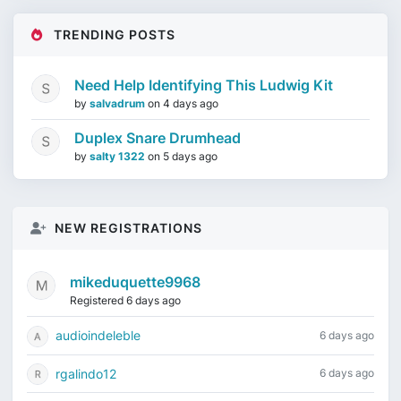
TRENDING POSTS
Need Help Identifying This Ludwig Kit
by
salvadrum
on
4 days ago
Duplex Snare Drumhead
by
salty 1322
on
5 days ago
NEW REGISTRATIONS
mikeduquette9968
Registered 6 days ago
audioindeleble
6 days ago
rgalindo12
6 days ago