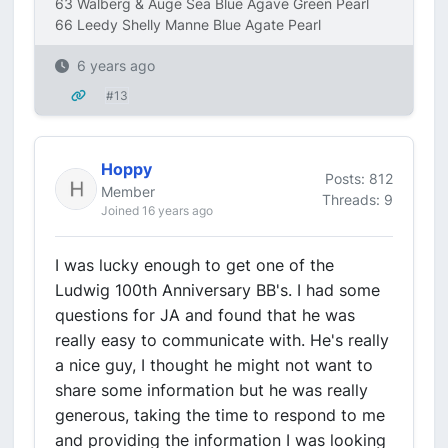
63 Walberg & Auge Sea Blue Agave Green Pearl
66 Leedy Shelly Manne Blue Agate Pearl
6 years ago
#13
Hoppy
Posts: 812
Member
Threads: 9
Joined 16 years ago
I was lucky enough to get one of the
Ludwig 100th Anniversary BB's. I had some
questions for JA and found that he was
really easy to communicate with. He's really
a nice guy, I thought he might not want to
share some information but he was really
generous, taking the time to respond to me
and providing the information I was looking