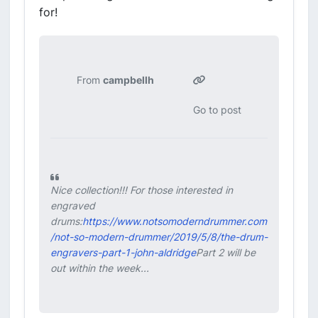
for!
From
campbellh
Go to post
Nice collection!!! For those interested in
engraved
drums:
https://www.notsomoderndrummer.com
/not-so-modern-drummer/2019/5/8/the-drum-
engravers-part-1-john-aldridge
Part 2 will be
out within the week...