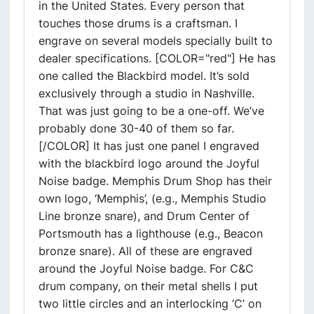
in the United States. Every person that
touches those drums is a craftsman. I
engrave on several models specially built to
dealer specifications. [COLOR="red"] He has
one called the Blackbird model. It’s sold
exclusively through a studio in Nashville.
That was just going to be a one-off. We’ve
probably done 30-40 of them so far.
[/COLOR] It has just one panel I engraved
with the blackbird logo around the Joyful
Noise badge. Memphis Drum Shop has their
own logo, ‘Memphis’, (e.g., Memphis Studio
Line bronze snare), and Drum Center of
Portsmouth has a lighthouse (e.g., Beacon
bronze snare). All of these are engraved
around the Joyful Noise badge. For C&C
drum company, on their metal shells I put
two little circles and an interlocking ‘C’ on