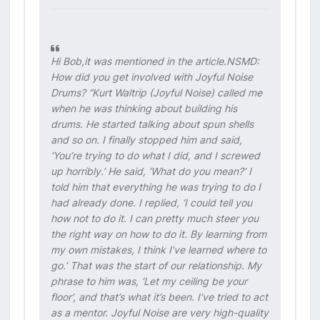
Hi Bob,it was mentioned in the article.NSMD:
How did you get involved with Joyful Noise
Drums? “Kurt Waltrip (Joyful Noise) called me
when he was thinking about building his
drums. He started talking about spun shells
and so on. I finally stopped him and said,
‘You’re trying to do what I did, and I screwed
up horribly.’ He said, ‘What do you mean?’ I
told him that everything he was trying to do I
had already done. I replied, ‘I could tell you
how not to do it. I can pretty much steer you
the right way on how to do it. By learning from
my own mistakes, I think I’ve learned where to
go.’ That was the start of our relationship. My
phrase to him was, ‘Let my ceiling be your
floor’, and that’s what it’s been. I’ve tried to act
as a mentor. Joyful Noise are very high-quality