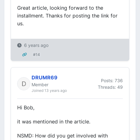
Great article, looking forward to the
installment. Thanks for posting the link for
us.
6 years ago
#14
DRUMR69
Posts: 736
Member
Threads: 49
Joined 13 years ago
Hi Bob,
it was mentioned in the article.
NSMD: How did you get involved with