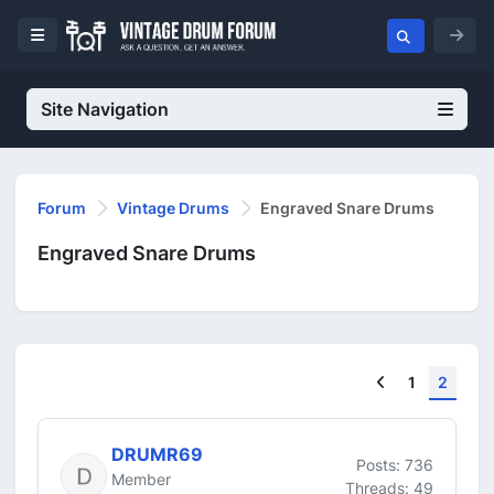
Site Navigation
Forum
Vintage Drums
Engraved Snare Drums
Engraved Snare Drums
Previous
1
2
DRUMR69
Posts: 736
Member
Threads: 49