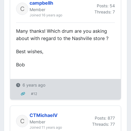
campbellh
Posts: 54
Member
Threads: 7
Joined 16 years ago
Many thanks! Which drum are you asking
about with regard to the Nashville store ?
Best wishes,
Bob
6 years ago
#12
CTMichaelV
Posts: 877
Member
Threads: 77
Joined 11 years ago