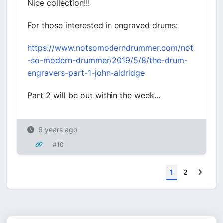
Nice collection!!!
For those interested in engraved drums:
https://www.notsomoderndrummer.com/not
-so-modern-drummer/2019/5/8/the-drum-
engravers-part-1-john-aldridge
Part 2 will be out within the week...
6 years ago
#10
Next
1
2