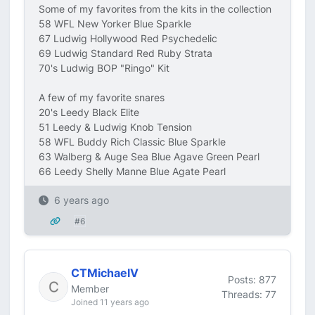
Some of my favorites from the kits in the collection
58 WFL New Yorker Blue Sparkle
67 Ludwig Hollywood Red Psychedelic
69 Ludwig Standard Red Ruby Strata
70's Ludwig BOP "Ringo" Kit
A few of my favorite snares
20's Leedy Black Elite
51 Leedy & Ludwig Knob Tension
58 WFL Buddy Rich Classic Blue Sparkle
63 Walberg & Auge Sea Blue Agave Green Pearl
66 Leedy Shelly Manne Blue Agate Pearl
6 years ago
#6
CTMichaelV
Posts: 877
Member
Threads: 77
Joined 11 years ago