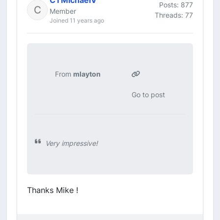
CTMichaelV
Posts: 877
Member
Threads: 77
Joined 11 years ago
From
mlayton
Go to post
Very impressive!
Thanks Mike !