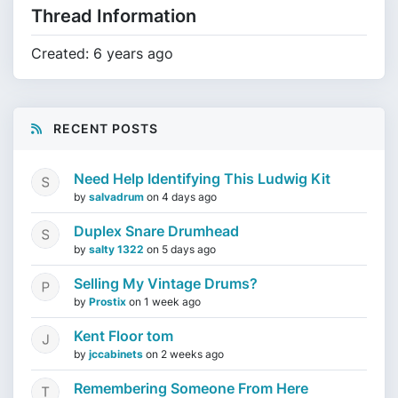
Thread Information
Created: 6 years ago
RECENT POSTS
Need Help Identifying This Ludwig Kit
by
salvadrum
on
4 days ago
Duplex Snare Drumhead
by
salty 1322
on
5 days ago
Selling My Vintage Drums?
by
Prostix
on
1 week ago
Kent Floor tom
by
jccabinets
on
2 weeks ago
Remembering Someone From Here