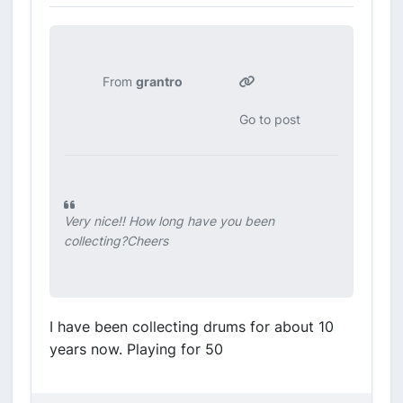
From
grantro
Go to post
Very nice!! How long have you been
collecting?Cheers
I have been collecting drums for about 10
years now. Playing for 50