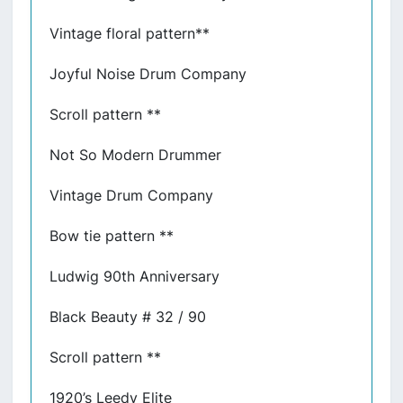
Vintage floral pattern**
Joyful Noise Drum Company
Scroll pattern **
Not So Modern Drummer
Vintage Drum Company
Bow tie pattern **
Ludwig 90th Anniversary
Black Beauty # 32 / 90
Scroll pattern **
1920’s Leedy Elite