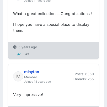
Joined 11 years ago
What a great collection ... Congratulations !
I hope you have a special place to display
them.
6 years ago
#3
mlayton
Posts: 6350
Member
Threads: 255
Joined 18 years ago
Very impressive!