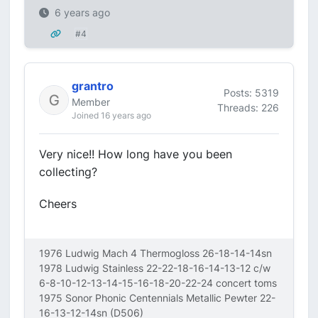
6 years ago
#4
grantro
Posts: 5319
Member
Threads: 226
Joined 16 years ago
Very nice!! How long have you been
collecting?
Cheers
1976 Ludwig Mach 4 Thermogloss 26-18-14-14sn
1978 Ludwig Stainless 22-22-18-16-14-13-12 c/w
6-8-10-12-13-14-15-16-18-20-22-24 concert toms
1975 Sonor Phonic Centennials Metallic Pewter 22-
16-13-12-14sn (D506)