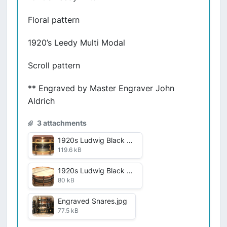
Floral pattern
1920’s Leedy Multi Modal
Scroll pattern
** Engraved by Master Engraver John
Aldrich
3 attachments
1920s Ludwig Black Beauty .jpg
119.6 kB
1920s Ludwig Black Beauty.jpg
80 kB
Engraved Snares.jpg
77.5 kB