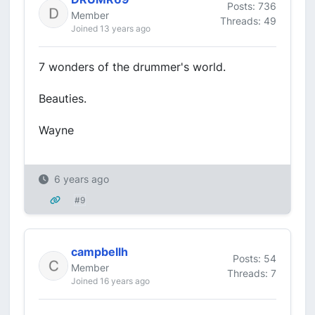
Posts: 736
Member
Threads: 49
Joined 13 years ago
7 wonders of the drummer's world.
Beauties.
Wayne
6 years ago
#9
campbellh
Posts: 54
Member
Threads: 7
Joined 16 years ago