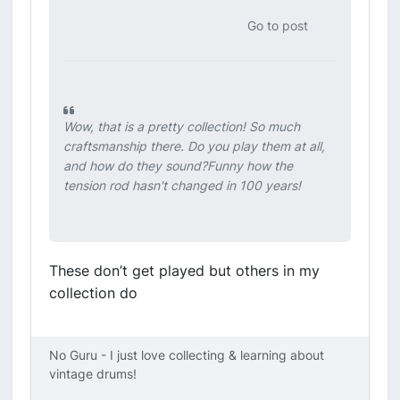
Go to post
Wow, that is a pretty collection! So much
craftsmanship there. Do you play them at all,
and how do they sound?Funny how the
tension rod hasn't changed in 100 years!
These don’t get played but others in my
collection do
No Guru - I just love collecting & learning about
vintage drums!