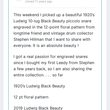
Joined 11 years ago
This weekend I picked up a beautiful 1920’s
Ludwig 10-lug Black Beauty piccolo snare
engraved in the 12-point floral pattern from
longtime friend and vintage drum collector
Stephen Hillman that I want to share with
everyone. It is an absolute beauty !
I got a real passion for engraved snares
since I bought my first Leedy from Stephen
a few years back, so I am also sharing the
entire collection. . . . so far
1920’s Ludwig Black Beauty
12 pt floral pattern
2019 Ludwig Black Beauty