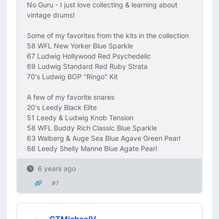
No Guru - I just love collecting & learning about
vintage drums!
Some of my favorites from the kits in the collection
58 WFL New Yorker Blue Sparkle
67 Ludwig Hollywood Red Psychedelic
69 Ludwig Standard Red Ruby Strata
70's Ludwig BOP "Ringo" Kit
A few of my favorite snares
20's Leedy Black Elite
51 Leedy & Ludwig Knob Tension
58 WFL Buddy Rich Classic Blue Sparkle
63 Walberg & Auge Sea Blue Agave Green Pearl
66 Leedy Shelly Manne Blue Agate Pearl
6 years ago
#7