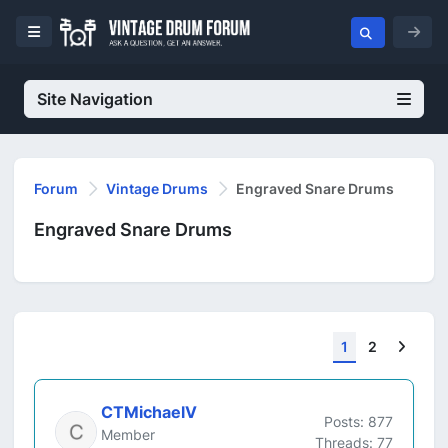
Site Navigation
Forum
Vintage Drums
Engraved Snare Drums
Engraved Snare Drums
Next
1
2
CTMichaelV
Posts: 877
Member
Threads: 77