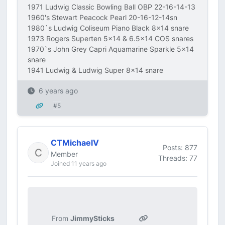
1971 Ludwig Classic Bowling Ball OBP 22-16-14-13
1960's Stewart Peacock Pearl 20-16-12-14sn
1980`s Ludwig Coliseum Piano Black 8x14 snare
1973 Rogers Superten 5x14 & 6.5x14 COS snares
1970`s John Grey Capri Aquamarine Sparkle 5x14
snare
1941 Ludwig & Ludwig Super 8x14 snare
6 years ago
#5
CTMichaelV
Posts: 877
Member
Threads: 77
Joined 11 years ago
From
JimmySticks