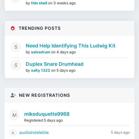
by
thin shell
on
3 weeks ago
TRENDING POSTS
Need Help Identifying This Ludwig Kit
by
salvadrum
on
4 days ago
Duplex Snare Drumhead
by
salty 1322
on
5 days ago
NEW REGISTRATIONS
mikeduquette9968
Registered 5 days ago
audioindeleble
5 days ago