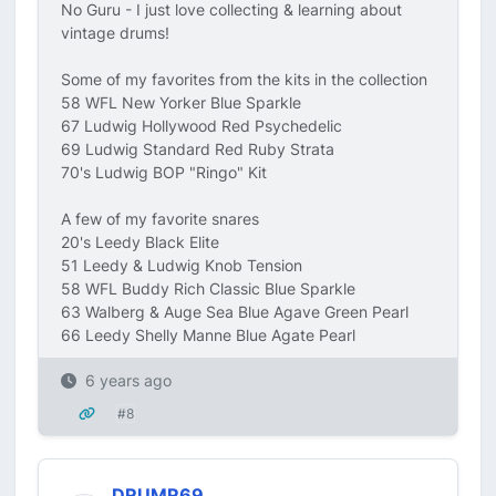
No Guru - I just love collecting & learning about
vintage drums!
Some of my favorites from the kits in the collection
58 WFL New Yorker Blue Sparkle
67 Ludwig Hollywood Red Psychedelic
69 Ludwig Standard Red Ruby Strata
70's Ludwig BOP "Ringo" Kit
A few of my favorite snares
20's Leedy Black Elite
51 Leedy & Ludwig Knob Tension
58 WFL Buddy Rich Classic Blue Sparkle
63 Walberg & Auge Sea Blue Agave Green Pearl
66 Leedy Shelly Manne Blue Agate Pearl
6 years ago
#8
DRUMR69