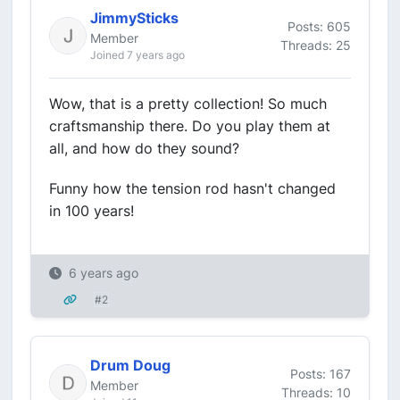
JimmySticks
Posts: 605
Member
Threads: 25
Joined 7 years ago
Wow, that is a pretty collection! So much
craftsmanship there. Do you play them at
all, and how do they sound?
Funny how the tension rod hasn't changed
in 100 years!
6 years ago
#2
Drum Doug
Posts: 167
Member
Threads: 10