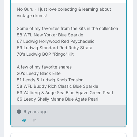
No Guru - I just love collecting & learning about
vintage drums!
Some of my favorites from the kits in the collection
58 WFL New Yorker Blue Sparkle
67 Ludwig Hollywood Red Psychedelic
69 Ludwig Standard Red Ruby Strata
70's Ludwig BOP "Ringo" Kit
A few of my favorite snares
20's Leedy Black Elite
51 Leedy & Ludwig Knob Tension
58 WFL Buddy Rich Classic Blue Sparkle
63 Walberg & Auge Sea Blue Agave Green Pearl
66 Leedy Shelly Manne Blue Agate Pearl
6 years ago
#1