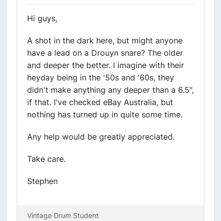
Hi guys,
A shot in the dark here, but might anyone
have a lead on a Drouyn snare? The older
and deeper the better. I imagine with their
heyday being in the '50s and '60s, they
didn't make anything any deeper than a 6.5",
if that. I've checked eBay Australia, but
nothing has turned up in quite some time.
Any help would be greatly appreciated.
Take care.
Stephen
Vintage Drum Student