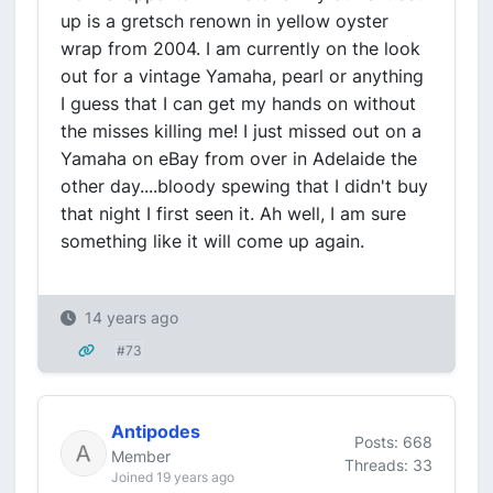
up is a gretsch renown in yellow oyster
wrap from 2004. I am currently on the look
out for a vintage Yamaha, pearl or anything
I guess that I can get my hands on without
the misses killing me! I just missed out on a
Yamaha on eBay from over in Adelaide the
other day....bloody spewing that I didn't buy
that night I first seen it. Ah well, I am sure
something like it will come up again.
14 years ago
#73
Antipodes
Posts: 668
Member
Threads: 33
Joined 19 years ago