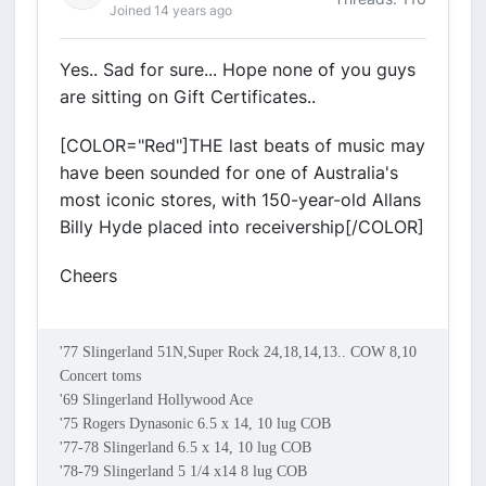
Joined 14 years ago
Yes.. Sad for sure... Hope none of you guys
are sitting on Gift Certificates..
[COLOR="Red"]THE last beats of music may
have been sounded for one of Australia's
most iconic stores, with 150-year-old Allans
Billy Hyde placed into receivership[/COLOR]
Cheers
'77 Slingerland 51N,Super Rock 24,18,14,13.. COW 8,10
Concert toms
'69 Slingerland Hollywood Ace
'75 Rogers Dynasonic 6.5 x 14, 10 lug COB
'77-78 Slingerland 6.5 x 14, 10 lug COB
'78-79 Slingerland 5 1/4 x14 8 lug COB