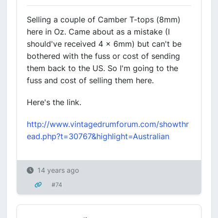
Selling a couple of Camber T-tops (8mm)
here in Oz. Came about as a mistake (I
should've received 4 x 6mm) but can't be
bothered with the fuss or cost of sending
them back to the US. So I'm going to the
fuss and cost of selling them here.
Here's the link.
http://www.vintagedrumforum.com/showthr
ead.php?t=30767&highlight=Australian
14 years ago
#74