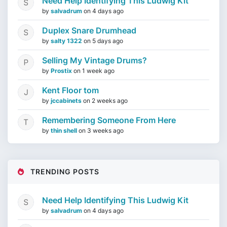
Need Help Identifying This Ludwig Kit
by
salvadrum
on
4 days ago
Duplex Snare Drumhead
by
salty 1322
on
5 days ago
Selling My Vintage Drums?
by
Prostix
on
1 week ago
Kent Floor tom
by
jccabinets
on
2 weeks ago
Remembering Someone From Here
by
thin shell
on
3 weeks ago
TRENDING POSTS
Need Help Identifying This Ludwig Kit
by
salvadrum
on
4 days ago