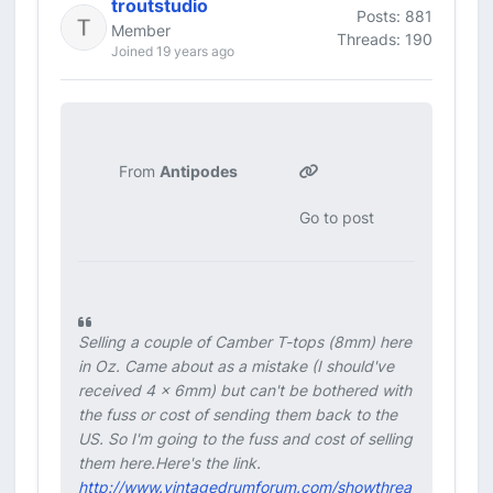
troutstudio
Posts: 881
Member
Threads: 190
Joined 19 years ago
From
Antipodes
Go to post
Selling a couple of Camber T-tops (8mm) here
in Oz. Came about as a mistake (I should've
received 4 x 6mm) but can't be bothered with
the fuss or cost of sending them back to the
US. So I'm going to the fuss and cost of selling
them here.Here's the link.
http://www.vintagedrumforum.com/showthrea