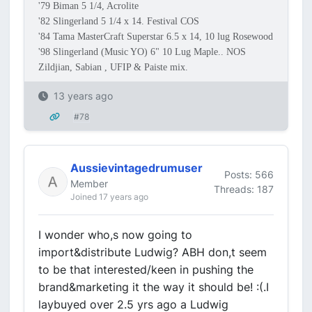
'79 Biman 5 1/4, Acrolite
'82 Slingerland 5 1/4 x 14. Festival COS
'84 Tama MasterCraft Superstar 6.5 x 14, 10 lug Rosewood
'98 Slingerland (Music YO) 6" 10 Lug Maple.. NOS
Zildjian, Sabian , UFIP & Paiste mix.
13 years ago
#78
Aussievintagedrumuser
Posts: 566
Member
Threads: 187
Joined 17 years ago
I wonder who,s now going to
import&distribute Ludwig? ABH don,t seem
to be that interested/keen in pushing the
brand&marketing it the way it should be! :(.I
laybuyed over 2.5 yrs ago a Ludwig