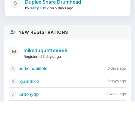
Duplex Snare Drumhead
by
salty 1322
on
5 days ago
NEW REGISTRATIONS
mikeduquette9968
Registered 6 days ago
audioindeleble
6 days ago
rgalindo12
6 days ago
jordonydp
1 week ago
jeffbell65
1 week ago