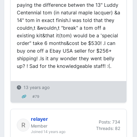
paying the difference betwen the 13" Luddy
Centennial tom (in natural maple lacquer) &a
14" tom in exact finish.I was told that they
couldn,t &wouldn,t "break" a tom off a
existing kit&that it(tom) would be a 'special
order" take 6 months&cost be $530! .I can
buy one off a Ebay USA seller for $256+
shipping! .Is it any wonder they went belly
up? ! Sad for the knowledgeable staff! :(.
13 years ago
#79
relayer
Posts: 734
Member
Threads: 82
Joined 14 years ago