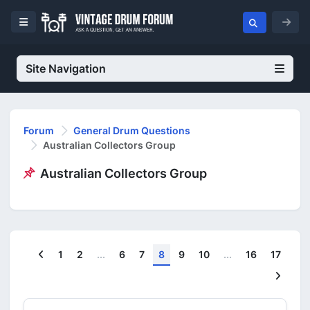
Site Navigation
Forum
General Drum Questions
Australian Collectors Group
Australian Collectors Group
Previous
1
2
...
6
7
8
9
10
...
16
17
Next