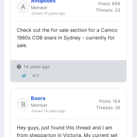
Antipodes
Posts: 668
Member
Threads: 33
Joined 19 years ago
Check out the for sale section for a Camco
1960s COB snare in Sydney - currently for
sale.
14 years ago
#72
Boora
Posts: 164
Member
Threads: 28
Joined 14 years ago
Hey guys, just found this thread and I am
from shepparton in Victoria. My current set