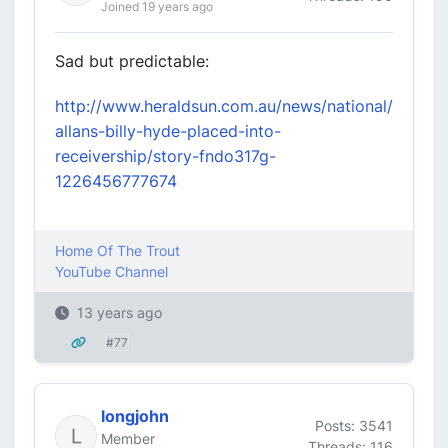
Joined 19 years ago
Sad but predictable:
http://www.heraldsun.com.au/news/national/
allans-billy-hyde-placed-into-
receivership/story-fndo317g-
1226456777674
Home Of The Trout
YouTube Channel
13 years ago
#77
longjohn
Posts: 3541
Member
Threads: 116