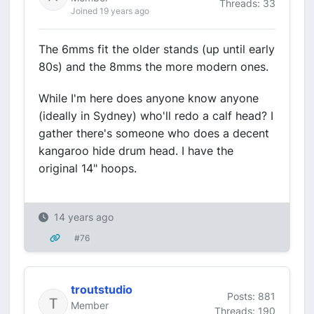
Threads: 33
Joined 19 years ago
The 6mms fit the older stands (up until early
80s) and the 8mms the more modern ones.
While I'm here does anyone know anyone
(ideally in Sydney) who'll redo a calf head? I
gather there's someone who does a decent
kangaroo hide drum head. I have the
original 14" hoops.
14 years ago
#76
troutstudio
Posts: 881
Member
Threads: 190