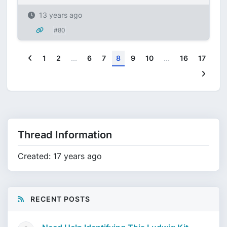
13 years ago
#80
Previous
1
2
...
6
7
8
9
10
...
16
17
Next
Thread Information
Created: 17 years ago
RECENT POSTS