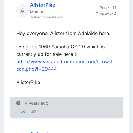
AlisterPike
Posts: 11
Member
Threads: 4
Joined 15 years ago
Hey everyone, Alister from Adelaide here.
I've got a 1969 Yamaha C-220 which is
currently up for sale here >
http://www.vintagedrumforum.com/showthr
ead.php?t=29444
AlisterPike
14 years ago
#71