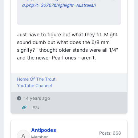
d.php?t=30767&highlight=Australian
Just have to figure out what they fit. Might
sound dumb but what does the 6/8 mm
signify? I thought older stands were all 1/4"
and the newer Pearl ones - aren't.
Home Of The Trout
YouTube Channel
14 years ago
#75
Antipodes
Posts: 668
Member