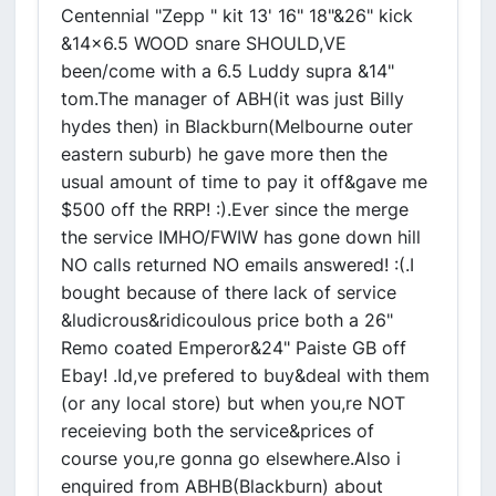
Centennial "Zepp " kit 13' 16" 18"&26" kick
&14x6.5 WOOD snare SHOULD,VE
been/come with a 6.5 Luddy supra &14"
tom.The manager of ABH(it was just Billy
hydes then) in Blackburn(Melbourne outer
eastern suburb) he gave more then the
usual amount of time to pay it off&gave me
$500 off the RRP! :).Ever since the merge
the service IMHO/FWIW has gone down hill
NO calls returned NO emails answered! :(.I
bought because of there lack of service
&ludicrous&ridicoulous price both a 26"
Remo coated Emperor&24" Paiste GB off
Ebay! .Id,ve prefered to buy&deal with them
(or any local store) but when you,re NOT
receieving both the service&prices of
course you,re gonna go elsewhere.Also i
enquired from ABHB(Blackburn) about