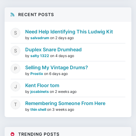
RECENT POSTS
Need Help Identifying This Ludwig Kit
by
salvadrum
on
2 days ago
Duplex Snare Drumhead
by
salty 1322
on
4 days ago
Selling My Vintage Drums?
by
Prostix
on
6 days ago
Kent Floor tom
by
jccabinets
on
2 weeks ago
Remembering Someone From Here
by
thin shell
on
3 weeks ago
TRENDING POSTS