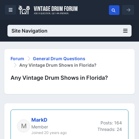
Site Navigation
Forum
General Drum Questions
Any Vintage Drum Shows in Florida?
Any Vintage Drum Shows in Florida?
MarkD
Posts: 164
Member
Threads: 24
Joined 20 years ago