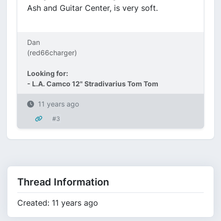
Ash and Guitar Center, is very soft.
Dan
(red66charger)
Looking for:
- L.A. Camco 12" Stradivarius Tom Tom
11 years ago
#3
Thread Information
Created: 11 years ago