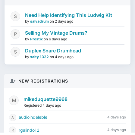
Need Help Identifying This Ludwig Kit
by
salvadrum
on
2 days ago
Selling My Vintage Drums?
by
Prostix
on
6 days ago
Duplex Snare Drumhead
by
salty 1322
on
4 days ago
NEW REGISTRATIONS
mikeduquette9968
Registered 4 days ago
audioindeleble
4 days ago
rgalindo12
4 days ago