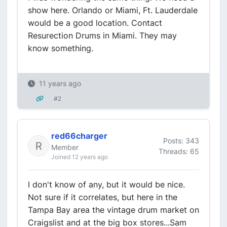
show here. Orlando or Miami, Ft. Lauderdale
would be a good location. Contact
Resurection Drums in Miami. They may
know something.
11 years ago
#2
red66charger
Posts: 343
Member
Threads: 65
Joined 12 years ago
I don't know of any, but it would be nice.
Not sure if it correlates, but here in the
Tampa Bay area the vintage drum market on
Craigslist and at the big box stores...Sam