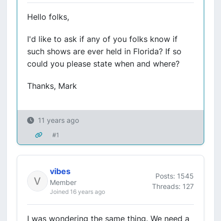
Hello folks,
I'd like to ask if any of you folks know if
such shows are ever held in Florida? If so
could you please state when and where?
Thanks, Mark
11 years ago
#1
vibes
Posts: 1545
Member
Threads: 127
Joined 16 years ago
I was wondering the same thing. We need a