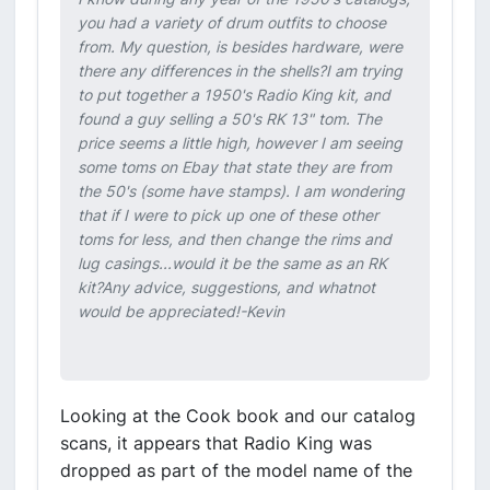
you had a variety of drum outfits to choose
from. My question, is besides hardware, were
there any differences in the shells?I am trying
to put together a 1950's Radio King kit, and
found a guy selling a 50's RK 13" tom. The
price seems a little high, however I am seeing
some toms on Ebay that state they are from
the 50's (some have stamps). I am wondering
that if I were to pick up one of these other
toms for less, and then change the rims and
lug casings...would it be the same as an RK
kit?Any advice, suggestions, and whatnot
would be appreciated!-Kevin
Looking at the Cook book and our catalog
scans, it appears that Radio King was
dropped as part of the model name of the