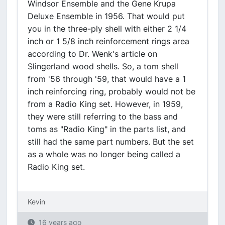
Windsor Ensemble and the Gene Krupa
Deluxe Ensemble in 1956. That would put
you in the three-ply shell with either 2 1/4
inch or 1 5/8 inch reinforcement rings area
according to Dr. Wenk's article on
Slingerland wood shells. So, a tom shell
from '56 through '59, that would have a 1
inch reinforcing ring, probably would not be
from a Radio King set. However, in 1959,
they were still referring to the bass and
toms as "Radio King" in the parts list, and
still had the same part numbers. But the set
as a whole was no longer being called a
Radio King set.
Kevin
16 years ago