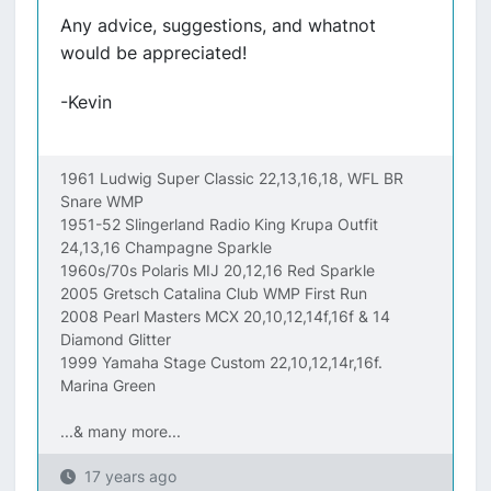
Any advice, suggestions, and whatnot
would be appreciated!
-Kevin
1961 Ludwig Super Classic 22,13,16,18, WFL BR
Snare WMP
1951-52 Slingerland Radio King Krupa Outfit
24,13,16 Champagne Sparkle
1960s/70s Polaris MIJ 20,12,16 Red Sparkle
2005 Gretsch Catalina Club WMP First Run
2008 Pearl Masters MCX 20,10,12,14f,16f & 14
Diamond Glitter
1999 Yamaha Stage Custom 22,10,12,14r,16f.
Marina Green
...& many more...
17 years ago