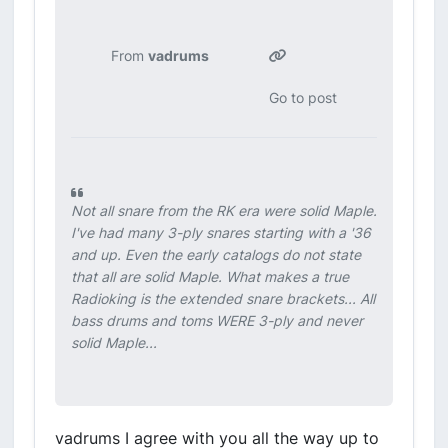
From
vadrums
Go to post
Not all snare from the RK era were solid Maple.
I've had many 3-ply snares starting with a '36
and up. Even the early catalogs do not state
that all are solid Maple. What makes a true
Radioking is the extended snare brackets... All
bass drums and toms WERE 3-ply and never
solid Maple...
vadrums I agree with you all the way up to