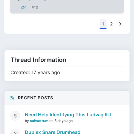
#10
Next
1
2
Thread Information
Created: 17 years ago
RECENT POSTS
Need Help Identifying This Ludwig Kit
by
salvadrum
on
5 days ago
Duplex Snare Drumhead