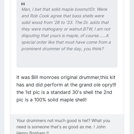
Man, I bet that solid maple booms!!Dr. Wenk
and Rob Cook agree that bass shells were
solid wood from '28 to '33. The Dr. adds that
they were mahogany or walnut.BTW, I am not
disputing that yours is maple, of course......A
special order like that must have come from a
prominent drummer of the day, you think?
It was Bill monroes original drummer,this kit
has and did perform at the grand ole opry!!!
the 1st pic is a standard 30's shell the 2nd
pic is a 100% solid maple shell!
Your drummers not much good is he!? What you
need is someone that's as good as me. ! John
Henry Bonham !!