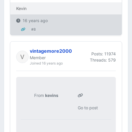
Kevin
16 years ago
#8
vintagemore2000
Posts: 11974
Member
Threads: 579
Joined 16 years ago
From
kevins
Go to post