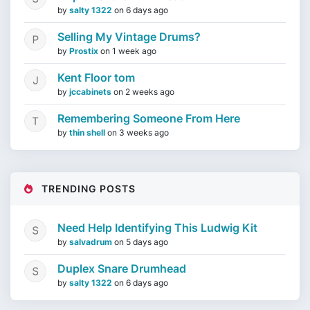
by
salty 1322
on
6 days ago
Selling My Vintage Drums?
by
Prostix
on
1 week ago
Kent Floor tom
by
jccabinets
on
2 weeks ago
Remembering Someone From Here
by
thin shell
on
3 weeks ago
TRENDING POSTS
Need Help Identifying This Ludwig Kit
by
salvadrum
on
5 days ago
Duplex Snare Drumhead
by
salty 1322
on
6 days ago