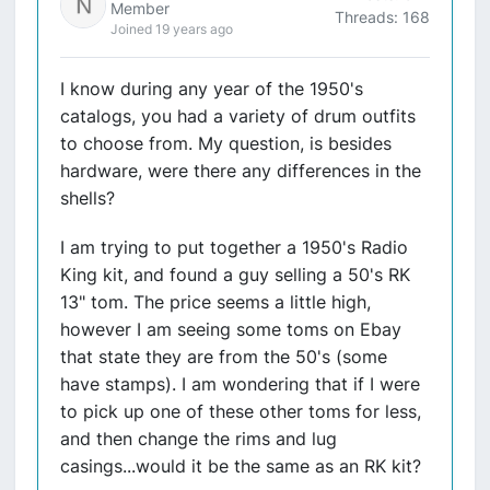
Member
Threads: 168
Joined 19 years ago
I know during any year of the 1950's
catalogs, you had a variety of drum outfits
to choose from. My question, is besides
hardware, were there any differences in the
shells?
I am trying to put together a 1950's Radio
King kit, and found a guy selling a 50's RK
13" tom. The price seems a little high,
however I am seeing some toms on Ebay
that state they are from the 50's (some
have stamps). I am wondering that if I were
to pick up one of these other toms for less,
and then change the rims and lug
casings...would it be the same as an RK kit?