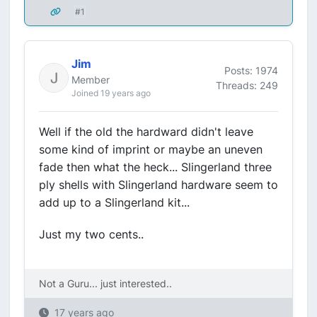
#1
Jim
Posts: 1974
Member
Threads: 249
Joined 19 years ago
Well if the old the hardward didn't leave
some kind of imprint or maybe an uneven
fade then what the heck... Slingerland three
ply shells with Slingerland hardware seem to
add up to a Slingerland kit...
Just my two cents..
Not a Guru... just interested..
17 years ago