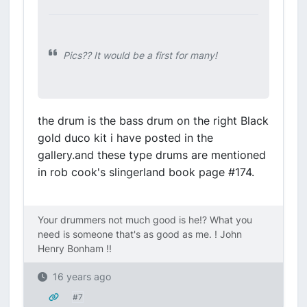
Pics?? It would be a first for many!
the drum is the bass drum on the right Black
gold duco kit i have posted in the
gallery.and these type drums are mentioned
in rob cook's slingerland book page #174.
Your drummers not much good is he!? What you
need is someone that's as good as me. ! John
Henry Bonham !!
16 years ago
#7