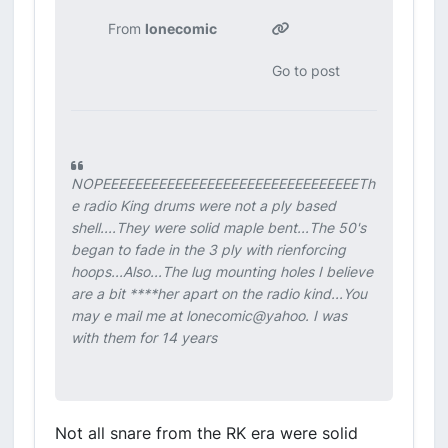
From
lonecomic
Go to post
NOPEEEEEEEEEEEEEEEEEEEEEEEEEEEEEEEETh
e radio King drums were not a ply based
shell....They were solid maple bent...The 50's
began to fade in the 3 ply with rienforcing
hoops...Also...The lug mounting holes I believe
are a bit ****her apart on the radio kind...You
may e mail me at lonecomic@yahoo. I was
with them for 14 years
Not all snare from the RK era were solid