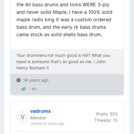
the All bass drums and toms WERE 3-ply
and never solid Maple, I have a 100% solid
maple radio king it was a custom ordered
bass drum, and the early rk bass drums
came stock as solid shells bass drum,
Your drummers not much good is he!? What you
need is someone that's as good as me. ! John
Henry Bonham !!
16 years ago
#5
vadrums
Posts: 300
Member
Threads: 15
Joined 20 years ago