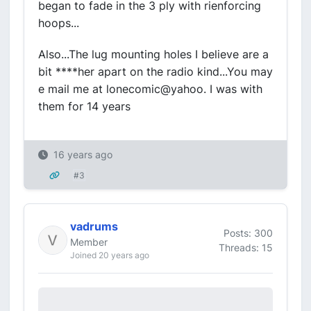
began to fade in the 3 ply with rienforcing
hoops...
Also...The lug mounting holes I believe are a
bit ****her apart on the radio kind...You may
e mail me at lonecomic@yahoo. I was with
them for 14 years
16 years ago
#3
vadrums
Posts: 300
Member
Threads: 15
Joined 20 years ago