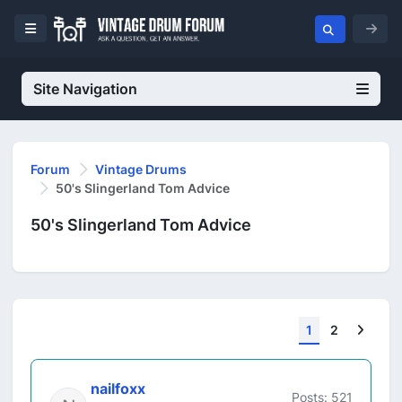
Site Navigation
Forum
Vintage Drums
50's Slingerland Tom Advice
50's Slingerland Tom Advice
Next
1
2
nailfoxx
Posts: 521