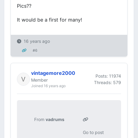
Pics??
It would be a first for many!
16 years ago
#6
vintagemore2000
Posts: 11974
Member
Threads: 579
Joined 16 years ago
From
vadrums
Go to post