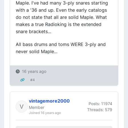
Maple. I've had many 3-ply snares starting
with a '36 and up. Even the early catalogs
do not state that all are solid Maple. What
makes a true Radioking is the extended
snare brackets...
All bass drums and toms WERE 3-ply and
never solid Maple...
16 years ago
#4
vintagemore2000
Posts: 11974
Member
Threads: 579
Joined 16 years ago