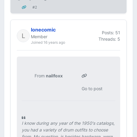
#2
lonecomic
Posts: 51
Member
Threads: 5
Joined 16 years ago
From
nailfoxx
Go to post
I know during any year of the 1950's catalogs,
you had a variety of drum outfits to choose
from. My question, is besides hardware, were