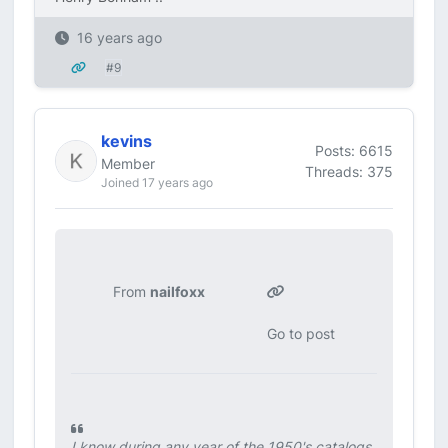
16 years ago
#9
kevins
Posts: 6615
Member
Threads: 375
Joined 17 years ago
From
nailfoxx
Go to post
I know during any year of the 1950's catalogs,