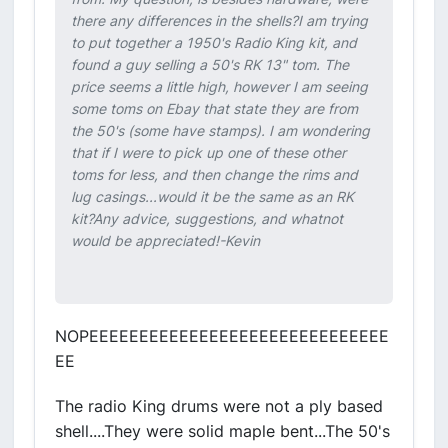
there any differences in the shells?I am trying
to put together a 1950's Radio King kit, and
found a guy selling a 50's RK 13" tom. The
price seems a little high, however I am seeing
some toms on Ebay that state they are from
the 50's (some have stamps). I am wondering
that if I were to pick up one of these other
toms for less, and then change the rims and
lug casings...would it be the same as an RK
kit?Any advice, suggestions, and whatnot
would be appreciated!-Kevin
NOPEEEEEEEEEEEEEEEEEEEEEEEEEEEEEE
EE
The radio King drums were not a ply based
shell....They were solid maple bent...The 50's