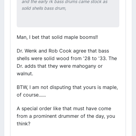
and the early rk bass drums came stock as
solid shells bass drum,
Man, I bet that solid maple booms!!
Dr. Wenk and Rob Cook agree that bass
shells were solid wood from '28 to '33. The
Dr. adds that they were mahogany or
walnut.
BTW, I am not disputing that yours is maple,
of course......
A special order like that must have come
from a prominent drummer of the day, you
think?