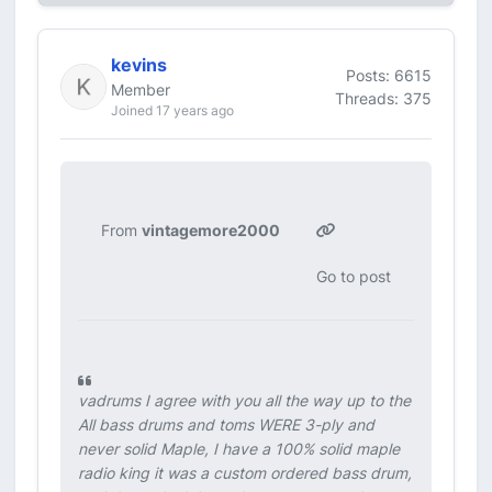
kevins
Posts: 6615
Member
Threads: 375
Joined 17 years ago
From
vintagemore2000
Go to post
vadrums I agree with you all the way up to the
All bass drums and toms WERE 3-ply and
never solid Maple, I have a 100% solid maple
radio king it was a custom ordered bass drum,