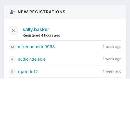
NEW REGISTRATIONS
sally.basker
Registered 4 hours ago
mikeduquette9968
1 week ago
audioindeleble
1 week ago
rgalindo12
1 week ago
jordonydp
1 week ago
Current time is August 9, 2026, 4:34 am