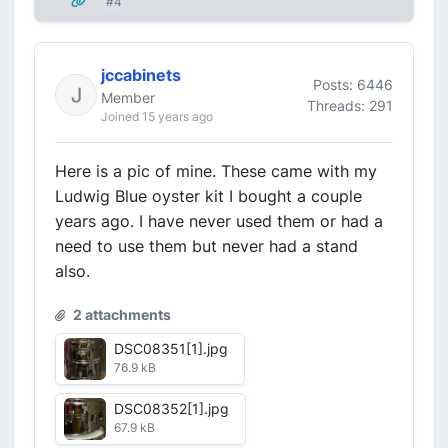
#4
jccabinets
Posts: 6446
Member
Threads: 291
Joined 15 years ago
Here is a pic of mine. These came with my
Ludwig Blue oyster kit I bought a couple
years ago. I have never used them or had a
need to use them but never had a stand
also.
2 attachments
DSC08351[1].jpg
76.9 kB
DSC08352[1].jpg
67.9 kB