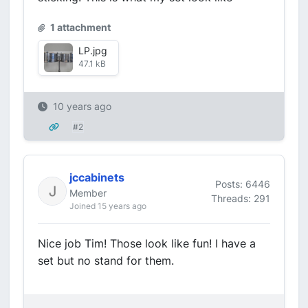
1 attachment
LP.jpg
47.1 kB
10 years ago
#2
jccabinets
Posts: 6446
Member
Threads: 291
Joined 15 years ago
Nice job Tim! Those look like fun! I have a
set but no stand for them.