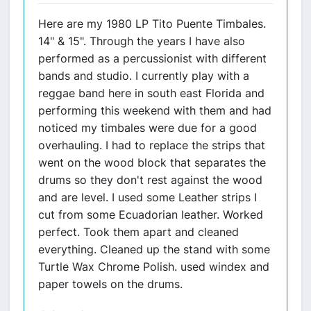
Here are my 1980 LP Tito Puente Timbales.
14" & 15". Through the years I have also
performed as a percussionist with different
bands and studio. I currently play with a
reggae band here in south east Florida and
performing this weekend with them and had
noticed my timbales were due for a good
overhauling. I had to replace the strips that
went on the wood block that separates the
drums so they don't rest against the wood
and are level. I used some Leather strips I
cut from some Ecuadorian leather. Worked
perfect. Took them apart and cleaned
everything. Cleaned up the stand with some
Turtle Wax Chrome Polish. used windex and
paper towels on the drums.