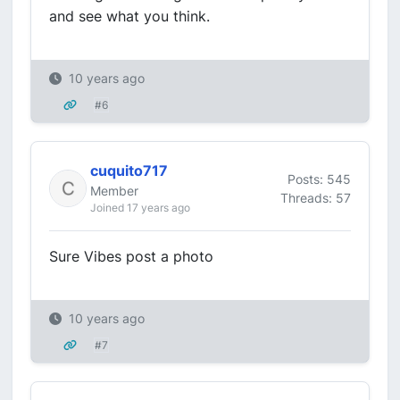
and see what you think.
10 years ago
#6
cuquito717
Posts: 545
Member
Threads: 57
Joined 17 years ago
Sure Vibes post a photo
10 years ago
#7