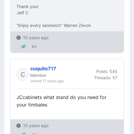
Thank you!
Jeff C
"Enjoy every sandwich" Warren Zevon
10 years ago
#3
cuquito717
Posts: 545
Member
Threads: 57
Joined 17 years ago
JCcabinets what stand do you need for
your timbales
10 years ago