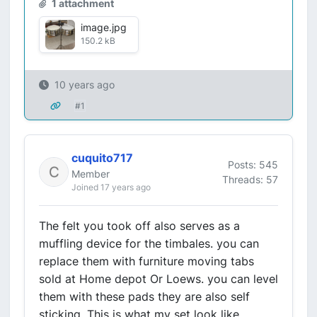
1 attachment
image.jpg
150.2 kB
10 years ago
#1
cuquito717
Posts: 545
Member
Threads: 57
Joined 17 years ago
The felt you took off also serves as a
muffling device for the timbales. you can
replace them with furniture moving tabs
sold at Home depot Or Loews. you can level
them with these pads they are also self
sticking. This is what my set look like