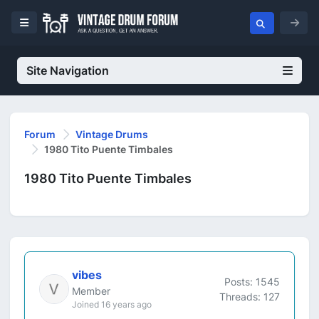
Site Navigation
Forum
Vintage Drums
1980 Tito Puente Timbales
1980 Tito Puente Timbales
vibes
Posts: 1545
Member
Threads: 127
Joined 16 years ago