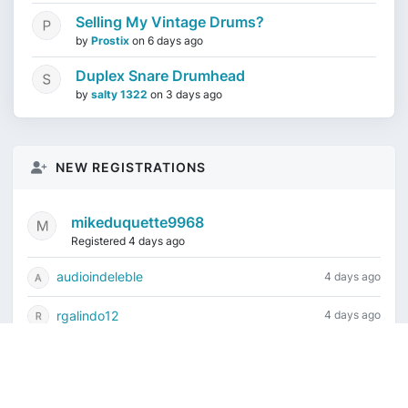
Selling My Vintage Drums?
by
Prostix
on
6 days ago
Duplex Snare Drumhead
by
salty 1322
on
3 days ago
NEW REGISTRATIONS
mikeduquette9968
Registered 4 days ago
audioindeleble
4 days ago
rgalindo12
4 days ago
jordonydp
1 week ago
jeffbell65
1 week ago