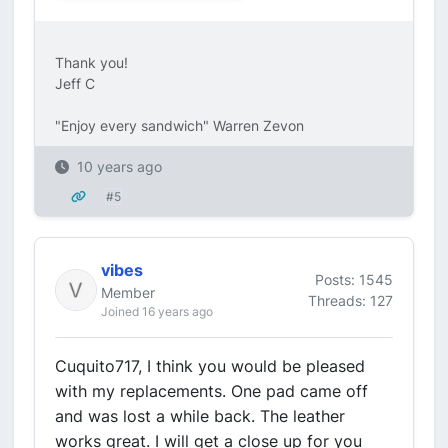
Thank you!
Jeff C
"Enjoy every sandwich" Warren Zevon
10 years ago
#5
vibes
Posts: 1545
Member
Threads: 127
Joined 16 years ago
Cuquito717, I think you would be pleased
with my replacements. One pad came off
and was lost a while back. The leather
works great. I will get a close up for you