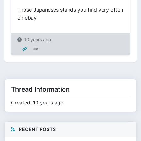
Those Japaneses stands you find very often
on ebay
10 years ago
#8
Thread Information
Created: 10 years ago
RECENT POSTS