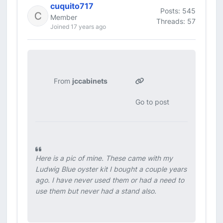
cuquito717
Posts: 545
Member
Threads: 57
Joined 17 years ago
From
jccabinets
Go to post
Here is a pic of mine. These came with my
Ludwig Blue oyster kit I bought a couple years
ago. I have never used them or had a need to
use them but never had a stand also.