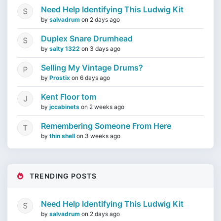
Need Help Identifying This Ludwig Kit
by
salvadrum
on
2 days ago
Duplex Snare Drumhead
by
salty 1322
on
3 days ago
Selling My Vintage Drums?
by
Prostix
on
6 days ago
Kent Floor tom
by
jccabinets
on
2 weeks ago
Remembering Someone From Here
by
thin shell
on
3 weeks ago
TRENDING POSTS
Need Help Identifying This Ludwig Kit
by
salvadrum
on
2 days ago