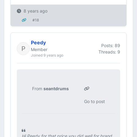
8 years ago
#18
Peedy
Posts: 89
Member
Threads: 9
Joined 9 years ago
From
seantdrums
Go to post
Hi Peedy for that price you did well for brand