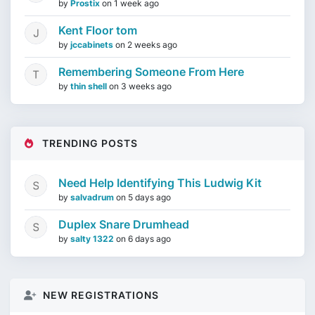
by
Prostix
on
1 week ago
Kent Floor tom
by
jccabinets
on
2 weeks ago
Remembering Someone From Here
by
thin shell
on
3 weeks ago
TRENDING POSTS
Need Help Identifying This Ludwig Kit
by
salvadrum
on
5 days ago
Duplex Snare Drumhead
by
salty 1322
on
6 days ago
NEW REGISTRATIONS