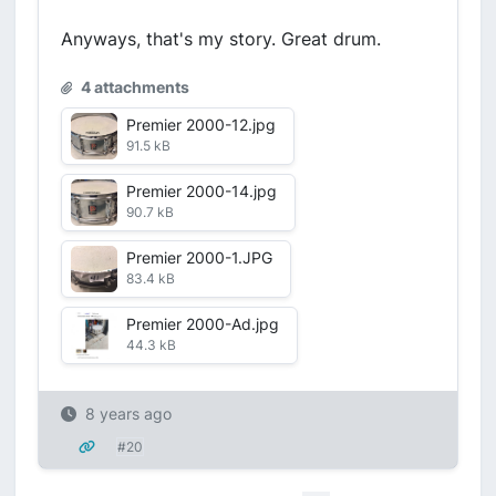
Anyways, that's my story. Great drum.
4 attachments
Premier 2000-12.jpg
91.5 kB
Premier 2000-14.jpg
90.7 kB
Premier 2000-1.JPG
83.4 kB
Premier 2000-Ad.jpg
44.3 kB
8 years ago
#20