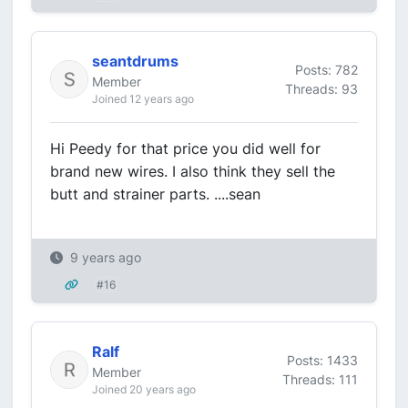
seantdrums
Posts: 782
Member
Threads: 93
Joined 12 years ago
Hi Peedy for that price you did well for
brand new wires. I also think they sell the
butt and strainer parts. ....sean
9 years ago
#16
Ralf
Posts: 1433
Member
Threads: 111
Joined 20 years ago