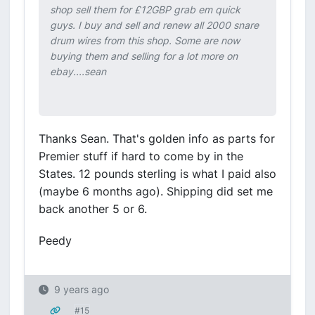
shop sell them for £12GBP grab em quick
guys. I buy and sell and renew all 2000 snare
drum wires from this shop. Some are now
buying them and selling for a lot more on
ebay....sean
Thanks Sean. That's golden info as parts for
Premier stuff if hard to come by in the
States. 12 pounds sterling is what I paid also
(maybe 6 months ago). Shipping did set me
back another 5 or 6.
Peedy
9 years ago
#15