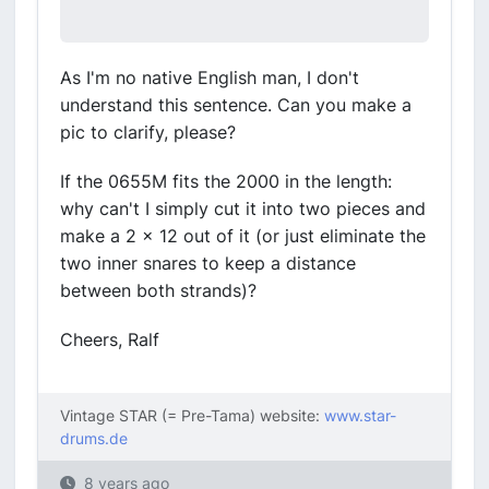
As I'm no native English man, I don't
understand this sentence. Can you make a
pic to clarify, please?
If the 0655M fits the 2000 in the length:
why can't I simply cut it into two pieces and
make a 2 x 12 out of it (or just eliminate the
two inner snares to keep a distance
between both strands)?
Cheers, Ralf
Vintage STAR (= Pre-Tama) website:
www.star-
drums.de
8 years ago