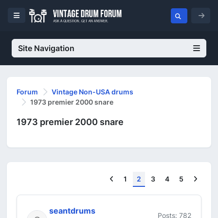
Site Navigation
Forum
Vintage Non-USA drums
1973 premier 2000 snare
1973 premier 2000 snare
Previous
Next
1
2
3
4
5
seantdrums
Posts: 782