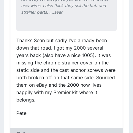
new wires. I also think they sell the butt and
strainer parts. ....sean
Thanks Sean but sadly I've already been
down that road. I got my 2000 several
years back (also have a nice 1005). It was
missing the chrome strainer cover on the
static side and the cast anchor screws were
both broken off on that same side. Sourced
them on eBay and the 2000 now lives
happily with my Premier kit where it
belongs.
Pete