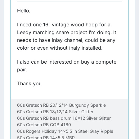
Hello,
I need one 16" vintage wood hoop for a
Leedy marching snare project I'm doing. It
needs to have inlay channel, could be any
color or even without inaly installed.
I also can be interested on buy a compete
pair.
Thank you
60s Gretsch RB 20/12/14 Burgundy Sparkle
60s Gretsch RB 18/12/14 Silver Glitter
60s Gretsch RB bass drum 16x12 Silver Glitter
60s Gretsch RB COB 4160
60s Rogers Holiday 14x5'5 in Steel Gray Ripple
50s Gretsch RB 14x5'5 MBP