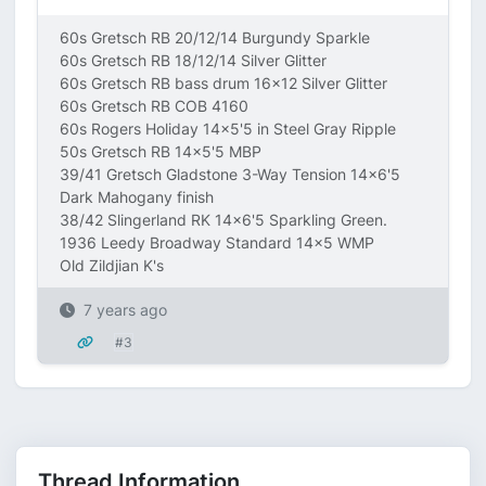
60s Gretsch RB 20/12/14 Burgundy Sparkle
60s Gretsch RB 18/12/14 Silver Glitter
60s Gretsch RB bass drum 16x12 Silver Glitter
60s Gretsch RB COB 4160
60s Rogers Holiday 14x5'5 in Steel Gray Ripple
50s Gretsch RB 14x5'5 MBP
39/41 Gretsch Gladstone 3-Way Tension 14x6'5
Dark Mahogany finish
38/42 Slingerland RK 14x6'5 Sparkling Green.
1936 Leedy Broadway Standard 14x5 WMP
Old Zildjian K's
7 years ago
#3
Thread Information