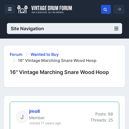
Site Navigation
Forum
Wanted to Buy
16" Vintage Marching Snare Wood Hoop
16" Vintage Marching Snare Wood Hoop
jmoll
Posts: 88
Member
Threads: 25
Joined 11 years ago