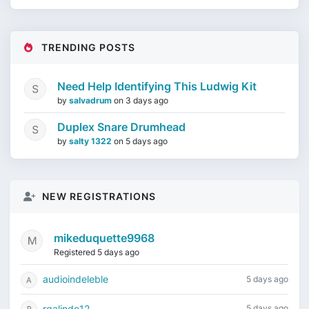
TRENDING POSTS
Need Help Identifying This Ludwig Kit
by
salvadrum
on
3 days ago
Duplex Snare Drumhead
by
salty 1322
on
5 days ago
NEW REGISTRATIONS
mikeduquette9968
Registered 5 days ago
audioindeleble
5 days ago
rgalindo12
5 days ago