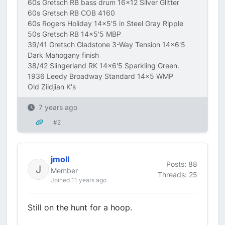
60s Gretsch RB bass drum 16x12 Silver Glitter
60s Gretsch RB COB 4160
60s Rogers Holiday 14x5'5 in Steel Gray Ripple
50s Gretsch RB 14x5'5 MBP
39/41 Gretsch Gladstone 3-Way Tension 14x6'5
Dark Mahogany finish
38/42 Slingerland RK 14x6'5 Sparkling Green.
1936 Leedy Broadway Standard 14x5 WMP
Old Zildjian K's
7 years ago
#2
jmoll
Posts: 88
Member
Threads: 25
Joined 11 years ago
Still on the hunt for a hoop.