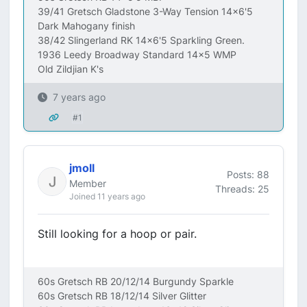
39/41 Gretsch Gladstone 3-Way Tension 14x6'5
Dark Mahogany finish
38/42 Slingerland RK 14x6'5 Sparkling Green.
1936 Leedy Broadway Standard 14x5 WMP
Old Zildjian K's
7 years ago
#1
jmoll
Posts: 88
Member
Threads: 25
Joined 11 years ago
Still looking for a hoop or pair.
60s Gretsch RB 20/12/14 Burgundy Sparkle
60s Gretsch RB 18/12/14 Silver Glitter