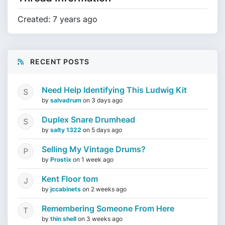
Created: 7 years ago
RECENT POSTS
Need Help Identifying This Ludwig Kit
by
salvadrum
on
3 days ago
Duplex Snare Drumhead
by
salty 1322
on
5 days ago
Selling My Vintage Drums?
by
Prostix
on
1 week ago
Kent Floor tom
by
jccabinets
on
2 weeks ago
Remembering Someone From Here
by
thin shell
on
3 weeks ago