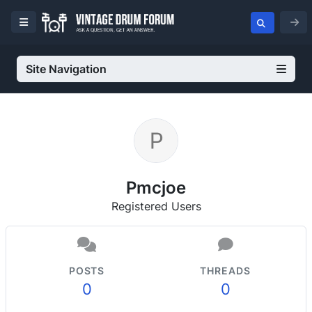
Site Navigation
Pmcjoe
Registered Users
POSTS
THREADS
0
0