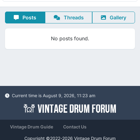
Posts
Threads
Gallery
No posts found.
Current time is August 9, 2026, 11:23 am
Vintage Drum Guide
Contact Us
Copyright ©2022-2026 Vintage Drum Forum