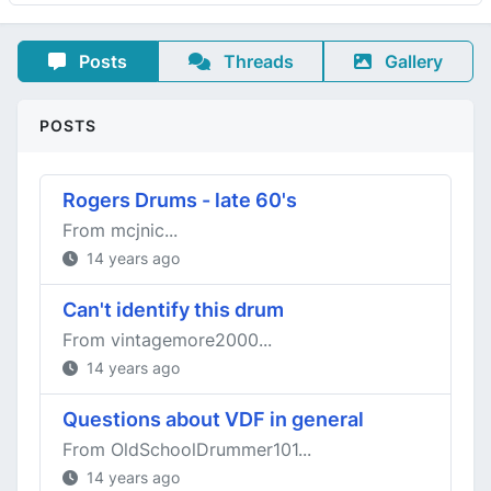
Posts
Threads
Gallery
POSTS
Rogers Drums - late 60's
From mcjnic...
14 years ago
Can't identify this drum
From vintagemore2000...
14 years ago
Questions about VDF in general
From OldSchoolDrummer101...
14 years ago