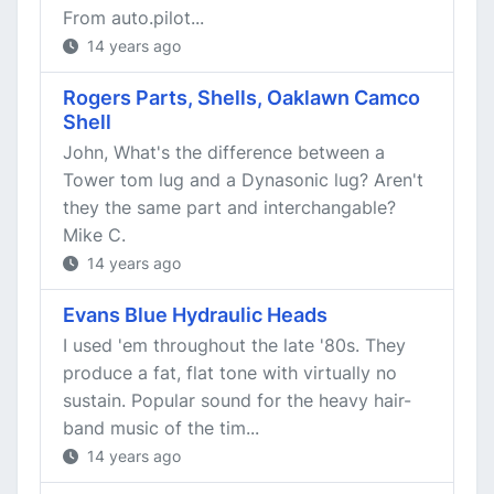
From auto.pilot...
14 years ago
Rogers Parts, Shells, Oaklawn Camco
Shell
John, What's the difference between a
Tower tom lug and a Dynasonic lug? Aren't
they the same part and interchangable?
Mike C.
14 years ago
Evans Blue Hydraulic Heads
I used 'em throughout the late '80s. They
produce a fat, flat tone with virtually no
sustain. Popular sound for the heavy hair-
band music of the tim...
14 years ago