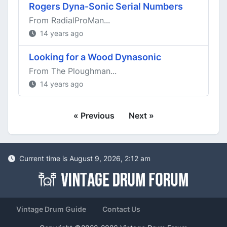
Rogers Dyna-Sonic Serial Numbers
From RadialProMan...
14 years ago
Looking for a Wood Dynasonic
From The Ploughman...
14 years ago
« Previous
Next »
Current time is August 9, 2026, 2:12 am
Vintage Drum Guide
Contact Us