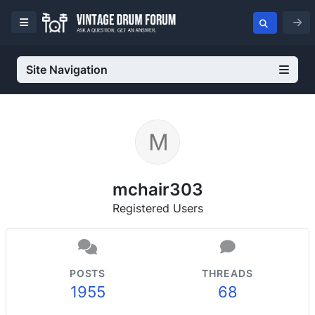
Site Navigation
mchair303
Registered Users
POSTS
THREADS
1955
68