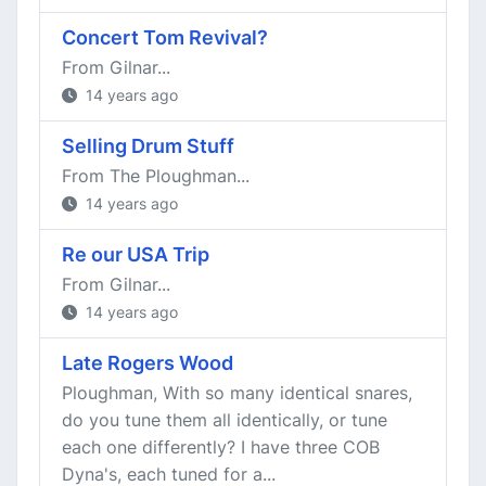
Concert Tom Revival?
From Gilnar...
14 years ago
Selling Drum Stuff
From The Ploughman...
14 years ago
Re our USA Trip
From Gilnar...
14 years ago
Late Rogers Wood
Ploughman, With so many identical snares,
do you tune them all identically, or tune
each one differently? I have three COB
Dyna's, each tuned for a...