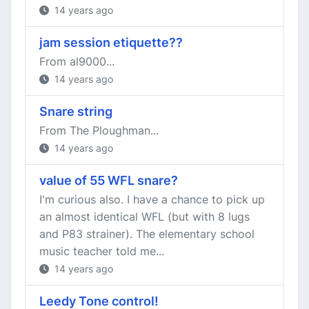
14 years ago
jam session etiquette??
From al9000...
14 years ago
Snare string
From The Ploughman...
14 years ago
value of 55 WFL snare?
I'm curious also. I have a chance to pick up
an almost identical WFL (but with 8 lugs
and P83 strainer). The elementary school
music teacher told me...
14 years ago
Leedy Tone control!