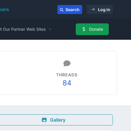
ers
Search
Log in
it Our Partner Web Sites
Donate
THREADS
84
Gallery