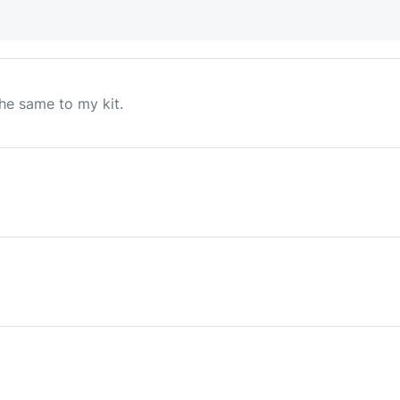
he same to my kit.