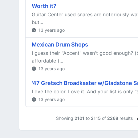
Worth it?
Guitar Center used snares are notoriously wa
but...
13 years ago
Mexican Drum Shops
I guess their "Accent" wasn't good enough? 
affordable (...
13 years ago
'47 Gretsch Broadkaster w/Gladstone S
Love the color. Love it. And your list is only 
13 years ago
Showing
2101
to
2115
of
2268
results