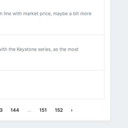
n line with market price, maybe a bit more
th the Keystone series, as the most
3
144
...
151
152
›