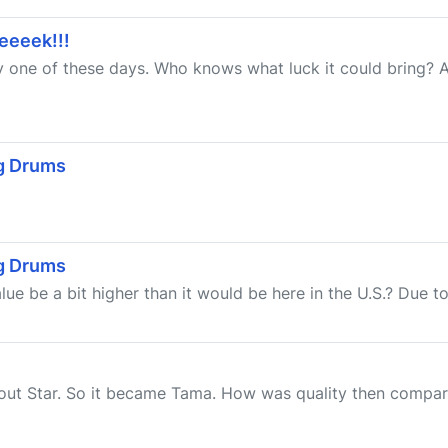
eeeeek!!!
ay one of these days. Who knows what luck it could bring? 
ig Drums
ig Drums
ue be a bit higher than it would be here in the U.S.? Due to a
about Star. So it became Tama. How was quality then compa