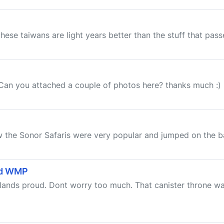
hese taiwans are light years better than the stuff that passe
 Can you attached a couple of photos here? thanks much :)
ow the Sonor Safaris were very popular and jumped on the
and WMP
erlands proud. Dont worry too much. That canister throne w