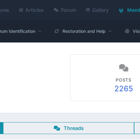
ome
Articles
Forum
Gallery
Memb
rum Identification
Restoration and Help
Vis
POSTS
2265
Threads