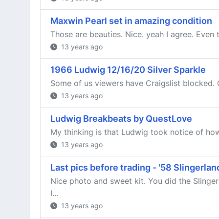
Maxwin Pearl set in amazing condition
Those are beauties. Nice. yeah I agree. Even t
13 years ago
1966 Ludwig 12/16/20 Silver Sparkle
Some of us viewers have Craigslist blocked.
13 years ago
Ludwig Breakbeats by QuestLove
My thinking is that Ludwig took notice of h
13 years ago
Last pics before trading - '58 Slingerl
Nice photo and sweet kit. You did the Sling
I...
13 years ago