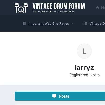
H
Important Web Site Pages
Vintage D
larryz
Registered Users
Posts