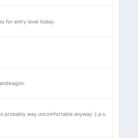
s for entry level today.
 bandwagon.
as probably way uncomfortable anyway :) p.s.