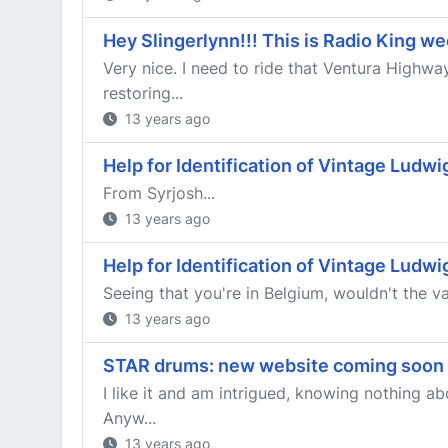
Hey Slingerlynn!!! This is Radio King w
Very nice. I need to ride that Ventura Highw
restoring...
13 years ago
Help for Identification of Vintage Ludw
From Syrjosh...
13 years ago
Help for Identification of Vintage Ludw
Seeing that you're in Belgium, wouldn't the val
13 years ago
STAR drums: new website coming soon
I like it and am intrigued, knowing nothing 
Anyw...
13 years ago