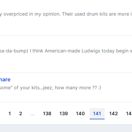
y overpriced in my opinion. Their used drum kits are more i
(ba-da-bump) I think American-made Ludwigs today begin wi
nare
"some" of your kits...jeez, how many more ?? :)
‹
1
2
...
138
139
140
141
142
14