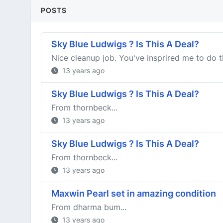
POSTS
Sky Blue Ludwigs ? Is This A Deal?
Nice cleanup job. You've insprired me to do t
13 years ago
Sky Blue Ludwigs ? Is This A Deal?
From thornbeck...
13 years ago
Sky Blue Ludwigs ? Is This A Deal?
From thornbeck...
13 years ago
Maxwin Pearl set in amazing condition
From dharma bum...
13 years ago