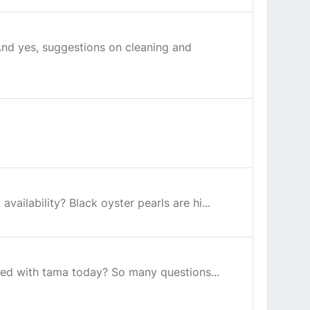
And yes, suggestions on cleaning and
vailability? Black oyster pearls are hi...
red with tama today? So many questions...