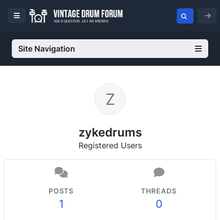
Site Navigation
zykedrums
Registered Users
POSTS
THREADS
1
0