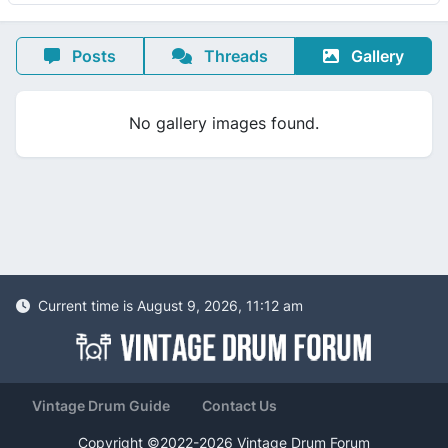
Posts
Threads
Gallery
No gallery images found.
Current time is August 9, 2026, 11:12 am
Vintage Drum Guide
Contact Us
Copyright ©2022-2026 Vintage Drum Forum