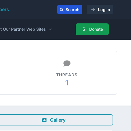
ers
Search
Log in
it Our Partner Web Sites
Donate
THREADS
1
Gallery