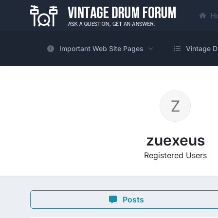
H
Important Web Site Pages
Vintage D
zuexeus
Registered Users
Posts