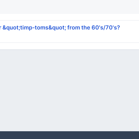
r &quot;timp-toms&quot; from the 60's/70's?