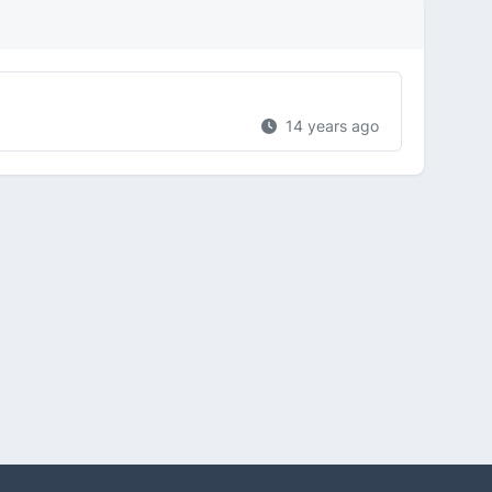
14 years ago