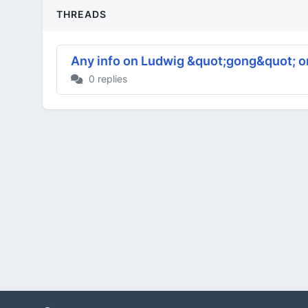
THREADS
Any info on Ludwig &quot;gong&quot; o
0 replies