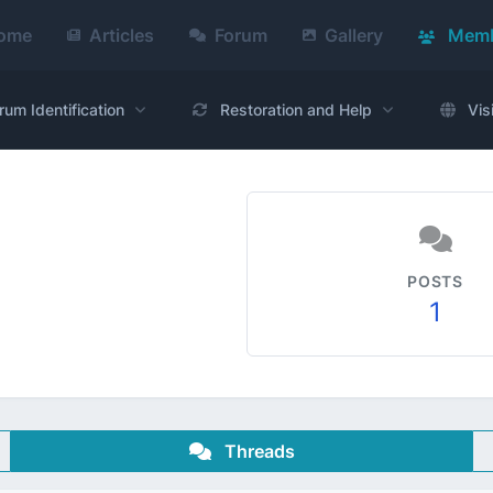
ome
Articles
Forum
Gallery
Memb
rum Identification
Restoration and Help
Vis
POSTS
1
Threads