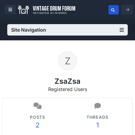
Site Navigation
ZsaZsa
Registered Users
POSTS
THREADS
2
1