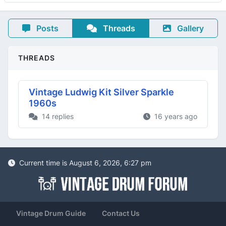
Posts
Threads
Gallery
THREADS
Vintage Ludwig Kit Silver Sparkle
1960s
14 replies
16 years ago
Current time is August 6, 2026, 6:27 pm
Vintage Drum Guide
Contact Us