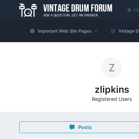
H
Important Web Site Pages
Vintage D
zlipkins
Registered Users
Posts