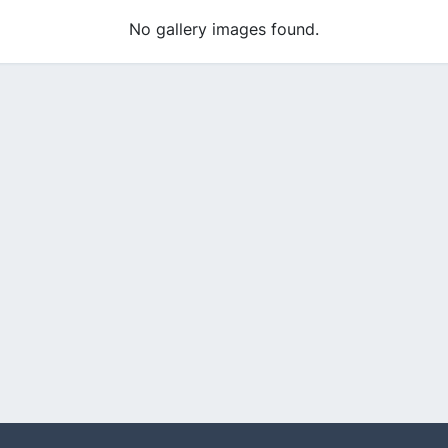
No gallery images found.