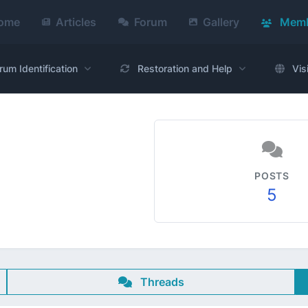
ome
Articles
Forum
Gallery
Memb
rum Identification
Restoration and Help
Vis
POSTS
5
Threads