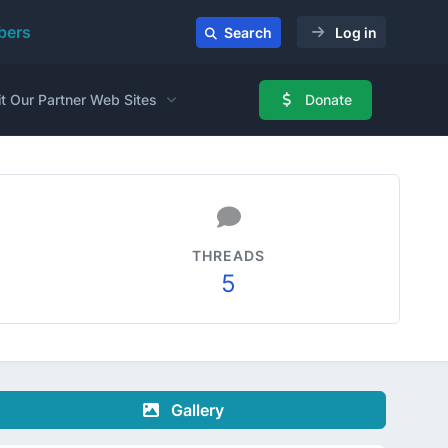
ers
Search
Log in
it Our Partner Web Sites
Donate
THREADS
5
Gallery