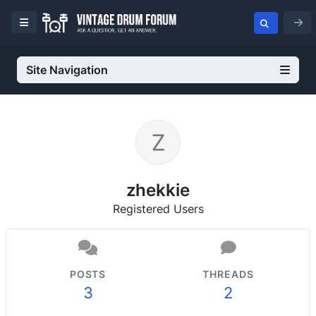
Site Navigation
zhekkie
Registered Users
POSTS
THREADS
3
2