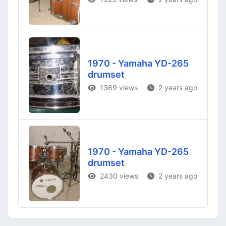
1970 - Yamaha YD-265
drumset
1369 views
2 years ago
1970 - Yamaha YD-265
drumset
2430 views
2 years ago