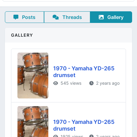
Posts
Threads
Gallery
GALLERY
1970 - Yamaha YD-265
drumset
545 views
2 years ago
1970 - Yamaha YD-265
drumset
1925 views
2 years ago