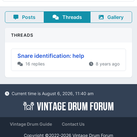
Posts
Threads
Gallery
THREADS
Snare identification: help
16 replies
8 years ago
Current time is August 6, 2026, 11:40 am
Vintage Drum Guide
Contact Us
Copyright ©2022-2026 Vintage Drum Forum