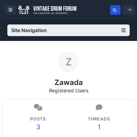
Site Navigation
Zawada
Registered Users
POSTS
THREADS
3
1