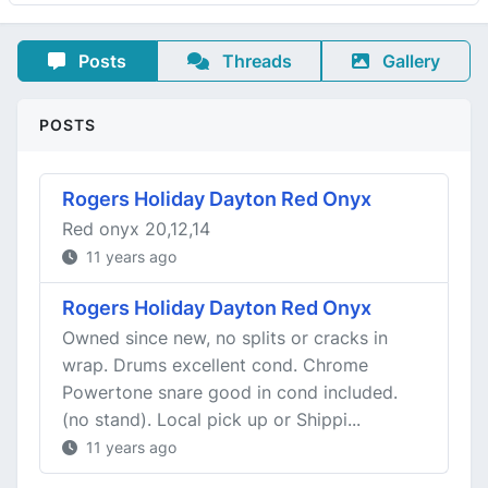
Posts
Threads
Gallery
POSTS
Rogers Holiday Dayton Red Onyx
Red onyx 20,12,14
11 years ago
Rogers Holiday Dayton Red Onyx
Owned since new, no splits or cracks in
wrap. Drums excellent cond. Chrome
Powertone snare good in cond included.
(no stand). Local pick up or Shippi...
11 years ago