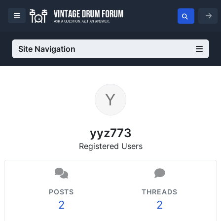
Site Navigation
yyz773
Registered Users
POSTS
THREADS
2
2