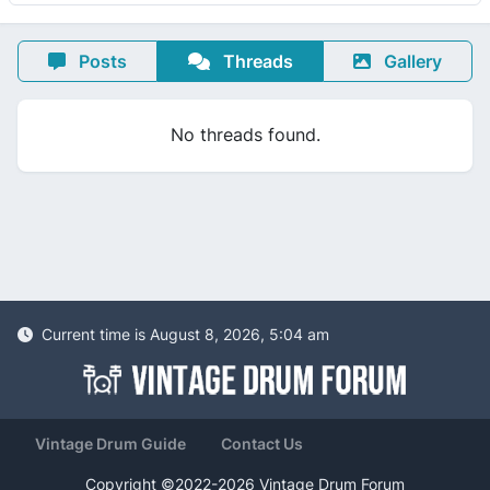
Posts
Threads
Gallery
No threads found.
Current time is August 8, 2026, 5:04 am
Vintage Drum Guide
Contact Us
Copyright ©2022-2026 Vintage Drum Forum