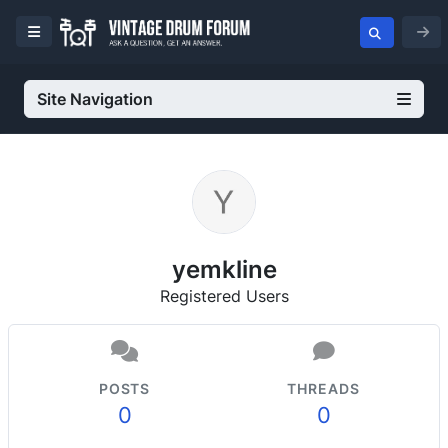
Site Navigation
yemkline
Registered Users
POSTS
THREADS
0
0