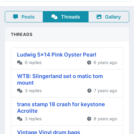
Posts
Threads
Gallery
THREADS
Ludwig 5x14 Pink Oyster Pearl
6 replies
6 years ago
WTB: Slingerland set o matic tom
mount
3 replies
7 years ago
trans stamp 18 crash for keystone
Acrolite
3 replies
8 years ago
Vintage Vinyl drum bags