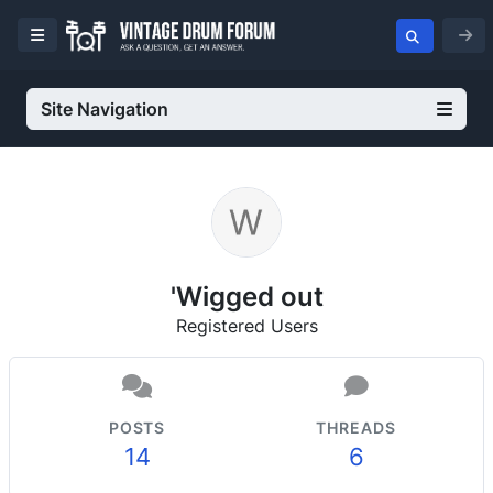
Site Navigation
'Wigged out
Registered Users
POSTS
THREADS
14
6