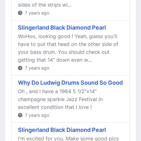
sides of the strips wi...
7 years ago
Slingerland Black Diamond Pearl
WoHoo, looking good ! Yeah, guess you'll
have to put that head on the other side of
your bass drum. You should check out
getting that 14" down even w...
7 years ago
Why Do Ludwig Drums Sound So Good
Oh , and I have a 1964 5 1/2"x14"
champagne sparkle Jazz Festival in
excellent condition that I love !
7 years ago
Slingerland Black Diamond Pearl
I'm excited for you. Make some good pics