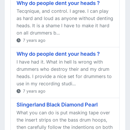
Why do people dent your heads ?
Tecqnique, and control. I agree. I can play
as hard and loud as anyone without denting
heads. It is a shame I have to make it hard
on all drummers b...
7 years ago
Why do people dent your heads ?
I have had it. What in hell ls wrong with
drummers who destroy their and my drum
heads. I provide a nice set for drummers to
use in my recording studi...
7 years ago
Slingerland Black Diamond Pearl
What you can do is put masking tape over
the insert strips on the bass drum hoops,
then carefully follow the indentions on both