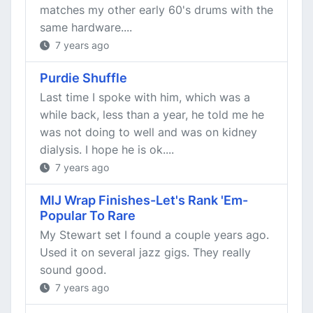
matches my other early 60's drums with the
same hardware....
7 years ago
Purdie Shuffle
Last time I spoke with him, which was a
while back, less than a year, he told me he
was not doing to well and was on kidney
dialysis. I hope he is ok....
7 years ago
MIJ Wrap Finishes-Let's Rank 'Em-
Popular To Rare
My Stewart set I found a couple years ago.
Used it on several jazz gigs. They really
sound good.
7 years ago