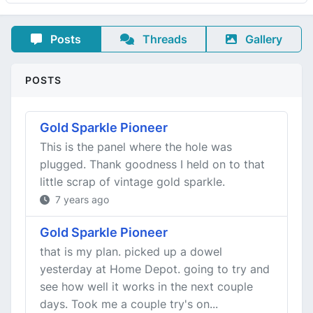
Posts
Threads
Gallery
POSTS
Gold Sparkle Pioneer
This is the panel where the hole was
plugged. Thank goodness I held on to that
little scrap of vintage gold sparkle.
7 years ago
Gold Sparkle Pioneer
that is my plan. picked up a dowel
yesterday at Home Depot. going to try and
see how well it works in the next couple
days. Took me a couple try's on...