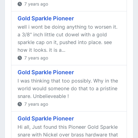
7 years ago
Gold Sparkle Pioneer
well i wont be doing anything to worsen it.
a 3/8" inch little cut dowel with a gold
sparkle cap on it, pushed into place. see
how it looks. it is a...
7 years ago
Gold Sparkle Pioneer
I was thinking that too possibly. Why in the
world would someone do that to a pristine
snare. Unbelieveable !
7 years ago
Gold Sparkle Pioneer
Hi all, Just found this Pioneer Gold Sparkle
snare with Nickel over brass hardware that