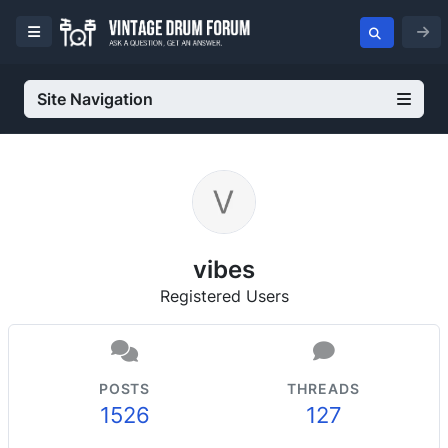
Site Navigation
vibes
Registered Users
POSTS
THREADS
1526
127