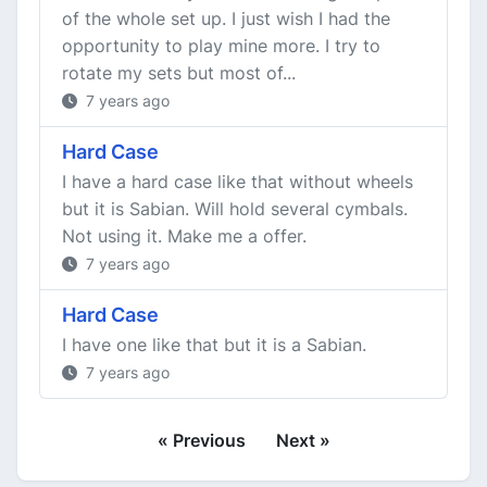
of the whole set up. I just wish I had the
opportunity to play mine more. I try to
rotate my sets but most of...
7 years ago
Hard Case
I have a hard case like that without wheels
but it is Sabian. Will hold several cymbals.
Not using it. Make me a offer.
7 years ago
Hard Case
I have one like that but it is a Sabian.
7 years ago
« Previous
Next »