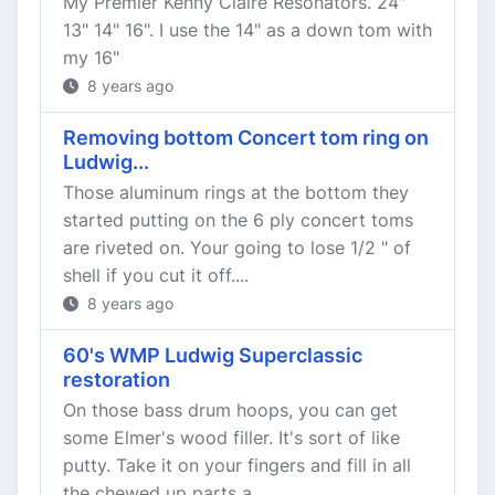
My Premier Kenny Claire Resonators. 24"
13" 14" 16". I use the 14" as a down tom with
my 16"
8 years ago
Removing bottom Concert tom ring on
Ludwig...
Those aluminum rings at the bottom they
started putting on the 6 ply concert toms
are riveted on. Your going to lose 1/2 " of
shell if you cut it off....
8 years ago
60's WMP Ludwig Superclassic
restoration
On those bass drum hoops, you can get
some Elmer's wood filler. It's sort of like
putty. Take it on your fingers and fill in all
the chewed up parts a...