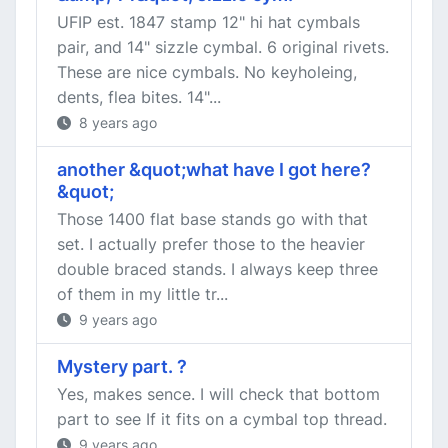
UFIP est. 1847 stamp 12" hi hat cymbals
pair, and 14" sizzle cymbal. 6 original rivets.
These are nice cymbals. No keyholeing,
dents, flea bites. 14"...
8 years ago
another &quot;what have I got here?
&quot;
Those 1400 flat base stands go with that
set. I actually prefer those to the heavier
double braced stands. I always keep three
of them in my little tr...
9 years ago
Mystery part. ?
Yes, makes sence. I will check that bottom
part to see If it fits on a cymbal top thread.
9 years ago