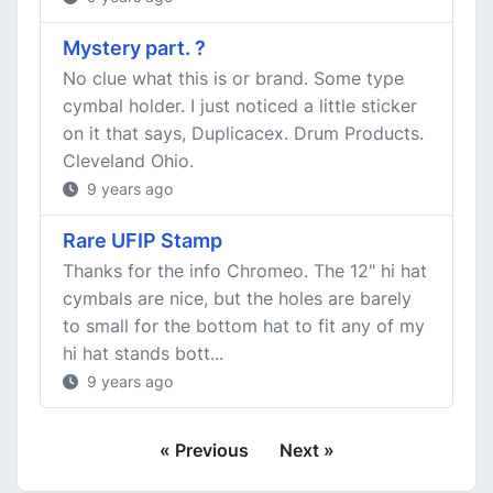
Mystery part. ?
No clue what this is or brand. Some type
cymbal holder. I just noticed a little sticker
on it that says, Duplicacex. Drum Products.
Cleveland Ohio.
9 years ago
Rare UFIP Stamp
Thanks for the info Chromeo. The 12" hi hat
cymbals are nice, but the holes are barely
to small for the bottom hat to fit any of my
hi hat stands bott...
9 years ago
« Previous
Next »