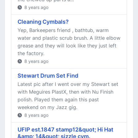
8 years ago
Cleaning Cymbals?
Yep, Barkeepers friend , bathtub, warm
water and plastic scrub brush. A little elbow
grease and they will look like they just left
the factory.
8 years ago
Stewart Drum Set Find
Latest pic after I went over my Stewart set
with Meguires PlastX, then with Nu Finish
polish. Played them again this past
weekend on my Jazz gig.
8 years ago
UFIP est.1847 stamp12&quot; Hi Hat
&amp; 14&quot; sizzle cym.