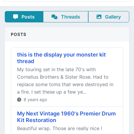
Posts
Threads
Gallery
POSTS
this is the display your monster kit
thread
My touring set in the late 70's with
Cornelius Brothers & Sister Rose. Had to
replace some toms that were destroyed in
a fire. I set these up a few ye...
8 years ago
My Next Vintage 1960's Premier Drum
Kit Restoration
Beautiful wrap. Those are really nice !