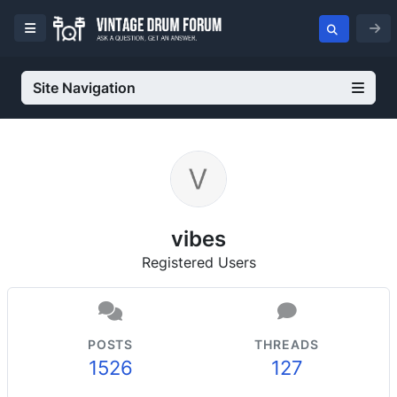
Site Navigation
vibes
Registered Users
POSTS
THREADS
1526
127