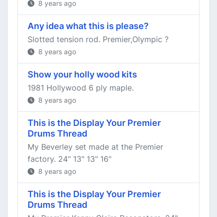
8 years ago
Any idea what this is please?
Slotted tension rod. Premier,Olympic ?
8 years ago
Show your holly wood kits
1981 Hollywood 6 ply maple.
8 years ago
This is the Display Your Premier
Drums Thread
My Beverley set made at the Premier
factory. 24" 13" 13" 16"
8 years ago
This is the Display Your Premier
Drums Thread