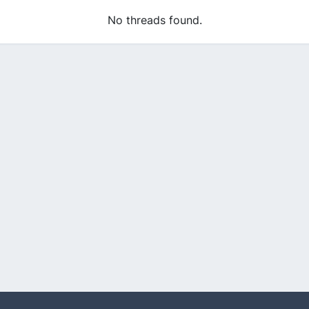
No threads found.