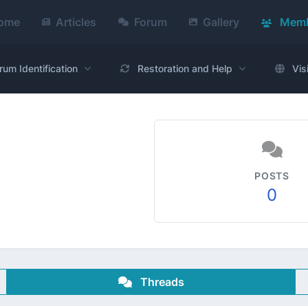
ome
Articles
Forum
Gallery
Memb
rum Identification
Restoration and Help
Vis
POSTS
0
Threads