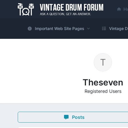
H
Important Web Site Pages
Vintage D
Theseven
Registered Users
Posts