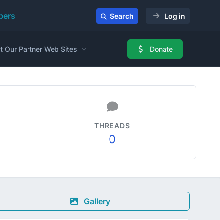
ers
Search
Log in
it Our Partner Web Sites
Donate
THREADS
0
Gallery